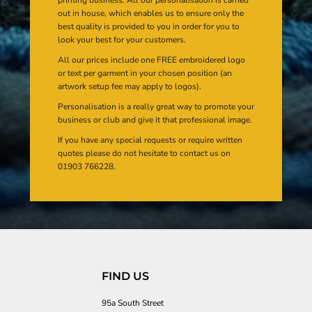
out in house, which enables us to ensure only the
best quality is provided to you in order for you to
look your best for your customers.
All our prices include one FREE embroidered logo
or text per garment in your chosen position (an
artwork setup fee may apply to logos).
Personalisation is a really great way to promote your
business or club and give it that professional image.
If you have any special requests or require written
quotes please do not hesitate to contact us on
01903 766228.
FIND US
95a South Street