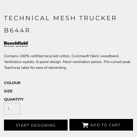
TECHNICAL MESH TRUCKER
B644R
Contains 100% certified recycled cotton. Coolmax® fabric sweatband.
Ventilation eyelets. 6-panel design. Mesh ventilation panels. Pre-curved peak.
TearAway label for ease of rebranding.
COLOUR
SIZE
QUANTITY
ADD TO CART
START DESIGNING