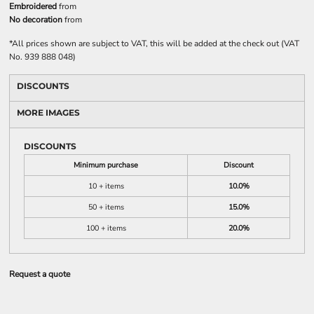
Embroidered
from
No decoration
from
*
All prices shown are subject to VAT, this will be added at the check out (VAT
No. 939 888 048)
DISCOUNTS
MORE IMAGES
DISCOUNTS
Minimum purchase
Discount
10 + items
10.0%
50 + items
15.0%
100 + items
20.0%
Request a quote