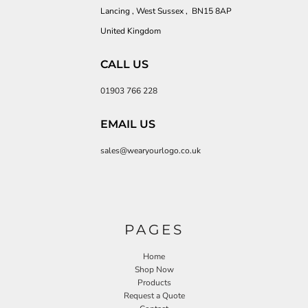
Lancing , West Sussex , BN15 8AP
United Kingdom
CALL US
01903 766 228
EMAIL US
sales@wearyourlogo.co.uk
PAGES
Home
Shop Now
Products
Request a Quote