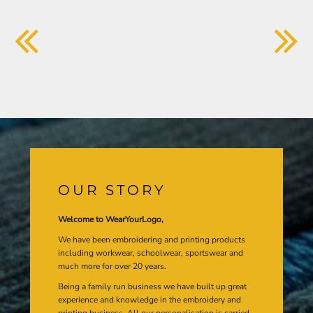
OUR STORY
Welcome to WearYourLogo,
We have been embroidering and printing products
including workwear, schoolwear, sportswear and
much more for over 20 years.
Being a family run business we have built up great
experience and knowledge in the embroidery and
printing business. All our personalisation is carried