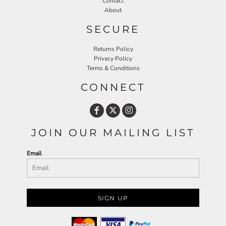
Contact
About
SECURE
Returns Policy
Privacy Policy
Terms & Conditions
CONNECT
JOIN OUR MAILING LIST
Email
SIGN UP