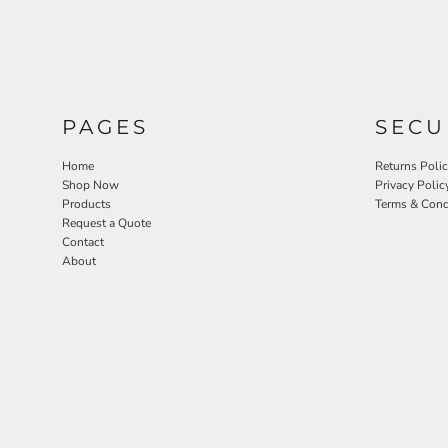
PAGES
SECU
Home
Returns Poli
Shop Now
Privacy Polic
Products
Terms & Cond
Request a Quote
Contact
About