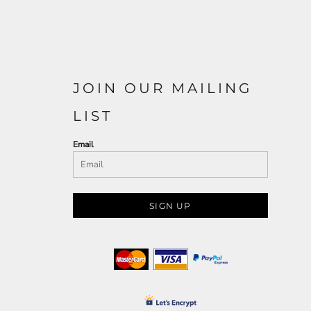
JOIN OUR MAILING
LIST
Email
SIGN UP