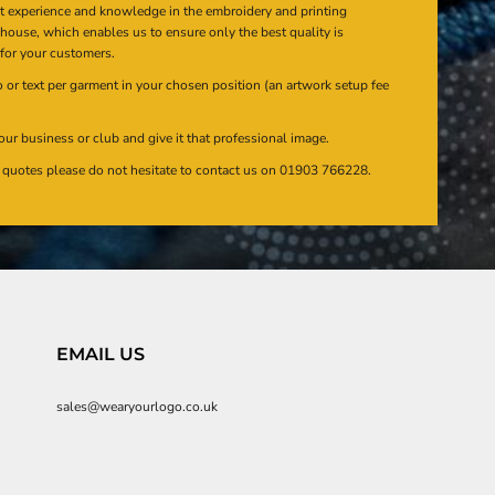
at experience and knowledge in the embroidery and printing
n house, which enables us to ensure only the best quality is
 for your customers.
or text per garment in your chosen position (an artwork setup fee
our business or club and give it that professional image.
en quotes please do not hesitate to contact us on 01903 766228.
EMAIL US
sales@wearyourlogo.co.uk