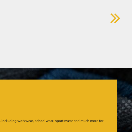
s including workwear, schoolwear, sportswear and much more for