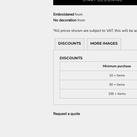
Embroidered
from
No decoration
from
*
All prices shown are subject to VAT, this will be
DISCOUNTS
MORE IMAGES
DISCOUNTS
Minimum purchase
10 + items
50 + items
100 + items
Request a quote