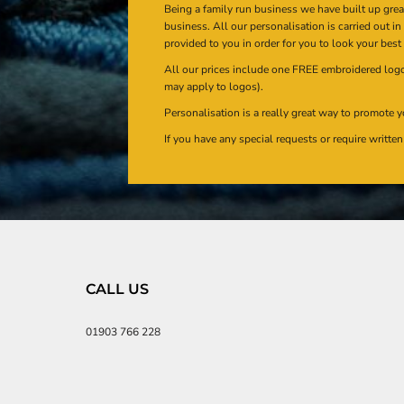
Being a family run business we have built up gre
business. All our personalisation is carried out i
provided to you in order for you to look your best
All our prices include one FREE embroidered logo 
may apply to logos).
Personalisation is a really great way to promote y
If you have any special requests or require writt
CALL US
01903 766 228