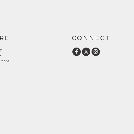
RE
CONNECT
cy
y
itions