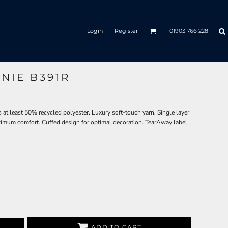
Login
Register
01903 766 228
NIE B391R
 at least 50% recycled polyester. Luxury soft-touch yarn. Single layer
aximum comfort. Cuffed design for optimal decoration. TearAway label
ADD TO CART