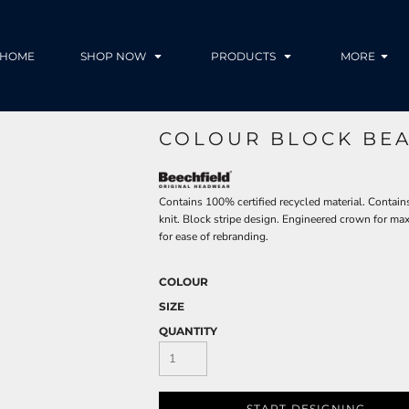
HOME
SHOP NOW
PRODUCTS
MORE
COLOUR BLOCK BEA
Contains 100% certified recycled material. Contains
knit. Block stripe design. Engineered crown for m
for ease of rebranding.
COLOUR
SIZE
QUANTITY
START DESIGNING