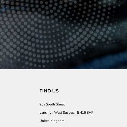
FIND US
95a South Street
Lancing , West Sussex , BN15 8AP
United Kingdom