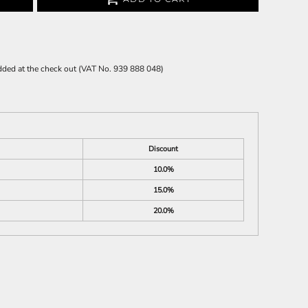
 added at the check out (VAT No. 939 888 048)
Discount
10.0%
15.0%
20.0%