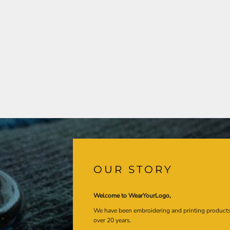
OUR STORY
Welcome to WearYourLogo,
We have been embroidering and printing product
over 20 years.