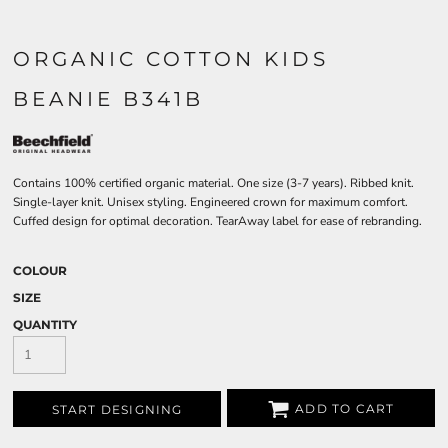
ORGANIC COTTON KIDS
BEANIE B341B
Contains 100% certified organic material. One size (3-7 years). Ribbed knit.
Single-layer knit. Unisex styling. Engineered crown for maximum comfort.
Cuffed design for optimal decoration. TearAway label for ease of rebranding.
COLOUR
SIZE
QUANTITY
ADD TO CART
START DESIGNING