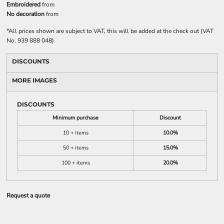
Embroidered
from
No decoration
from
*
All prices shown are subject to VAT, this will be added at the check out (VAT
No. 939 888 048)
DISCOUNTS
MORE IMAGES
DISCOUNTS
Minimum purchase
Discount
10 + items
10.0%
50 + items
15.0%
100 + items
20.0%
Request a quote