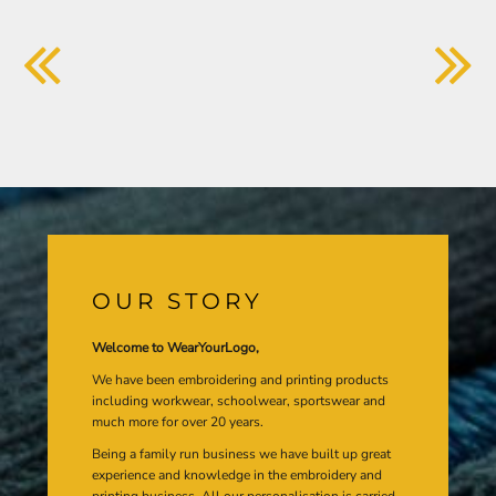
OUR STORY
Welcome to WearYourLogo,
We have been embroidering and printing products
including workwear, schoolwear, sportswear and
much more for over 20 years.
Being a family run business we have built up great
experience and knowledge in the embroidery and
printing business. All our personalisation is carried