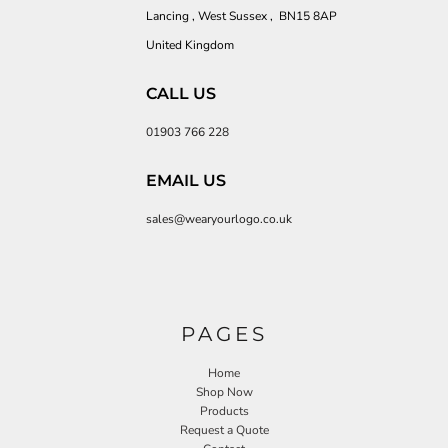
Lancing , West Sussex , BN15 8AP
United Kingdom
CALL US
01903 766 228
EMAIL US
sales@wearyourlogo.co.uk
PAGES
Home
Shop Now
Products
Request a Quote