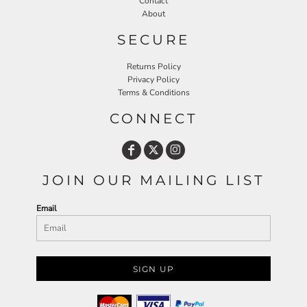
Contact
About
SECURE
Returns Policy
Privacy Policy
Terms & Conditions
CONNECT
JOIN OUR MAILING LIST
Email
SIGN UP