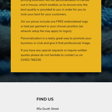
out in house, which enables us to ensure only the
best quality is provided to you in order for you to
look your best for your customers.
All our prices include one FREE embroidered logo
or text per garment in your chosen position (an
artwork setup fee may apply to logos).
Personalisation is a really great way to promote your
business or club and give it that professional image.
If you have any special requests or require written
quotes please do not hesitate to contact us on
01903 766228.
FIND US
95a South Street