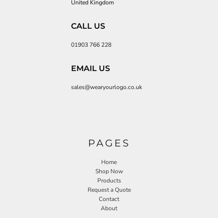
United Kingdom
CALL US
01903 766 228
EMAIL US
sales@wearyourlogo.co.uk
PAGES
Home
Shop Now
Products
Request a Quote
Contact
About