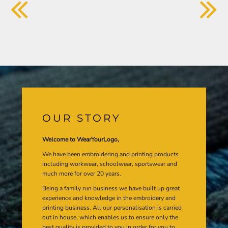
OUR STORY
Welcome to WearYourLogo,
We have been embroidering and printing products
including workwear, schoolwear, sportswear and
much more for over 20 years.
Being a family run business we have built up great
experience and knowledge in the embroidery and
printing business. All our personalisation is carried
out in house, which enables us to ensure only the
best quality is provided to you in order for you to