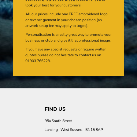
look your best for your customers.
All our prices include one FREE embroidered logo
or text per garment in your chosen position (an
artwork setup fee may apply to logos).
Personalisation is a really great way to promote your
business or club and give it that professional image.
If you have any special requests or require written
quotes please do not hesitate to contact us on
01903 766228.
FIND US
95a South Street
Lancing , West Sussex , BN15 8AP