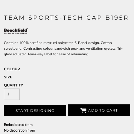
TEAM SPORTS-TECH CAP B195R
Contains 100% certified recycled polyester, 6-Panel design. Cotton
sweatband. Contrasting colour sandwich peak and ventilation eyelets. Tri-
glide adjuster. TearAway label for ease of rebranding.
COLOUR
SIZE
QUANTITY
ADD TO CART
START DESIGNING
Embroidered
from
No decoration
from