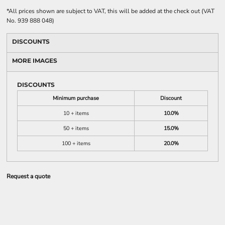
*
All prices shown are subject to VAT, this will be added at the check out (VAT
No. 939 888 048)
DISCOUNTS
MORE IMAGES
DISCOUNTS
Minimum purchase
Discount
10 + items
10.0%
50 + items
15.0%
100 + items
20.0%
Request a quote