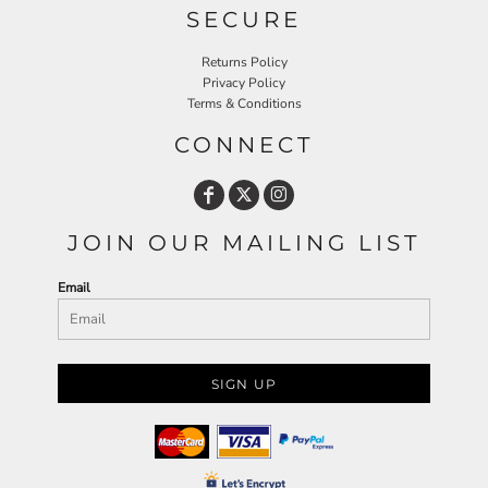
SECURE
Returns Policy
Privacy Policy
Terms & Conditions
CONNECT
JOIN OUR MAILING LIST
Email
SIGN UP