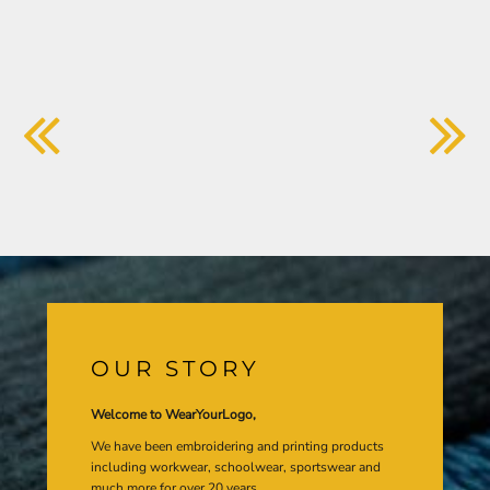
OUR STORY
Welcome to WearYourLogo,
We have been embroidering and printing products
including workwear, schoolwear, sportswear and
much more for over 20 years.