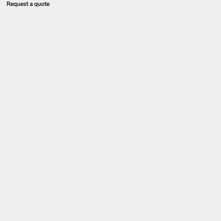
Request a quote