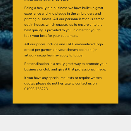
Being a family run business we have built up great
experience and knowledge in the embroidery and
printing business. All our personalisation is carried
out in house, which enables us to ensure only the
best quality is provided to you in order for you to
look your best for your customers.
All our prices include one FREE embroidered logo
or text per garment in your chosen position (an
artwork setup fee may apply to logos).
Personalisation is a really great way to promote your
business or club and give it that professional image.
If you have any special requests or require written
quotes please do not hesitate to contact us on
01903 766228.