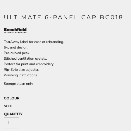
ULTIMATE 6-PANEL CAP BC018
TearAway label for ease of rebranding.
6-panel design.
Pre-curved peak.
Stitched ventilation eyelets.
Perfect for print and embroidery.
Rip-Strip size adjuster.
Washing Instructions
Sponge clean only.
COLOUR
SIZE
QUANTITY