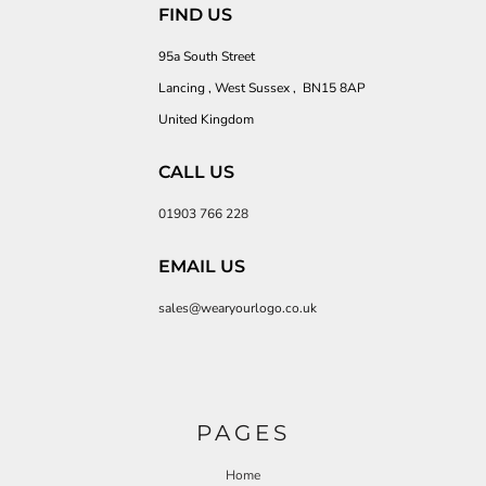
FIND US
95a South Street
Lancing , West Sussex , BN15 8AP
United Kingdom
CALL US
01903 766 228
EMAIL US
sales@wearyourlogo.co.uk
PAGES
Home