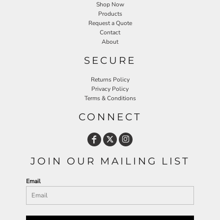
Shop Now
Products
Request a Quote
Contact
About
SECURE
Returns Policy
Privacy Policy
Terms & Conditions
CONNECT
JOIN OUR MAILING LIST
Email