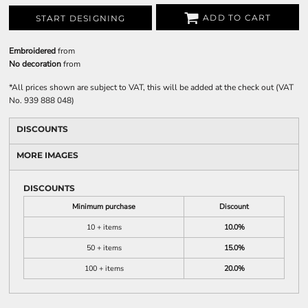
ADD TO CART
START DESIGNING
Embroidered
from
No decoration
from
*
All prices shown are subject to VAT, this will be added at the check out (VAT
No. 939 888 048)
DISCOUNTS
MORE IMAGES
DISCOUNTS
Minimum purchase
Discount
10 + items
10.0%
50 + items
15.0%
100 + items
20.0%