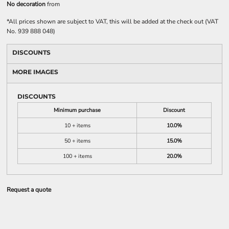
No decoration
from
*
All prices shown are subject to VAT, this will be added at the check out (VAT
No. 939 888 048)
DISCOUNTS
MORE IMAGES
DISCOUNTS
Minimum purchase
Discount
10 + items
10.0%
50 + items
15.0%
100 + items
20.0%
Request a quote