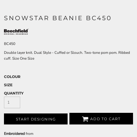
SNOWSTAR BEANIE BC450
BC450
Double layer knit. Dual Style - Cuffed or Slouch. Two-tone pom pom. Ribbed
cuff. Size One Size
COLOUR
SIZE
QUANTITY
ADD TO CART
START DESIGNING
Embroidered
from