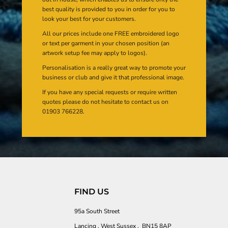
best quality is provided to you in order for you to
look your best for your customers.
All our prices include one FREE embroidered logo
or text per garment in your chosen position (an
artwork setup fee may apply to logos).
Personalisation is a really great way to promote your
business or club and give it that professional image.
If you have any special requests or require written
quotes please do not hesitate to contact us on
01903 766228.
FIND US
95a South Street
Lancing , West Sussex , BN15 8AP