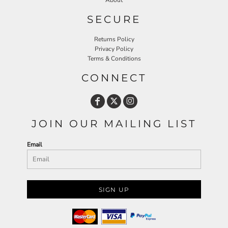
About
SECURE
Returns Policy
Privacy Policy
Terms & Conditions
CONNECT
JOIN OUR MAILING LIST
Email
SIGN UP