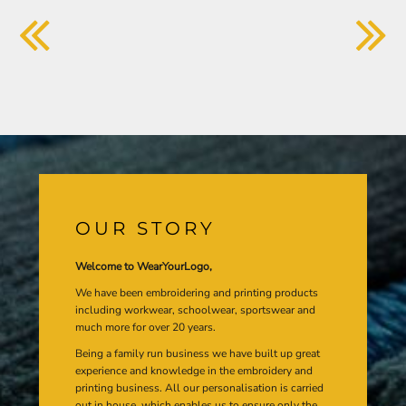
OUR STORY
Welcome to WearYourLogo,
We have been embroidering and printing products
including workwear, schoolwear, sportswear and
much more for over 20 years.
Being a family run business we have built up great
experience and knowledge in the embroidery and
printing business. All our personalisation is carried
out in house, which enables us to ensure only the