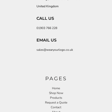
United Kingdom
CALL US
01903 766 228
EMAIL US
sales@wearyourlogo.co.uk
PAGES
Home
Shop Now
Products
Request a Quote
Contact