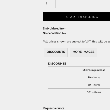
START DESIGNING
Embroidered
from
No decoration
from
*
All prices shown are subject to VAT, this will be
DISCOUNTS
MORE IMAGES
DISCOUNTS
Minimum purchase
10 + items
50 + items
100 + items
Request a quote