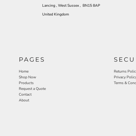
Lancing , West Sussex , BN15 8AP
United Kingdom
PAGES
SECU
Home
Returns Poli
Shop Now
Privacy Polic
Products
Terms & Cond
Request a Quote
Contact
About