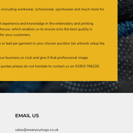
s including workwear, schoolwear, sportswear and much more for
at experience and knowledge in the embroidery and printing
n house, which enables us to ensure only the best quality is
 for your customers.
or text per garment in your chosen position (an artwork setup fee
our business or club and give it that professional image.
en quotes please do not hesitate to contact us on 01903 766228.
EMAIL US
sales@wearyourlogo.co.uk