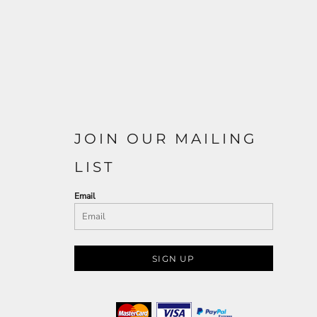
JOIN OUR MAILING
LIST
Email
SIGN UP