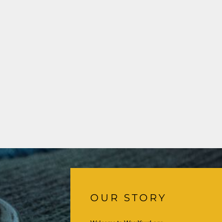
OUR STORY