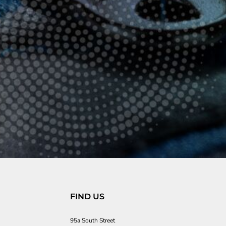
FIND US
95a South Street