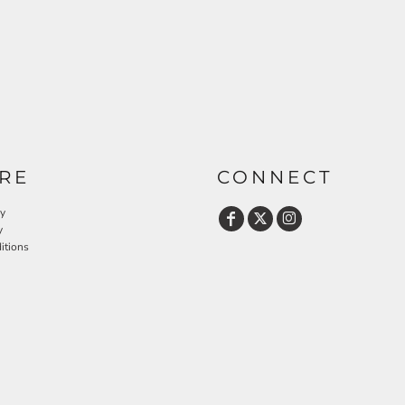
RE
CONNECT
cy
y
itions