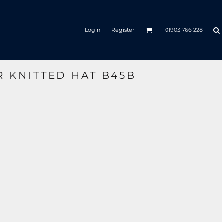
Login
Register
01903 766 228
R KNITTED HAT B45B