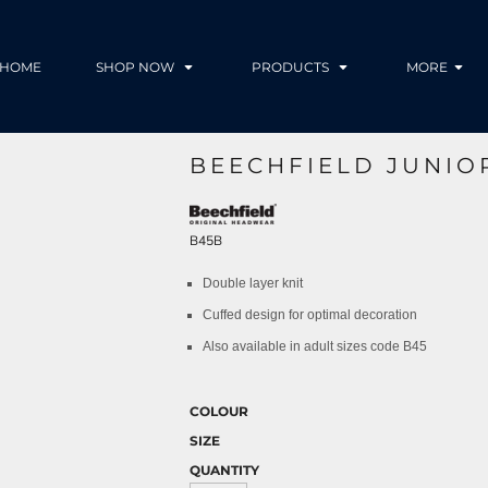
HOME
SHOP NOW
PRODUCTS
MORE
BEECHFIELD JUNIO
B45B
Double layer knit
Cuffed design for optimal decoration
Also available in adult sizes code B45
COLOUR
SIZE
QUANTITY