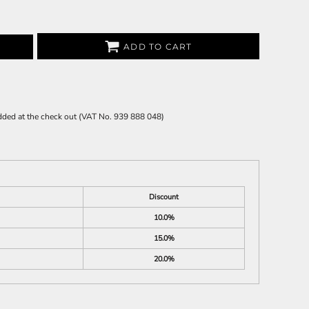
ADD TO CART
 added at the check out (VAT No. 939 888 048)
Discount
10.0%
15.0%
20.0%