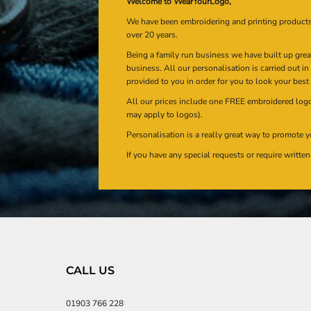
Welcome to WearYourLogo,
We have been embroidering and printing product
over 20 years.
Being a family run business we have built up gre
business. All our personalisation is carried out i
provided to you in order for you to look your best
All our prices include one FREE embroidered logo 
may apply to logos).
Personalisation is a really great way to promote y
If you have any special requests or require writt
CALL US
01903 766 228