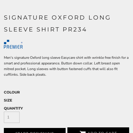
SIGNATURE OXFORD LONG
SLEEVE SHIRT PR234
Men's signature Oxford long sleeve Easycare shirt with wrinkle free finish for a
smart and professional appearance. Button down collar. Left breast open
mitred pocket. Long sleeves with button fastened cuffs that will also fit
cufflinks. Side back pleats.
COLOUR
SIZE
QUANTITY