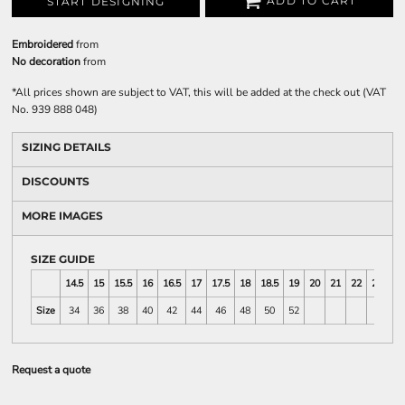
ADD TO CART
START DESIGNING
Embroidered
from
No decoration
from
*
All prices shown are subject to VAT, this will be added at the check out (VAT
No. 939 888 048)
SIZING DETAILS
DISCOUNTS
MORE IMAGES
SIZE GUIDE
14.5
15
15.5
16
16.5
17
17.5
18
18.5
19
20
21
22
23
Size
34
36
38
40
42
44
46
48
50
52
Request a quote