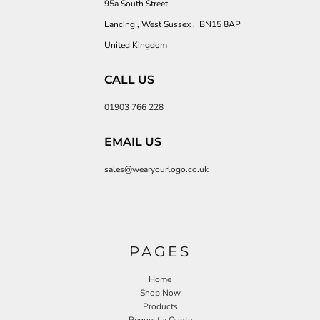
95a South Street
Lancing , West Sussex , BN15 8AP
United Kingdom
CALL US
01903 766 228
EMAIL US
sales@wearyourlogo.co.uk
PAGES
Home
Shop Now
Products