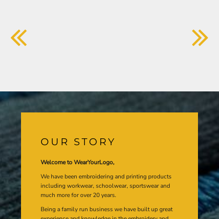
OUR STORY
Welcome to WearYourLogo,
We have been embroidering and printing products
including workwear, schoolwear, sportswear and
much more for over 20 years.
Being a family run business we have built up great
experience and knowledge in the embroidery and