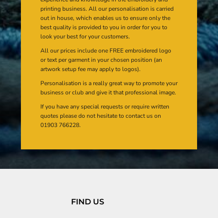
printing business. All our personalisation is carried
out in house, which enables us to ensure only the
best quality is provided to you in order for you to
look your best for your customers.
All our prices include one FREE embroidered logo
or text per garment in your chosen position (an
artwork setup fee may apply to logos).
Personalisation is a really great way to promote your
business or club and give it that professional image.
If you have any special requests or require written
quotes please do not hesitate to contact us on
01903 766228.
FIND US