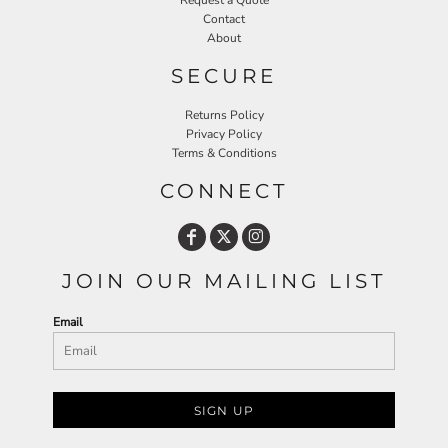
Request a Quote
Contact
About
SECURE
Returns Policy
Privacy Policy
Terms & Conditions
CONNECT
JOIN OUR MAILING LIST
Email
SIGN UP