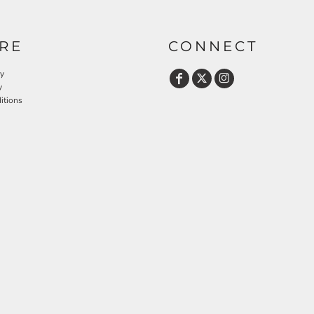
RE
CONNECT
cy
y
itions