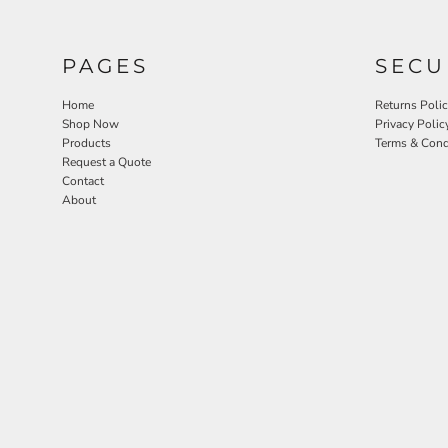
PAGES
SECU
Home
Returns Poli
Shop Now
Privacy Polic
Products
Terms & Cond
Request a Quote
Contact
About