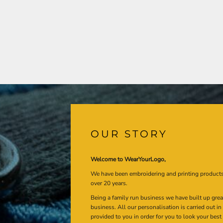
OUR STORY
Welcome to WearYourLogo,
We have been embroidering and printing product
over 20 years.
Being a family run business we have built up gre
business. All our personalisation is carried out i
provided to you in order for you to look your best