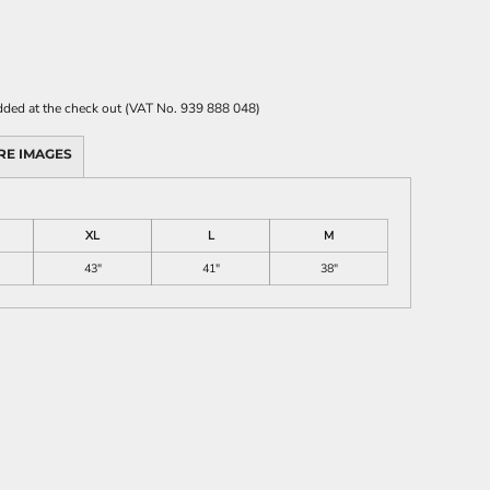
 added at the check out (VAT No. 939 888 048)
RE IMAGES
XL
L
M
43"
41"
38"