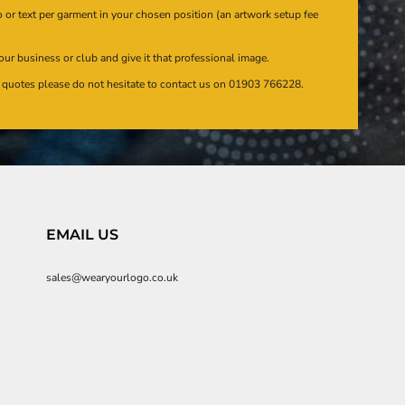
or text per garment in your chosen position (an artwork setup fee
our business or club and give it that professional image.
en quotes please do not hesitate to contact us on 01903 766228.
EMAIL US
sales@wearyourlogo.co.uk