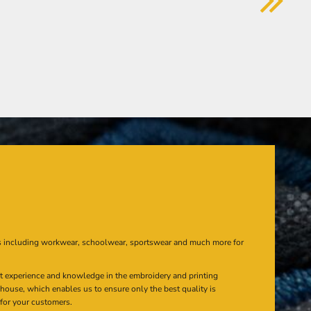
s including workwear, schoolwear, sportswear and much more for
at experience and knowledge in the embroidery and printing
n house, which enables us to ensure only the best quality is
 for your customers.