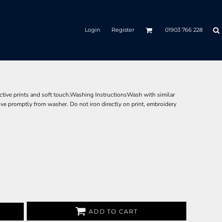
Login
Register
01903 766 228
ective prints and soft touch.Washing InstructionsWash with similar
ove promptly from washer. Do not iron directly on print, embroidery
ADD TO CART