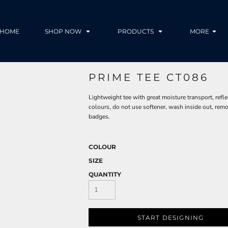
HOME
SHOP NOW
PRODUCTS
MORE
PRIME TEE CT086
Lightweight tee with great moisture transport, refl
colours, do not use softener, wash inside out, rem
badges.
COLOUR
SIZE
QUANTITY
START DESIGNING