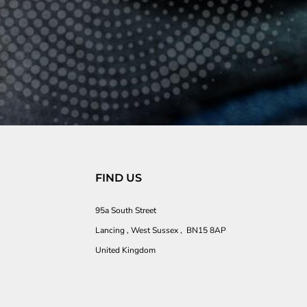
FIND US
95a South Street
Lancing , West Sussex , BN15 8AP
United Kingdom