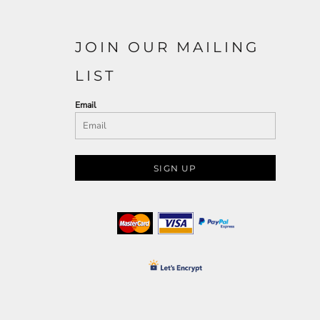
JOIN OUR MAILING
LIST
Email
SIGN UP