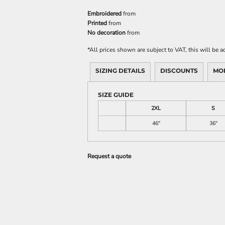
Embroidered
from
Printed
from
No decoration
from
*
All prices shown are subject to VAT, this will be
SIZING DETAILS
DISCOUNTS
MO
SIZE GUIDE
2XL
S
46"
36"
Request a quote