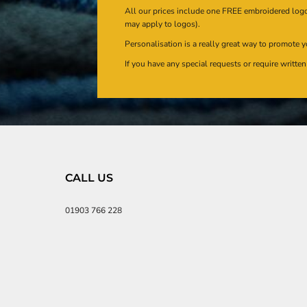
All our prices include one FREE embroidered logo 
may apply to logos).
Personalisation is a really great way to promote y
If you have any special requests or require writt
CALL US
01903 766 228