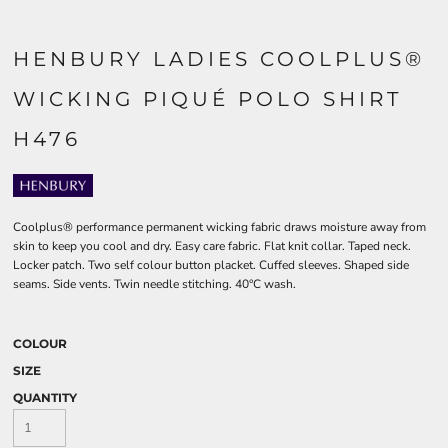
HENBURY LADIES COOLPLUS®
WICKING PIQUÉ POLO SHIRT
H476
Coolplus® performance permanent wicking fabric draws moisture away from
skin to keep you cool and dry. Easy care fabric. Flat knit collar. Taped neck.
Locker patch. Two self colour button placket. Cuffed sleeves. Shaped side
seams. Side vents. Twin needle stitching. 40°C wash.
COLOUR
SIZE
QUANTITY