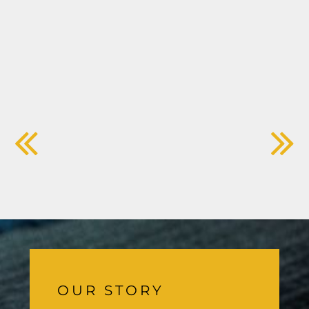
OUR STORY