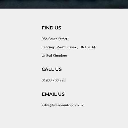
FIND US
95a South Street
Lancing , West Sussex , BN15 8AP
United Kingdom
CALL US
01903 766 228
EMAIL US
sales@wearyourlogo.co.uk