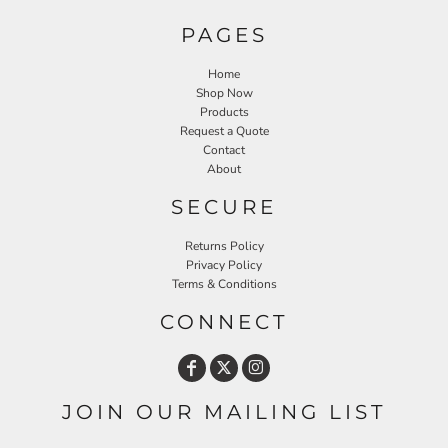
PAGES
Home
Shop Now
Products
Request a Quote
Contact
About
SECURE
Returns Policy
Privacy Policy
Terms & Conditions
CONNECT
JOIN OUR MAILING LIST