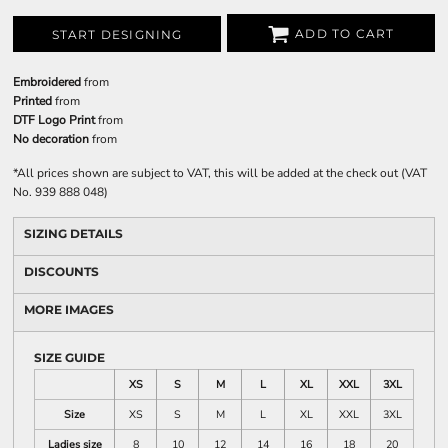
ADD TO CART
START DESIGNING
Embroidered
from
Printed
from
DTF Logo Print
from
No decoration
from
*
All prices shown are subject to VAT, this will be added at the check out (VAT
No. 939 888 048)
SIZING DETAILS
DISCOUNTS
MORE IMAGES
SIZE GUIDE
XS
S
M
L
XL
XXL
3XL
Size
XS
S
M
L
XL
XXL
3XL
Ladies size
8
10
12
14
16
18
20