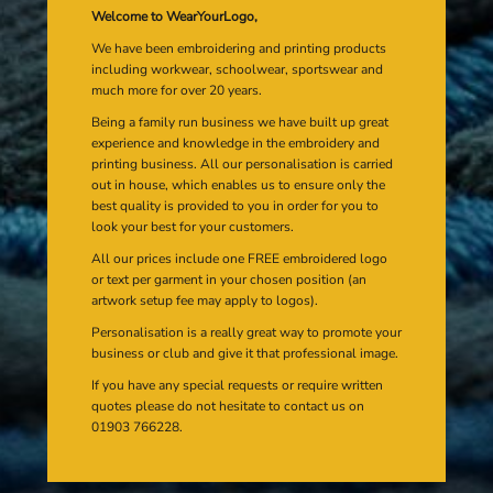
Welcome to WearYourLogo,
We have been embroidering and printing products
including workwear, schoolwear, sportswear and
much more for over 20 years.
Being a family run business we have built up great
experience and knowledge in the embroidery and
printing business. All our personalisation is carried
out in house, which enables us to ensure only the
best quality is provided to you in order for you to
look your best for your customers.
All our prices include one FREE embroidered logo
or text per garment in your chosen position (an
artwork setup fee may apply to logos).
Personalisation is a really great way to promote your
business or club and give it that professional image.
If you have any special requests or require written
quotes please do not hesitate to contact us on
01903 766228.