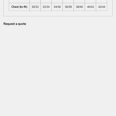
Chest (to fit)
30/32
32/34
34/36
36/38
38/40
40/42
42/44
Request a quote