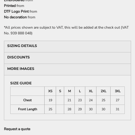
Embroidered
from
Printed
from
DTF Logo Print
from
No decoration
from
*
All prices shown are subject to VAT, this will be added at the check out (VAT
No. 939 888 048)
SIZING DETAILS
DISCOUNTS
MORE IMAGES
SIZE GUIDE
XS
S
M
L
XL
2XL
3XL
Chest
19
21
23
24
25
27
Front Length
25
28
29
30
30
31
Request a quote