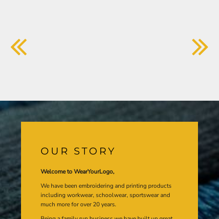
OUR STORY
Welcome to WearYourLogo,
We have been embroidering and printing products
including workwear, schoolwear, sportswear and
much more for over 20 years.
Being a family run business we have built up great