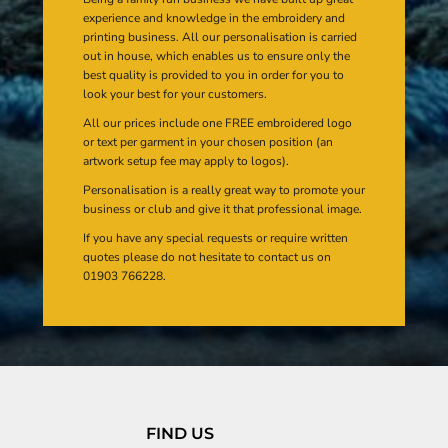
experience and knowledge in the embroidery and
printing business. All our personalisation is carried
out in house, which enables us to ensure only the
best quality is provided to you in order for you to
look your best for your customers.
All our prices include one FREE embroidered logo
or text per garment in your chosen position (an
artwork setup fee may apply to logos).
Personalisation is a really great way to promote your
business or club and give it that professional image.
If you have any special requests or require written
quotes please do not hesitate to contact us on
01903 766228.
FIND US