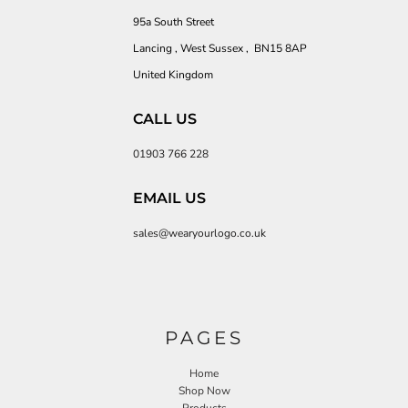
95a South Street
Lancing , West Sussex , BN15 8AP
United Kingdom
CALL US
01903 766 228
EMAIL US
sales@wearyourlogo.co.uk
PAGES
Home
Shop Now