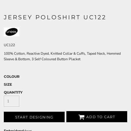
JERSEY POLOSHIRT UC122
UC122
100% Cotton, Reactive Dyed, Knitted Collar & Cuffs, Taped Neck, Hemmed
Sleeve & Bottom, 3 Self Coloured Button Placket
COLOUR
SIZE
QUANTITY
ADD TO CART
START DESIGNING