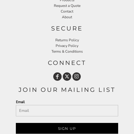
Products
Request a Quote
Contact
About
SECURE
Returns Policy
Privacy Policy
Terms & Conditions
CONNECT
JOIN OUR MAILING LIST
Email
SIGN UP