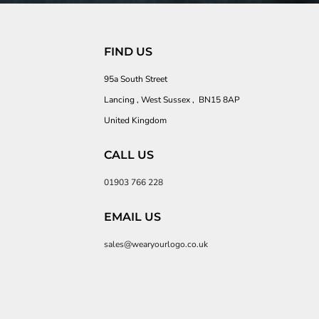
FIND US
95a South Street
Lancing , West Sussex , BN15 8AP
United Kingdom
CALL US
01903 766 228
EMAIL US
sales@wearyourlogo.co.uk