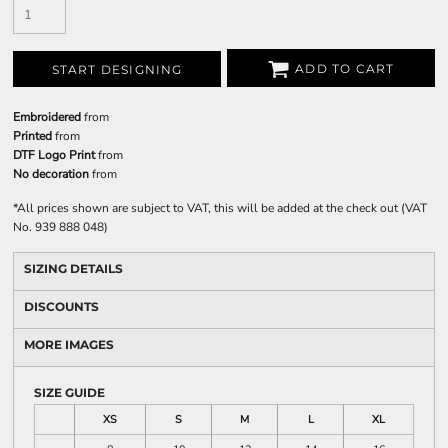
ADD TO CART
START DESIGNING
Embroidered
from
Printed
from
DTF Logo Print
from
No decoration
from
*
All prices shown are subject to VAT, this will be added at the check out (VAT
No. 939 888 048)
SIZING DETAILS
DISCOUNTS
MORE IMAGES
SIZE GUIDE
XS
S
M
L
XL