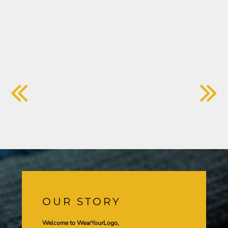
OUR STORY
Welcome to WearYourLogo,