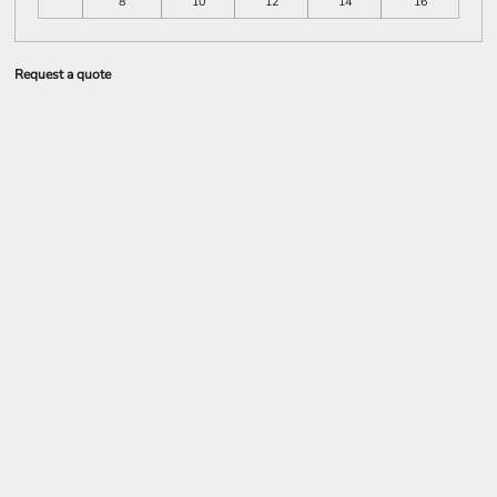
8
10
12
14
16
Request a quote