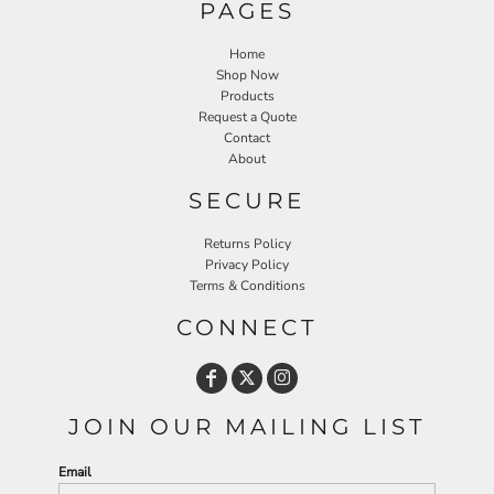
PAGES
Home
Shop Now
Products
Request a Quote
Contact
About
SECURE
Returns Policy
Privacy Policy
Terms & Conditions
CONNECT
JOIN OUR MAILING LIST
Email