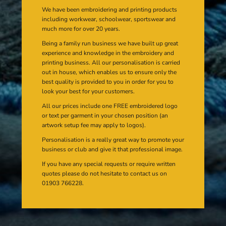
We have been embroidering and printing products
including workwear, schoolwear, sportswear and
much more for over 20 years.
Being a family run business we have built up great
experience and knowledge in the embroidery and
printing business. All our personalisation is carried
out in house, which enables us to ensure only the
best quality is provided to you in order for you to
look your best for your customers.
All our prices include one FREE embroidered logo
or text per garment in your chosen position (an
artwork setup fee may apply to logos).
Personalisation is a really great way to promote your
business or club and give it that professional image.
If you have any special requests or require written
quotes please do not hesitate to contact us on
01903 766228.