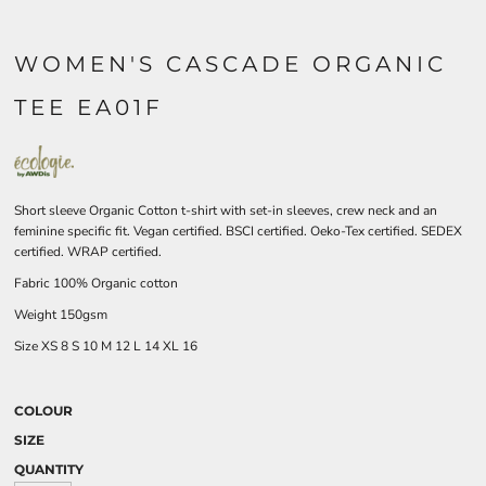
WOMEN'S CASCADE ORGANIC
TEE EA01F
Short sleeve Organic Cotton t-shirt with set-in sleeves, crew neck and an
feminine specific fit. Vegan certified. BSCI certified. Oeko-Tex certified. SEDEX
certified. WRAP certified.
Fabric 100% Organic cotton
Weight 150gsm
Size
XS
8
S
10
M
12
L
14
XL
16
COLOUR
SIZE
QUANTITY