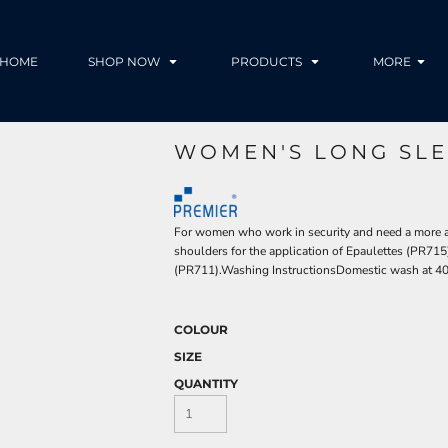
HOME
SHOP NOW
PRODUCTS
MORE
WOMEN'S LONG SLEE
For women who work in security and need a more aut
shoulders for the application of Epaulettes (PR715) 
(PR711).Washing InstructionsDomestic wash at 40
COLOUR
SIZE
QUANTITY