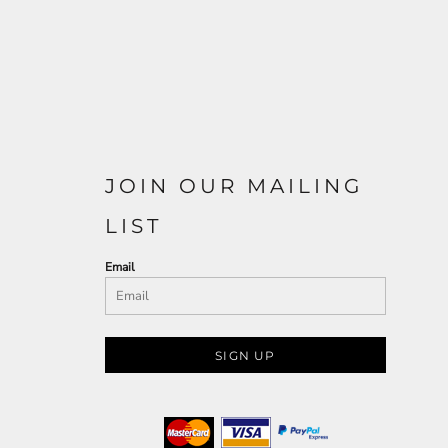
JOIN OUR MAILING
LIST
Email
SIGN UP