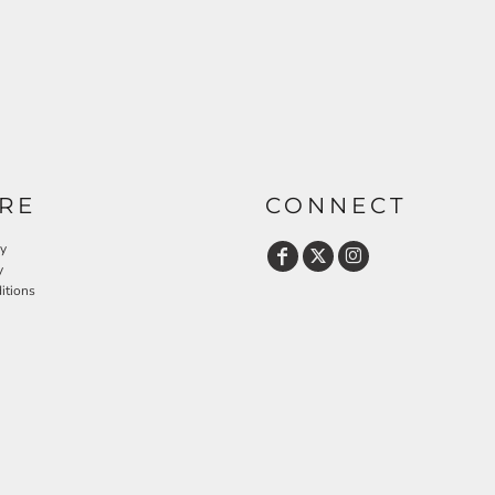
RE
CONNECT
cy
y
itions