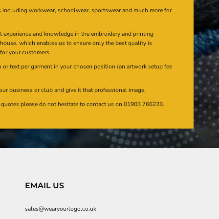
s including workwear, schoolwear, sportswear and much more for
at experience and knowledge in the embroidery and printing
n house, which enables us to ensure only the best quality is
 for your customers.
or text per garment in your chosen position (an artwork setup fee
our business or club and give it that professional image.
en quotes please do not hesitate to contact us on 01903 766228.
EMAIL US
sales@wearyourlogo.co.uk