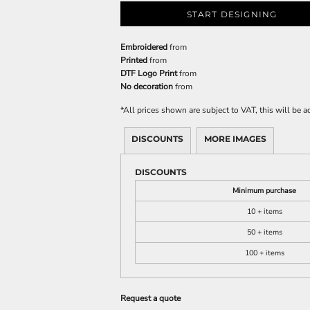
START DESIGNING
Embroidered
from
Printed
from
DTF Logo Print
from
No decoration
from
*
All prices shown are subject to VAT, this will be
DISCOUNTS
MORE IMAGES
DISCOUNTS
Minimum purchase
10 + items
50 + items
100 + items
Request a quote