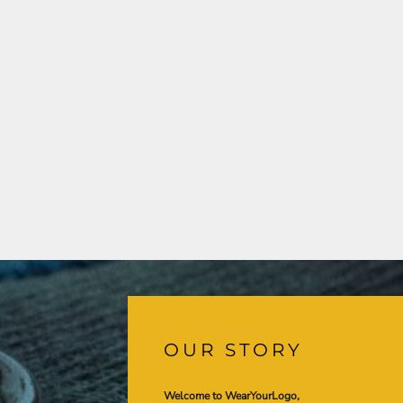
OUR STORY
Welcome to WearYourLogo,