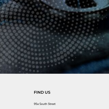
FIND US
95a South Street