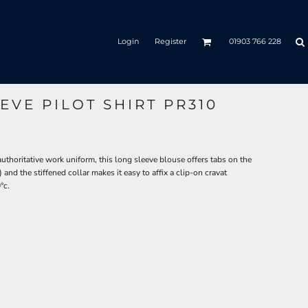
Login
Register
01903 766 228
VE PILOT SHIRT PR310
horitative work uniform, this long sleeve blouse offers tabs on the
and the stiffened collar makes it easy to affix a clip-on cravat
°c.