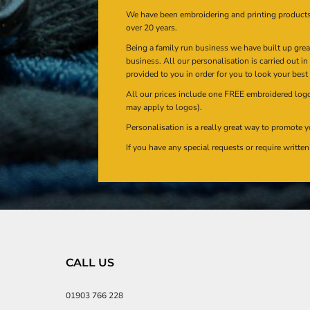
We have been embroidering and printing product
over 20 years.
Being a family run business we have built up gre
business. All our personalisation is carried out i
provided to you in order for you to look your best
All our prices include one FREE embroidered logo 
may apply to logos).
Personalisation is a really great way to promote y
If you have any special requests or require writt
CALL US
01903 766 228