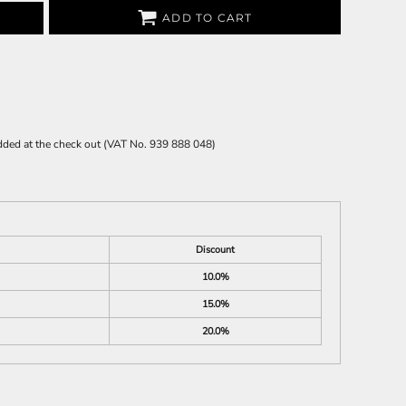
ADD TO CART
 added at the check out (VAT No. 939 888 048)
Discount
10.0%
15.0%
20.0%