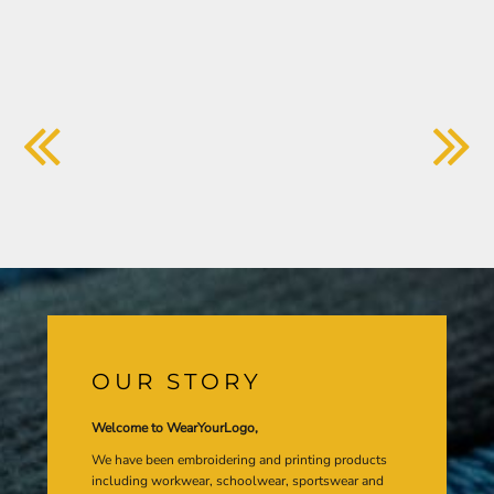
OUR STORY
Welcome to WearYourLogo,
We have been embroidering and printing products
including workwear, schoolwear, sportswear and