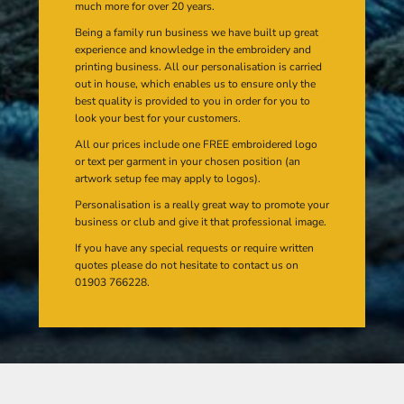
much more for over 20 years.
Being a family run business we have built up great
experience and knowledge in the embroidery and
printing business. All our personalisation is carried
out in house, which enables us to ensure only the
best quality is provided to you in order for you to
look your best for your customers.
All our prices include one FREE embroidered logo
or text per garment in your chosen position (an
artwork setup fee may apply to logos).
Personalisation is a really great way to promote your
business or club and give it that professional image.
If you have any special requests or require written
quotes please do not hesitate to contact us on
01903 766228.