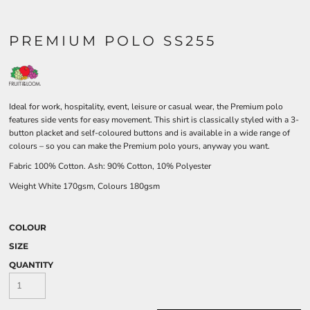
PREMIUM POLO SS255
Ideal for work, hospitality, event, leisure or casual wear, the Premium polo
features side vents for easy movement. This shirt is classically styled with a 3-
button placket and self-coloured buttons and is available in a wide range of
colours – so you can make the Premium polo yours, anyway you want.
Fabric 100% Cotton. Ash: 90% Cotton, 10% Polyester
Weight White 170gsm, Colours 180gsm
COLOUR
SIZE
QUANTITY