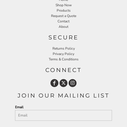
Shop Now
Products
Request a Quote
Contact
About
SECURE
Returns Policy
Privacy Policy
Terms & Conditions
CONNECT
JOIN OUR MAILING LIST
Email