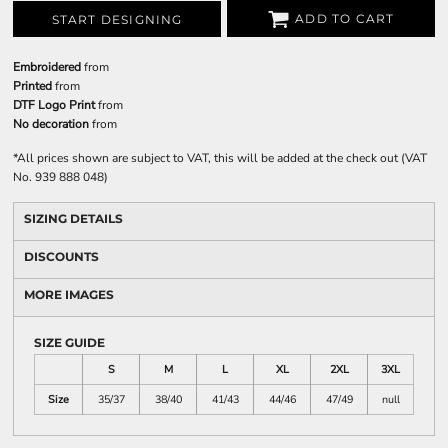
ADD TO CART
START DESIGNING
Embroidered
from
Printed
from
DTF Logo Print
from
No decoration
from
*
All prices shown are subject to VAT, this will be added at the check out (VAT
No. 939 888 048)
SIZING DETAILS
DISCOUNTS
MORE IMAGES
SIZE GUIDE
S
M
L
XL
2XL
3XL
Size
35/37
38/40
41/43
44/46
47/49
null