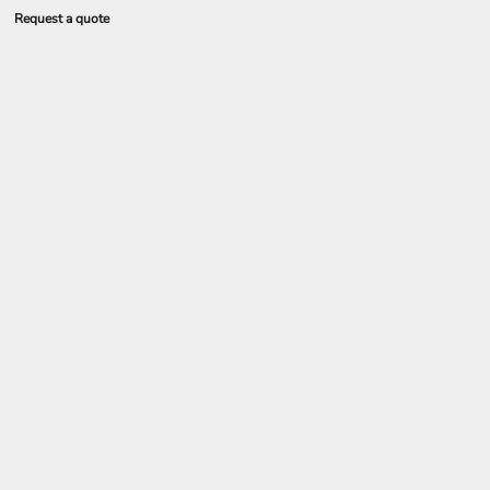
Request a quote