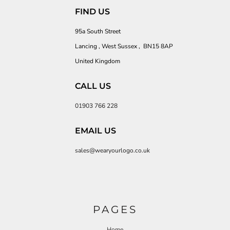
FIND US
95a South Street
Lancing , West Sussex , BN15 8AP
United Kingdom
CALL US
01903 766 228
EMAIL US
sales@wearyourlogo.co.uk
PAGES
Home