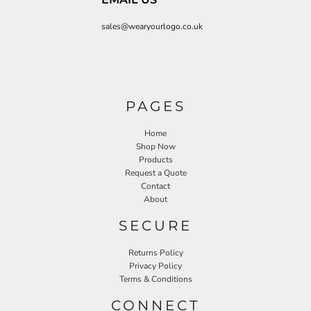
sales@wearyourlogo.co.uk
PAGES
Home
Shop Now
Products
Request a Quote
Contact
About
SECURE
Returns Policy
Privacy Policy
Terms & Conditions
CONNECT