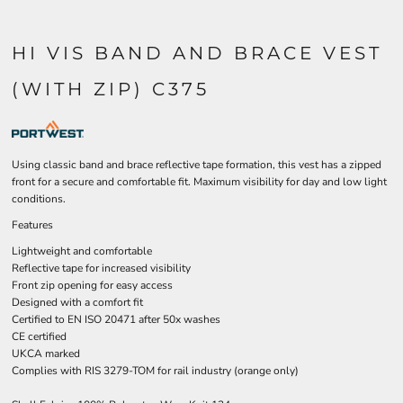
HI VIS BAND AND BRACE VEST
(WITH ZIP) C375
Using classic band and brace reflective tape formation, this vest has a zipped
front for a secure and comfortable fit. Maximum visibility for day and low light
conditions.
Features
Lightweight and comfortable
Reflective tape for increased visibility
Front zip opening for easy access
Designed with a comfort fit
Certified to EN ISO 20471 after 50x washes
CE certified
UKCA marked
Complies with RIS 3279-TOM for rail industry (orange only)