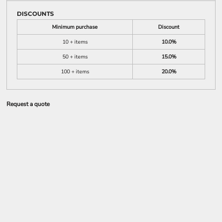
DISCOUNTS
Minimum purchase
Discount
10 + items
10.0%
50 + items
15.0%
100 + items
20.0%
Request a quote