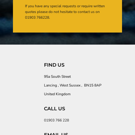
If you have any special requests or require written
quotes please do not hesitate to contact us on
01903 766228.
FIND US
95a South Street
Lancing , West Sussex , BN15 8AP
United Kingdom
CALL US
01903 766 228
EMAIL US