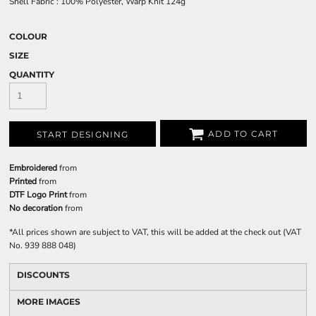
Shell Fabric : 100% Polyester, Warp Knit 124g
COLOUR
SIZE
QUANTITY
ADD TO CART
START DESIGNING
Embroidered
from
Printed
from
DTF Logo Print
from
No decoration
from
*
All prices shown are subject to VAT, this will be added at the check out (VAT
No. 939 888 048)
DISCOUNTS
MORE IMAGES