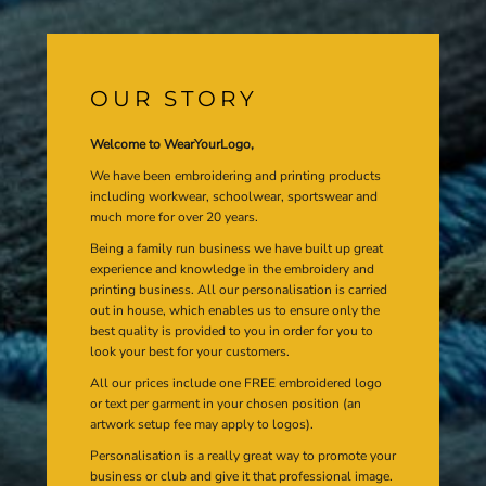
OUR STORY
Welcome to WearYourLogo,
We have been embroidering and printing products
including workwear, schoolwear, sportswear and
much more for over 20 years.
Being a family run business we have built up great
experience and knowledge in the embroidery and
printing business. All our personalisation is carried
out in house, which enables us to ensure only the
best quality is provided to you in order for you to
look your best for your customers.
All our prices include one FREE embroidered logo
or text per garment in your chosen position (an
artwork setup fee may apply to logos).
Personalisation is a really great way to promote your
business or club and give it that professional image.