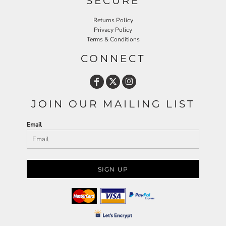
SECURE
Returns Policy
Privacy Policy
Terms & Conditions
CONNECT
JOIN OUR MAILING LIST
Email
SIGN UP