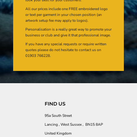
All our prices include one FREE embroidered logo
or text per garment in your chosen position (an
artwork setup fee may apply to logos).
Personalisation is a really great way to promote your
business or club and give it that professional image.
If you have any special requests or require written
quotes please do not hesitate to contact us on
01903 766228.
FIND US
95a South Street
Lancing , West Sussex , BN15 8AP
United Kingdom