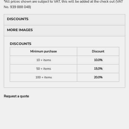
*
All prices shown are subject to VAT, this will be added at the check out (VAT
No. 939 888 048)
DISCOUNTS
MORE IMAGES
DISCOUNTS
Minimum purchase
Discount
10 + items
10.0%
50 + items
15.0%
100 + items
20.0%
Request a quote