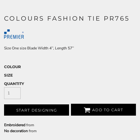
COLOURS FASHION TIE PR765
Size One size Blade Width 4’’, Length 57’’
COLOUR
SIZE
QUANTITY
ADD TO CART
START DESIGNING
Embroidered
from
No decoration
from