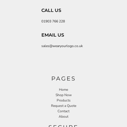
CALL US
01903 766 228
EMAIL US
sales@wearyourlogo.co.uk
PAGES
Home
Shop Now
Products
Request a Quote
Contact
About