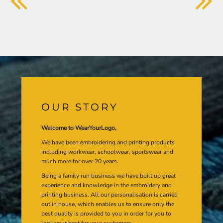
OUR STORY
Welcome to WearYourLogo,
We have been embroidering and printing products
including workwear, schoolwear, sportswear and
much more for over 20 years.
Being a family run business we have built up great
experience and knowledge in the embroidery and
printing business. All our personalisation is carried
out in house, which enables us to ensure only the
best quality is provided to you in order for you to
look your best for your customers.