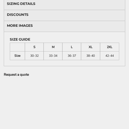
SIZING DETAILS
DISCOUNTS
MORE IMAGES
SIZE GUIDE
S
M
L
XL
2XL
Size
30-32
33-34
36-37
38-40
42-44
Request a quote