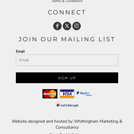
Terms & Conditions
CONNECT
JOIN OUR MAILING LIST
Email
SIGN UP
Website designed and hosted by Whittingham Marketing &
Consultancy