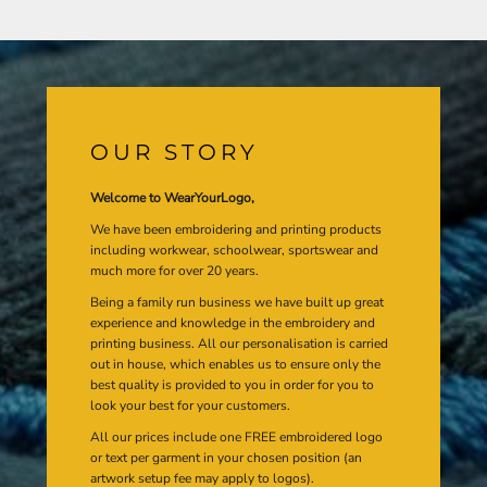
OUR STORY
Welcome to WearYourLogo,
We have been embroidering and printing products
including workwear, schoolwear, sportswear and
much more for over 20 years.
Being a family run business we have built up great
experience and knowledge in the embroidery and
printing business. All our personalisation is carried
out in house, which enables us to ensure only the
best quality is provided to you in order for you to
look your best for your customers.
All our prices include one FREE embroidered logo
or text per garment in your chosen position (an
artwork setup fee may apply to logos).