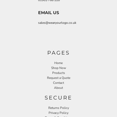
01903 766 228
EMAIL US
sales@wearyourlogo.co.uk
PAGES
Home
Shop Now
Products
Request a Quote
Contact
About
SECURE
Returns Policy
Privacy Policy