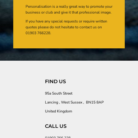
Personalisation is a really great way to promote your
business or club and give it that professional image.
If you have any special requests or require written
quotes please do not hesitate to contact us on
01903 766228.
FIND US
95a South Street
Lancing , West Sussex , BN15 8AP
United Kingdom
CALL US