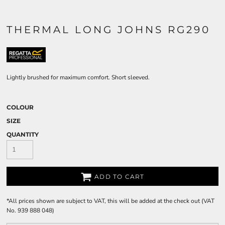
THERMAL LONG JOHNS RG290
Lightly brushed for maximum comfort. Short sleeved.
COLOUR
SIZE
QUANTITY
ADD TO CART
*
All prices shown are subject to VAT, this will be added at the check out (VAT
No. 939 888 048)