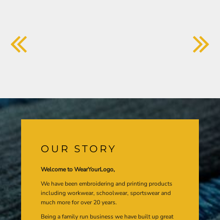
OUR STORY
Welcome to WearYourLogo,
We have been embroidering and printing products
including workwear, schoolwear, sportswear and
much more for over 20 years.
Being a family run business we have built up great