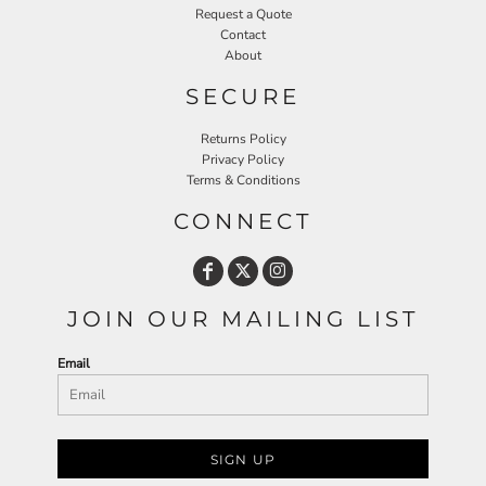
Request a Quote
Contact
About
SECURE
Returns Policy
Privacy Policy
Terms & Conditions
CONNECT
JOIN OUR MAILING LIST
Email
SIGN UP