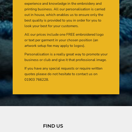
experience and knowledge in the embroidery and
printing business. All our personalisation is carried
out in house, which enables us to ensure only the
best quality is provided to you in order for you to
look your best for your customers.
All our prices include one FREE embroidered logo
or text per garment in your chosen position (an
artwork setup fee may apply to logos).
Personalisation is a really great way to promote your
business or club and give it that professional image.
If you have any special requests or require written
quotes please do not hesitate to contact us on
01903 766228.
FIND US