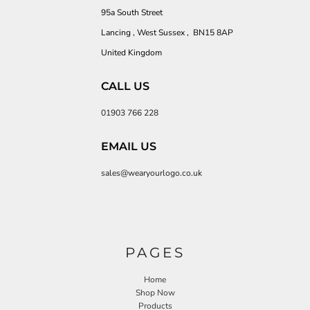
95a South Street
Lancing , West Sussex , BN15 8AP
United Kingdom
CALL US
01903 766 228
EMAIL US
sales@wearyourlogo.co.uk
PAGES
Home
Shop Now
Products