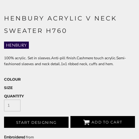
HENBURY ACRYLIC V NECK
SWEATER H760
100% acrylic. Set in sleeves.Anti-pill finish.Cashmere touch acrylic.Semi-
fashioned sleeves and neck detail.1x1 ribbed neck, cuffs and hem.
COLOUR
SIZE
QUANTITY
ADD TO CART
START DESIGNING
Embroidered
from