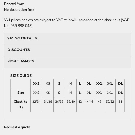
Printed
from
No decoration
from
*
All prices shown are subject to VAT, this will be added at the check out (VAT
No. 939 888 048)
SIZING DETAILS
DISCOUNTS
MORE IMAGES
SIZE GUIDE
XXS
XS
S
M
L
XL
XXL
3XL
4XL
Size
XXS
XS
S
M
L
XL
XXL
3XL
4XL
Chest (to
32/34
34/36
36/38
38/40
42
44/46
48
50/52
54
fit)
Request a quote