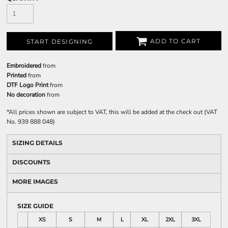
ADD TO CART
START DESIGNING
Embroidered
from
Printed
from
DTF Logo Print
from
No decoration
from
*
All prices shown are subject to VAT, this will be added at the check out (VAT
No. 939 888 048)
SIZING DETAILS
DISCOUNTS
MORE IMAGES
SIZE GUIDE
XS
S
M
L
XL
2XL
3XL