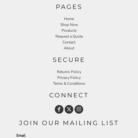
PAGES
Home
Shop Now
Products
Request a Quote
Contact
About
SECURE
Returns Policy
Privacy Policy
Terms & Conditions
CONNECT
JOIN OUR MAILING LIST
Email