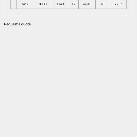
34/36
36/38
38/40
42
44/46
48
50/52
Request a quote