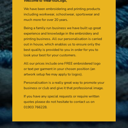
Welcome to WearYourLogo,
We have been embroidering and printing products
including workwear, schoolwear, sportswear and
much more for over 20 years.
Being a family run business we have built up great
experience and knowledge in the embroidery and
printing business. All our personalisation is carried
out in house, which enables us to ensure only the
best quality is provided to you in order for you to
look your best for your customers.
All our prices include one FREE embroidered logo
or text per garment in your chosen position (an
artwork setup fee may apply to logos).
Personalisation is a really great way to promote your
business or club and give it that professional image.
If you have any special requests or require written
quotes please do not hesitate to contact us on
01903 766228.