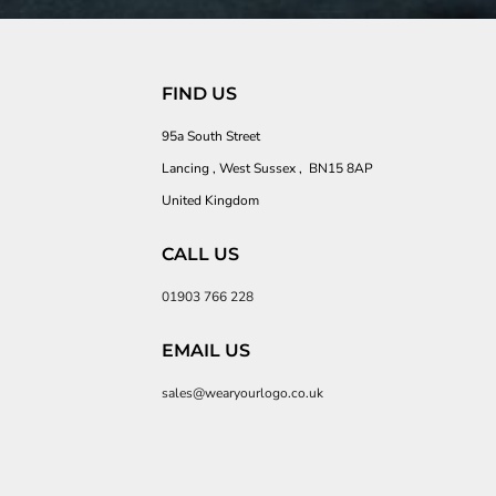
FIND US
95a South Street
Lancing , West Sussex , BN15 8AP
United Kingdom
CALL US
01903 766 228
EMAIL US
sales@wearyourlogo.co.uk