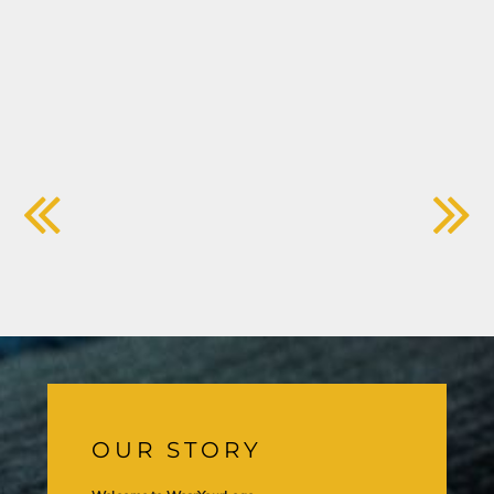
OUR STORY