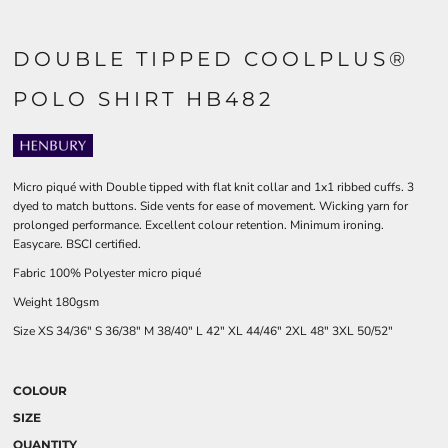
DOUBLE TIPPED COOLPLUS®
POLO SHIRT HB482
Micro piqué with Double tipped with flat knit collar and 1x1 ribbed cuffs. 3
dyed to match buttons. Side vents for ease of movement. Wicking yarn for
prolonged performance. Excellent colour retention. Minimum ironing.
Easycare. BSCI certified.
Fabric 100% Polyester micro piqué
Weight 180gsm
Size
XS
34/36"
S
36/38"
M
38/40"
L
42"
XL
44/46"
2XL
48"
3XL
50/52"
COLOUR
SIZE
QUANTITY