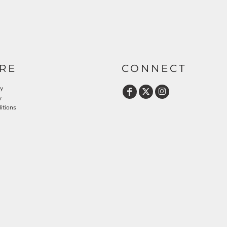
RE
CONNECT
cy
y
itions