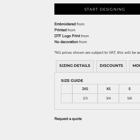
START DESIGNING
Embroidered
from
Printed
from
DTF Logo Print
from
No decoration
from
*
All prices shown are subject to VAT, this will be
SIZING DETAILS
DISCOUNTS
MO
SIZE GUIDE
2XS
XS
S
2/3
3/4
5/6
Request a quote