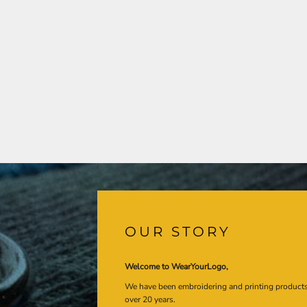
OUR STORY
Welcome to WearYourLogo,
We have been embroidering and printing product
over 20 years.