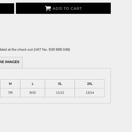
ADD TO CART
 added at the check out (VAT No. 939 888 048)
RE IMAGES
M
L
XL
2XL
7/8
9/10
11/12
13/14