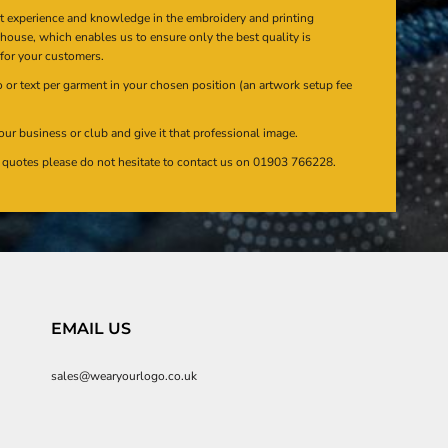
at experience and knowledge in the embroidery and printing
n house, which enables us to ensure only the best quality is
 for your customers.
or text per garment in your chosen position (an artwork setup fee
our business or club and give it that professional image.
en quotes please do not hesitate to contact us on 01903 766228.
EMAIL US
sales@wearyourlogo.co.uk