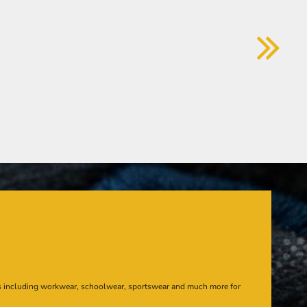
s including workwear, schoolwear, sportswear and much more for