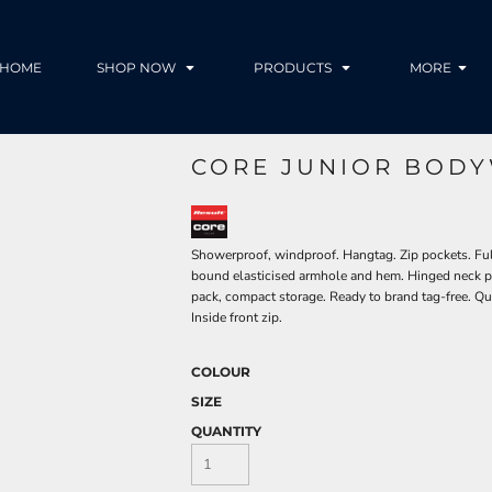
HOME
SHOP NOW
PRODUCTS
MORE
CORE JUNIOR BODY
Showerproof, windproof. Hangtag. Zip pockets. Full f
bound elasticised armhole and hem. Hinged neck pan
pack, compact storage. Ready to brand tag-free. Qu
Inside front zip.
COLOUR
SIZE
QUANTITY