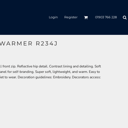
Login
Register
01903 766 228
WARMER R234J
ront zip. Reflective hip detail. Contrast lining and detailing. Soft
el for self-branding. Super soft, lightweight, and warm. Easy to
iet to wear. Decoration guidelines: Embroidery. Decorators access: