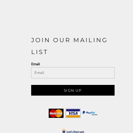
JOIN OUR MAILING
LIST
Email
SIGN UP