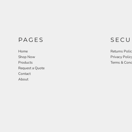
PAGES
SECU
Home
Returns Poli
Shop Now
Privacy Polic
Products
Terms & Cond
Request a Quote
Contact
About