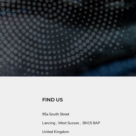
FIND US
95a South Street
Lancing , West Sussex , BN15 8AP
United Kingdom