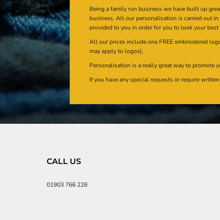
Being a family run business we have built up gre
business. All our personalisation is carried out i
provided to you in order for you to look your best
All our prices include one FREE embroidered logo 
may apply to logos).
Personalisation is a really great way to promote y
If you have any special requests or require writt
CALL US
01903 766 228