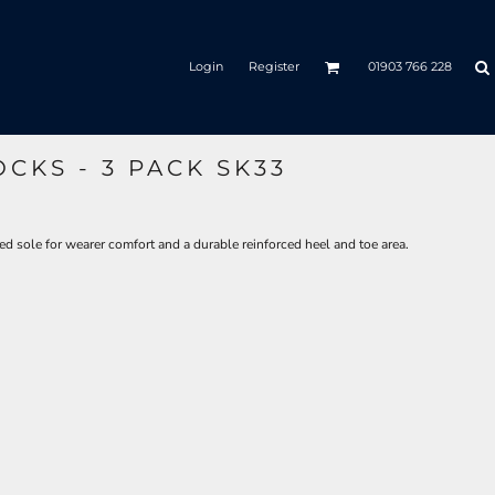
Login
Register
01903 766 228
CKS - 3 PACK SK33
ed sole for wearer comfort and a durable reinforced heel and toe area.