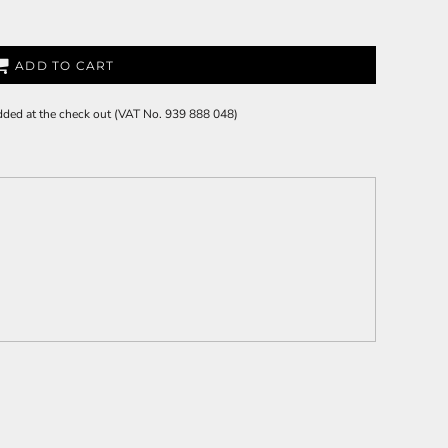
ADD TO CART
 added at the check out (VAT No. 939 888 048)