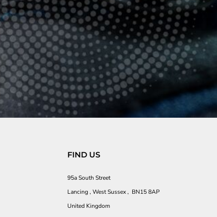
FIND US
95a South Street
Lancing , West Sussex , BN15 8AP
United Kingdom