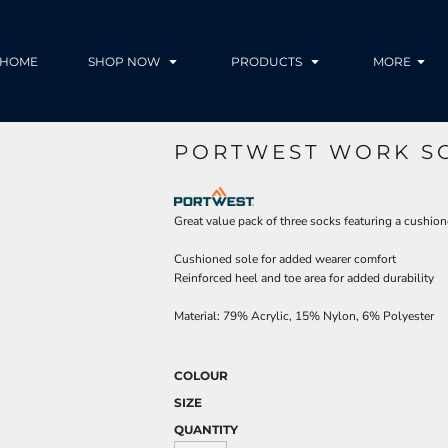
HOME
SHOP NOW
PRODUCTS
MORE
PORTWEST WORK SO
Great value pack of three socks featuring a cushion
Cushioned sole for added wearer comfort
Reinforced heel and toe area for added durability
Material:
79% Acrylic, 15% Nylon, 6% Polyester
COLOUR
SIZE
QUANTITY