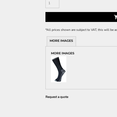
*
All prices shown are subject to VAT, this will be
MORE IMAGES
MORE IMAGES
Request a quote