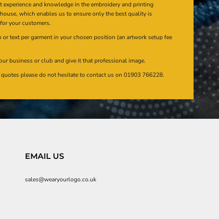
at experience and knowledge in the embroidery and printing
n house, which enables us to ensure only the best quality is
 for your customers.
or text per garment in your chosen position (an artwork setup fee
our business or club and give it that professional image.
en quotes please do not hesitate to contact us on 01903 766228.
EMAIL US
sales@wearyourlogo.co.uk