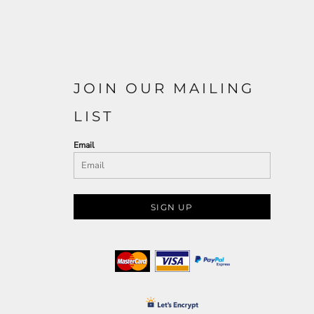
JOIN OUR MAILING
LIST
Email
SIGN UP