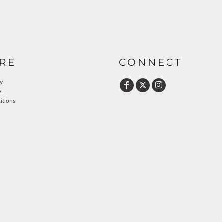
RE
CONNECT
cy
y
itions