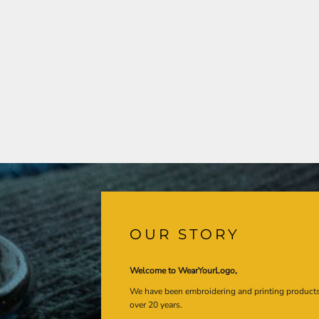
OUR STORY
Welcome to WearYourLogo,
We have been embroidering and printing product
over 20 years.