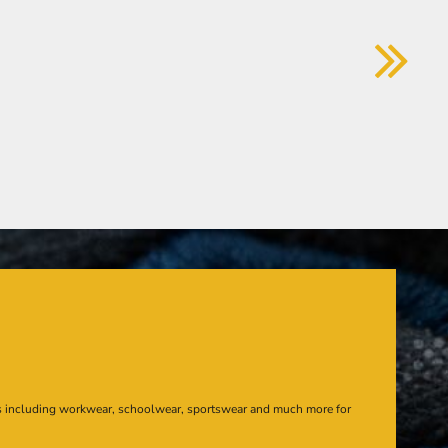
s including workwear, schoolwear, sportswear and much more for