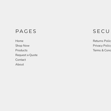
PAGES
SECU
Home
Returns Poli
Shop Now
Privacy Polic
Products
Terms & Cond
Request a Quote
Contact
About