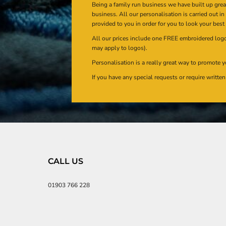
Being a family run business we have built up gre
business. All our personalisation is carried out i
provided to you in order for you to look your best
All our prices include one FREE embroidered logo 
may apply to logos).
Personalisation is a really great way to promote y
If you have any special requests or require writt
CALL US
01903 766 228