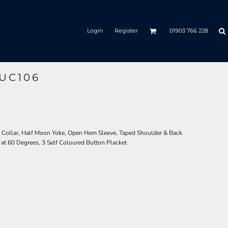
Login
Register
01903 766 228
UC106
 Collar, Half Moon Yoke, Open Hem Sleeve, Taped Shoulder & Back
 at 60 Degrees, 3 Self Coloured Button Placket