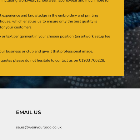
s including workwear, schoolwear, sportswear and much more for
at experience and knowledge in the embroidery and printing
n house, which enables us to ensure only the best quality is
 for your customers.
or text per garment in your chosen position (an artwork setup fee
our business or club and give it that professional image.
en quotes please do not hesitate to contact us on 01903 766228.
EMAIL US
sales@wearyourlogo.co.uk