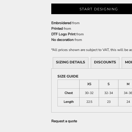
START DESIGNING
Embroidered
from
Printed
from
DTF Logo Print
from
No decoration
from
*
All prices shown are subject to VAT, this will be
SIZING DETAILS
DISCOUNTS
MO
SIZE GUIDE
XS
S
M
Chest
30-32
32-34
34-3
Length
22.5
23
24
Request a quote