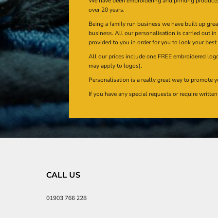
We have been embroidering and printing product
over 20 years.
Being a family run business we have built up gre
business. All our personalisation is carried out i
provided to you in order for you to look your best
All our prices include one FREE embroidered logo 
may apply to logos).
Personalisation is a really great way to promote y
If you have any special requests or require writt
CALL US
01903 766 228