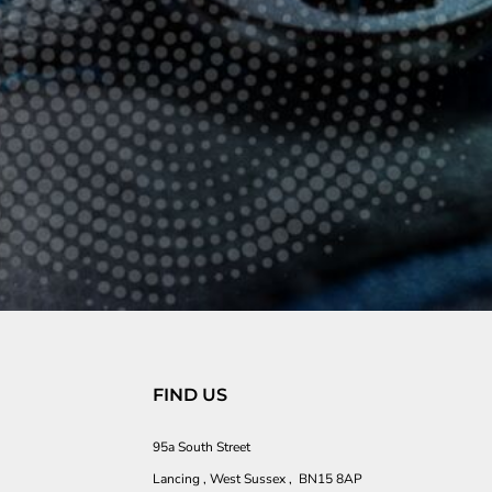
FIND US
95a South Street
Lancing , West Sussex , BN15 8AP