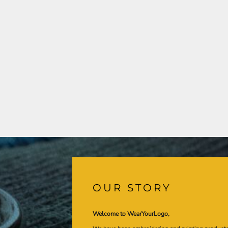
OUR STORY
Welcome to WearYourLogo,