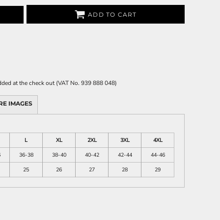
ADD TO CART
 added at the check out (VAT No. 939 888 048)
RE IMAGES
L
XL
2XL
3XL
4XL
6
36-38
38-40
40-42
42-44
44-46
25
26
27
28
29