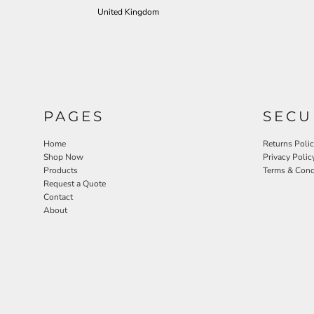
United Kingdom
PAGES
SECU
Home
Returns Poli
Shop Now
Privacy Polic
Products
Terms & Cond
Request a Quote
Contact
About