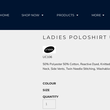
HOME
SHOP NOW
PRODUCTS
MORE
LADIES POLOSHIRT 
UC106
50% Polyester 50% Cotton, Reactive Dyed, Knitted
Neck, Side Vents, Twin Needle Stitching, Washable
COLOUR
SIZE
QUANTITY