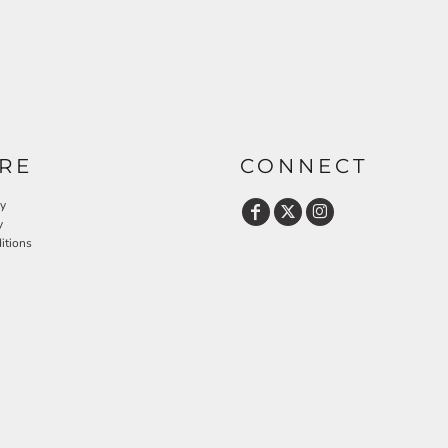
RE
CONNECT
cy
y
itions