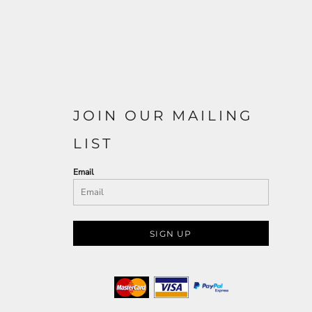
JOIN OUR MAILING
LIST
Email
SIGN UP