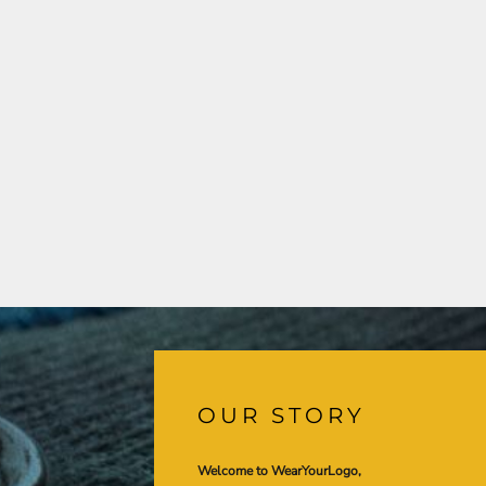
OUR STORY
Welcome to WearYourLogo,