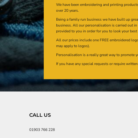
We have been embroidering and printing product
over 20 years.
Being a family run business we have built up gre
business. All our personalisation is carried out i
provided to you in order for you to look your best
All our prices include one FREE embroidered logo 
may apply to logos).
Personalisation is a really great way to promote y
If you have any special requests or require writt
CALL US
01903 766 228