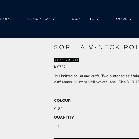
HOME
SHOP NOW
PRODUCTS
MORE
SOPHIA V-NECK PO
KK732
1x1 knitted collar and cuffs. Two buttoned self fab
cuff seams. Kustom Kit® woven label. Size 8 10 1
COLOUR
SIZE
QUANTITY