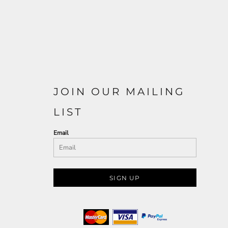
JOIN OUR MAILING
LIST
Email
SIGN UP