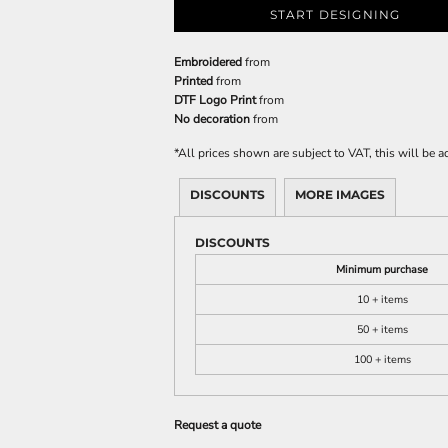
START DESIGNING
Embroidered
from
Printed
from
DTF Logo Print
from
No decoration
from
*
All prices shown are subject to VAT, this will be
DISCOUNTS
MORE IMAGES
DISCOUNTS
Minimum purchase
10 + items
50 + items
100 + items
Request a quote