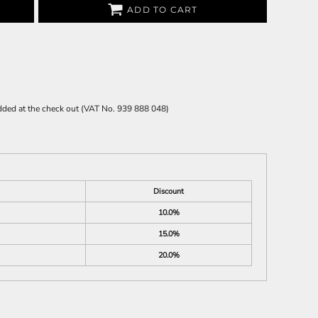
ADD TO CART
 added at the check out (VAT No. 939 888 048)
Discount
10.0%
15.0%
20.0%