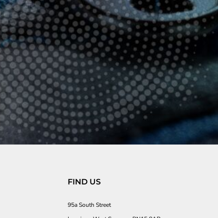
FIND US
95a South Street