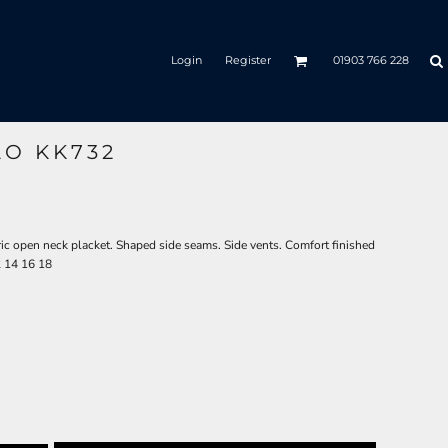
Login
Register
01903 766 228
LO KK732
ric open neck placket. Shaped side seams. Side vents. Comfort finished
2 14 16 18