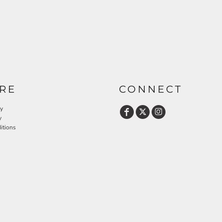
RE
CONNECT
cy
y
itions