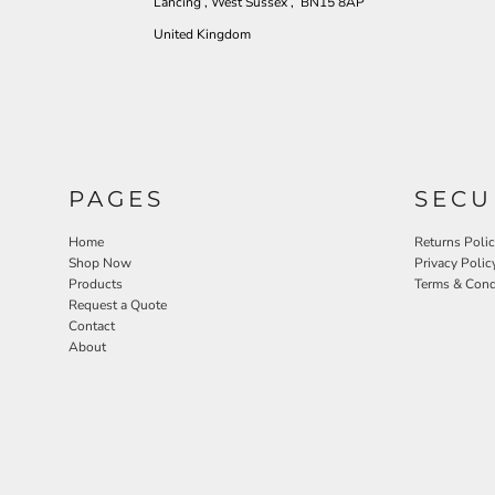
Lancing , West Sussex , BN15 8AP
United Kingdom
PAGES
SECU
Home
Returns Poli
Shop Now
Privacy Polic
Products
Terms & Cond
Request a Quote
Contact
About