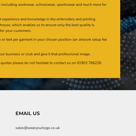
s including workwear, schoolwear, sportswear and much more for
at experience and knowledge in the embroidery and printing
n house, which enables us to ensure only the best quality is
 for your customers.
or text per garment in your chosen position (an artwork setup fee
our business or club and give it that professional image.
en quotes please do not hesitate to contact us on 01903 766228.
EMAIL US
sales@wearyourlogo.co.uk