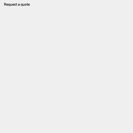
Request a quote