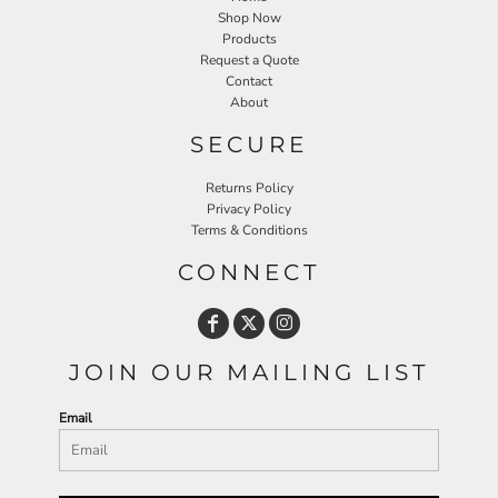
Shop Now
Products
Request a Quote
Contact
About
SECURE
Returns Policy
Privacy Policy
Terms & Conditions
CONNECT
JOIN OUR MAILING LIST
Email