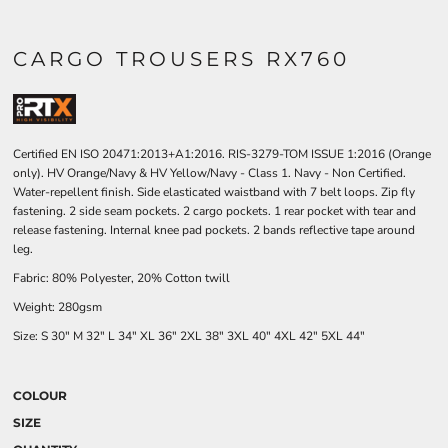
CARGO TROUSERS RX760
Certified EN ISO 20471:2013+A1:2016. RIS-3279-TOM ISSUE 1:2016 (Orange
only). HV Orange/Navy & HV Yellow/Navy - Class 1. Navy - Non Certified.
Water-repellent finish. Side elasticated waistband with 7 belt loops. Zip fly
fastening. 2 side seam pockets. 2 cargo pockets. 1 rear pocket with tear and
release fastening. Internal knee pad pockets. 2 bands reflective tape around
leg.
Fabric: 80% Polyester, 20% Cotton twill
Weight: 280gsm
Size: S 30" M 32" L 34" XL 36" 2XL 38" 3XL 40" 4XL 42" 5XL 44"
COLOUR
SIZE