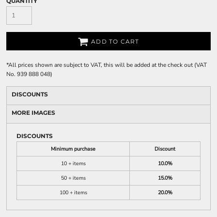
QUANTITY
ADD TO CART
*
All prices shown are subject to VAT, this will be added at the check out (VAT
No. 939 888 048)
DISCOUNTS
MORE IMAGES
DISCOUNTS
Minimum purchase
Discount
10 + items
10.0%
50 + items
15.0%
100 + items
20.0%