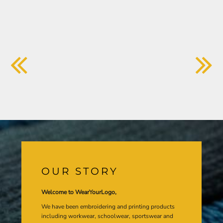
OUR STORY
Welcome to WearYourLogo,
We have been embroidering and printing products
including workwear, schoolwear, sportswear and