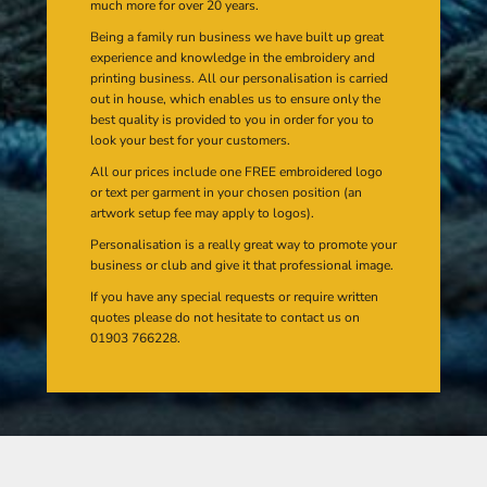
much more for over 20 years.
Being a family run business we have built up great
experience and knowledge in the embroidery and
printing business. All our personalisation is carried
out in house, which enables us to ensure only the
best quality is provided to you in order for you to
look your best for your customers.
All our prices include one FREE embroidered logo
or text per garment in your chosen position (an
artwork setup fee may apply to logos).
Personalisation is a really great way to promote your
business or club and give it that professional image.
If you have any special requests or require written
quotes please do not hesitate to contact us on
01903 766228.