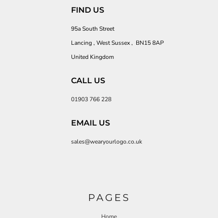
FIND US
95a South Street
Lancing , West Sussex , BN15 8AP
United Kingdom
CALL US
01903 766 228
EMAIL US
sales@wearyourlogo.co.uk
PAGES
Home