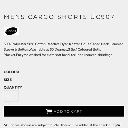
MENS CARGO SHORTS UC907
50% Polyester 50% Cotton,Reactive Dyed,Knitted Collar,Taped Neck,Hemmed
Sleeve & Bottom,Washable at 60 Degrees,3 Self Coloured Button
Placket,Enzyme washed for extra soft hand-feel and reduced shrinkage
COLOUR
SIZE
QUANTITY
ADD TO CART
*
All prices shown are subject to VAT, this will be added at the check out (VAT