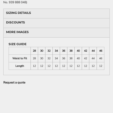
No. 939 888 048)
SIZING DETAILS
DISCOUNTS
MORE IMAGES
SIZE GUIDE
28
30
32
34
36
38
40
42
44
46
Waist to Fit
28
30
32
34
36
38
40
42
44
46
Length
12
12
12
12
12
12
12
12
12
12
Request a quote