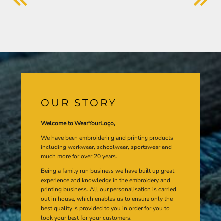
OUR STORY
Welcome to WearYourLogo,
We have been embroidering and printing products
including workwear, schoolwear, sportswear and
much more for over 20 years.
Being a family run business we have built up great
experience and knowledge in the embroidery and
printing business. All our personalisation is carried
out in house, which enables us to ensure only the
best quality is provided to you in order for you to
look your best for your customers.