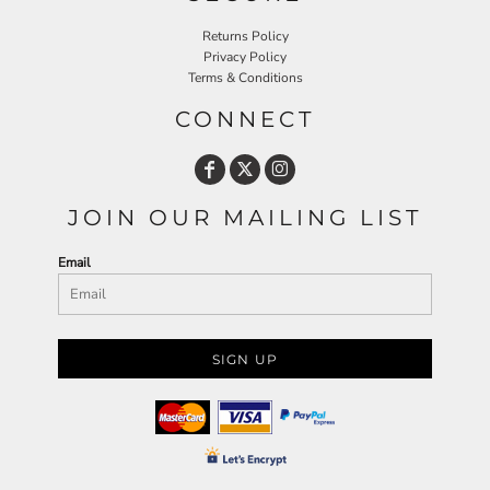
Returns Policy
Privacy Policy
Terms & Conditions
CONNECT
JOIN OUR MAILING LIST
Email
SIGN UP