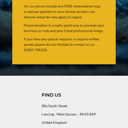
All our prices include one FREE embroidered logo
or text per garment in your chosen position (an
artwork setup fee may apply to logos).
Personalisation is a really great way to promote your
business or club and give it that professional image.
If you have any special requests or require written
quotes please do not hesitate to contact us on
01903 766228.
FIND US
95a South Street
Lancing , West Sussex , BN15 8AP
United Kingdom