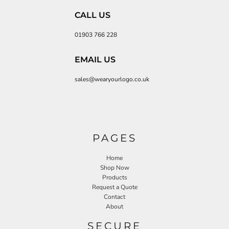
CALL US
01903 766 228
EMAIL US
sales@wearyourlogo.co.uk
PAGES
Home
Shop Now
Products
Request a Quote
Contact
About
SECURE