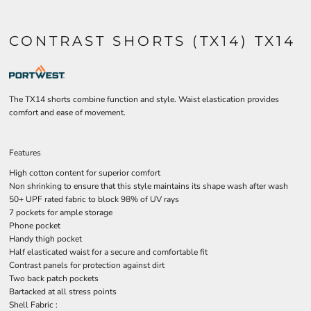
CONTRAST SHORTS (TX14) TX14
The TX14 shorts combine function and style. Waist elastication provides
comfort and ease of movement.
Features
High cotton content for superior comfort
Non shrinking to ensure that this style maintains its shape wash after wash
50+ UPF rated fabric to block 98% of UV rays
7 pockets for ample storage
Phone pocket
Handy thigh pocket
Half elasticated waist for a secure and comfortable fit
Contrast panels for protection against dirt
Two back patch pockets
Bartacked at all stress points
Shell Fabric :