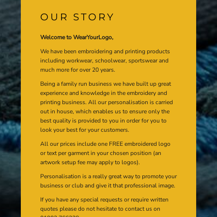
OUR STORY
Welcome to WearYourLogo,
We have been embroidering and printing products
including workwear, schoolwear, sportswear and
much more for over 20 years.
Being a family run business we have built up great
experience and knowledge in the embroidery and
printing business. All our personalisation is carried
out in house, which enables us to ensure only the
best quality is provided to you in order for you to
look your best for your customers.
All our prices include one FREE embroidered logo
or text per garment in your chosen position (an
artwork setup fee may apply to logos).
Personalisation is a really great way to promote your
business or club and give it that professional image.
If you have any special requests or require written
quotes please do not hesitate to contact us on