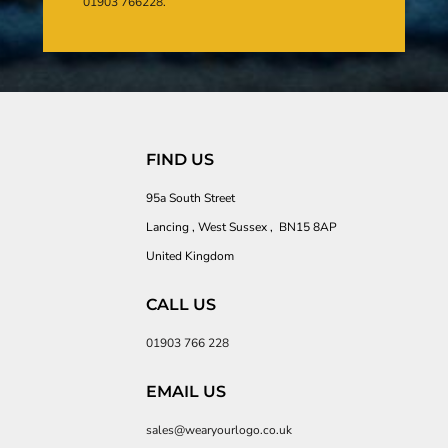
01903 766228.
FIND US
95a South Street
Lancing , West Sussex , BN15 8AP
United Kingdom
CALL US
01903 766 228
EMAIL US
sales@wearyourlogo.co.uk