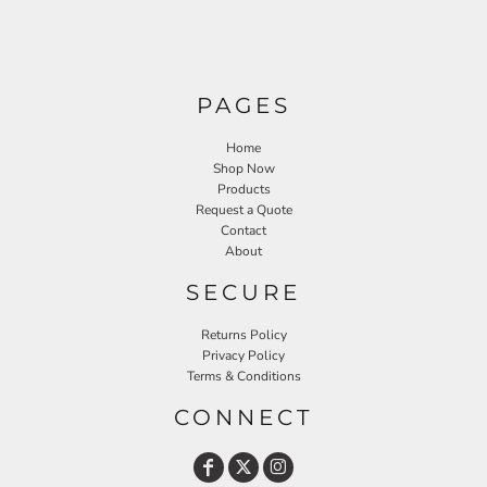
PAGES
Home
Shop Now
Products
Request a Quote
Contact
About
SECURE
Returns Policy
Privacy Policy
Terms & Conditions
CONNECT