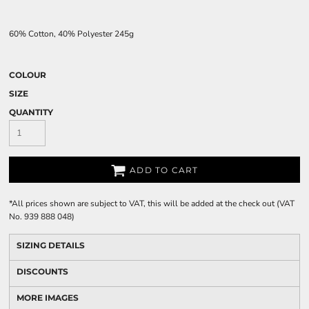
60% Cotton, 40% Polyester 245g
COLOUR
SIZE
QUANTITY
ADD TO CART
*
All prices shown are subject to VAT, this will be added at the check out (VAT
No. 939 888 048)
SIZING DETAILS
DISCOUNTS
MORE IMAGES