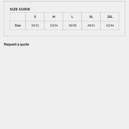
SIZE GUIDE
S
M
L
XL
2XL
Size
30/32
33/34
36/38
40/41
42/44
Request a quote