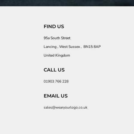
FIND US
95a South Street
Lancing , West Sussex , BN15 8AP
United Kingdom
CALL US
01903 766 228
EMAIL US
sales@wearyourlogo.co.uk