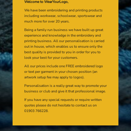
Welcome to WearYourLogo,
We have been embroidering and printing products
including workwear, schoolwear, sportswear and
much more for over 20 years.
Being a family run business we have built up great
experience and knowledge in the embroidery and
printing business. All our personalisation is carried
out in house, which enables us to ensure only the
best quality is provided to you in order for you to
look your best for your customers.
All our prices include one FREE embroidered logo
or text per garment in your chosen position (an
artwork setup fee may apply to logos).
Personalisation is a really great way to promote your
business or club and give it that professional image.
If you have any special requests or require written
quotes please do not hesitate to contact us on
01903 766228.