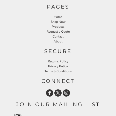
PAGES
Home
Shop Now
Products
Request a Quote
Contact
About
SECURE
Returns Policy
Privacy Policy
Terms & Conditions
CONNECT
JOIN OUR MAILING LIST
Email