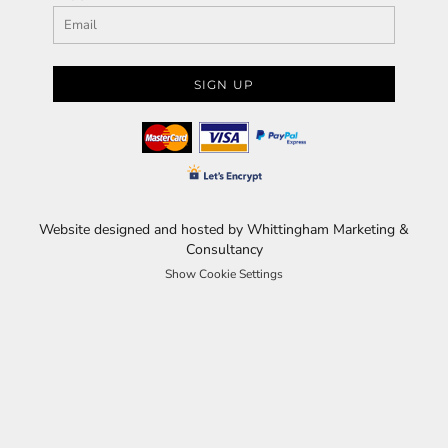
SIGN UP
Website designed and hosted by Whittingham Marketing &
Consultancy
Show Cookie Settings