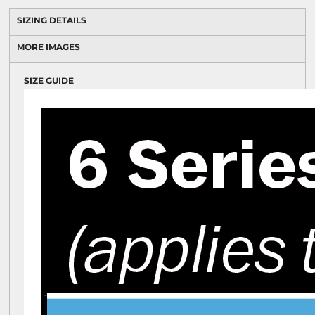
SIZING DETAILS
MORE IMAGES
SIZE GUIDE