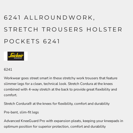
6241 ALLROUNDWORK,
STRETCH TROUSERS HOLSTER
POCKETS 6241
6241
Workwear goes street smart in these stretchy work trousers that feature
slimmer legs for a clean, technical look. Stretch Cordura at the knees
combined with 4-way stretch at the back to provide great flexibility and
comfort.
Stretch Cordura® at the knees for flexibility, comfort and durability
Pre-bent, slim-fit legs
Advanced KneeGuard Pro with expansion pleats, keeping your kneepads in
optimum position for superior protection, comfort and durability