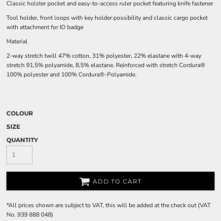
Classic holster pocket and easy-to-access ruler pocket featuring knife fastener
Tool holder, front loops with key holder possibility and classic cargo pocket
with attachment for ID badge
Material
2-way stretch twill 47% cotton, 31% polyester, 22% elastane with 4-way
stretch 91,5% polyamide, 8,5% elastane. Reinforced with stretch Cordura®
100% polyester and 100% Cordura®-Polyamide.
COLOUR
SIZE
QUANTITY
ADD TO CART
*
All prices shown are subject to VAT, this will be added at the check out (VAT
No. 939 888 048)