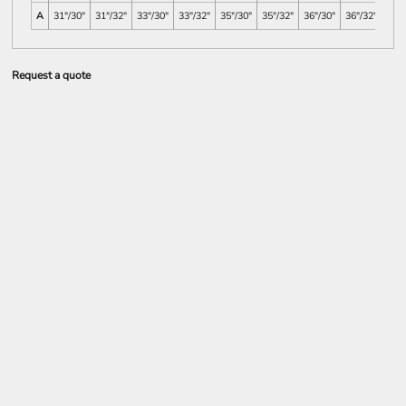
A
31"/30"
31"/32"
33"/30"
33"/32"
35"/30"
35"/32"
36"/30"
36"/32"
38"/
Request a quote