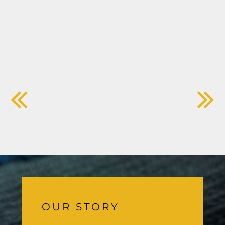
OUR STORY