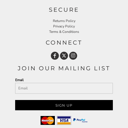
SECURE
Returns Policy
Privacy Policy
Terms & Conditions
CONNECT
JOIN OUR MAILING LIST
Email
SIGN UP