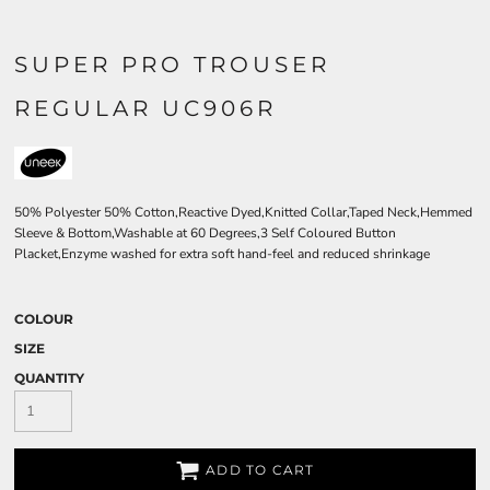
SUPER PRO TROUSER
REGULAR UC906R
50% Polyester 50% Cotton,Reactive Dyed,Knitted Collar,Taped Neck,Hemmed
Sleeve & Bottom,Washable at 60 Degrees,3 Self Coloured Button
Placket,Enzyme washed for extra soft hand-feel and reduced shrinkage
COLOUR
SIZE
QUANTITY
ADD TO CART