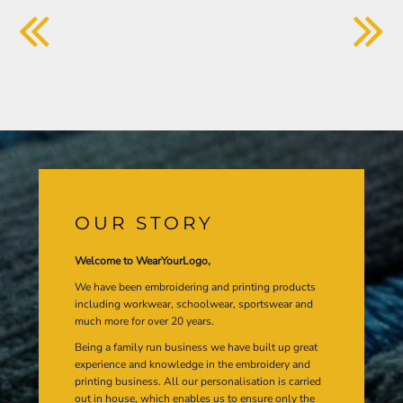
OUR STORY
Welcome to WearYourLogo,
We have been embroidering and printing products
including workwear, schoolwear, sportswear and
much more for over 20 years.
Being a family run business we have built up great
experience and knowledge in the embroidery and
printing business. All our personalisation is carried
out in house, which enables us to ensure only the