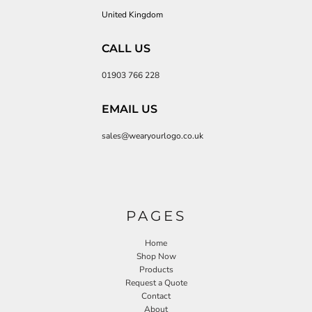
United Kingdom
CALL US
01903 766 228
EMAIL US
sales@wearyourlogo.co.uk
PAGES
Home
Shop Now
Products
Request a Quote
Contact
About