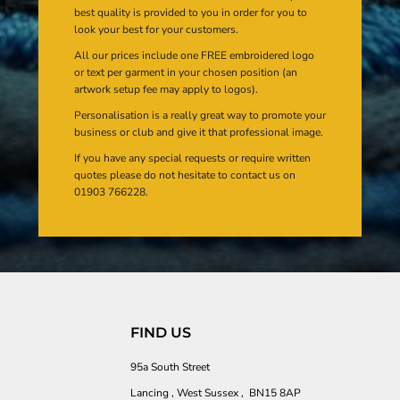
best quality is provided to you in order for you to
look your best for your customers.
All our prices include one FREE embroidered logo
or text per garment in your chosen position (an
artwork setup fee may apply to logos).
Personalisation is a really great way to promote your
business or club and give it that professional image.
If you have any special requests or require written
quotes please do not hesitate to contact us on
01903 766228.
FIND US
95a South Street
Lancing , West Sussex , BN15 8AP