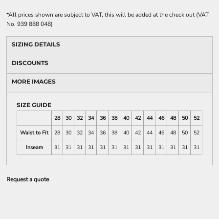
*
All prices shown are subject to VAT, this will be added at the check out (VAT
No. 939 888 048)
SIZING DETAILS
DISCOUNTS
MORE IMAGES
SIZE GUIDE
28
30
32
34
36
38
40
42
44
46
48
50
52
Waist to Fit
28
30
32
34
36
38
40
42
44
46
48
50
52
Inseam
31
31
31
31
31
31
31
31
31
31
31
31
31
Request a quote