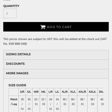
QUANTITY
ADD TO CART
*
All prices shown are subject to VAT, this will be added at the check out (VAT
No. 939 888 048)
SIZING DETAILS
DISCOUNTS
MORE IMAGES
SIZE GUIDE
S/R
S/L
M/R
M/L
L/R
L/L
XL/R
XL/L
XXL/R
XXL/L
3XL/R
3X
Waist
30
30
32 /
32 /
34
34
36 /
36 /
38 /
38 /
40 /
4
/ Leg
/
/
31
33
/
/
31
33
31
33
31
31
33
31
33