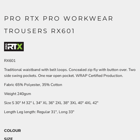
PRO RTX PRO WORKWEAR
TROUSERS RX601
RX601
Traditional waistband with belt loops. Concealed zip fly with button over. Two
side swing pockets. One rear open pocket. WRAP Certified Production.
Fabric 65% Polyester, 35% Cotton
Weight 240gsm
Size
S
30"
M
32"
L
34"
XL
36"
2XL
38"
3XL
40"
4XL
42"
Length Leg length: Regular 31", Long 33"
COLOUR
SIZE