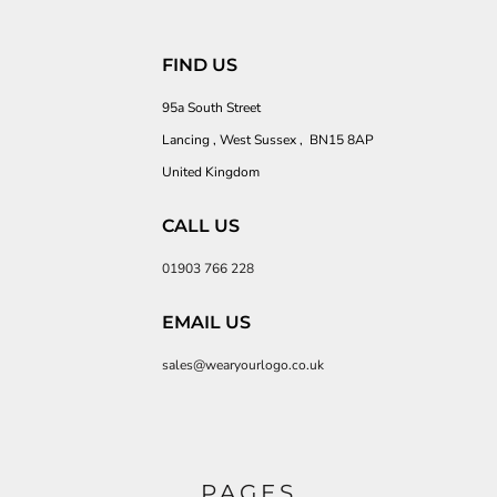
FIND US
95a South Street
Lancing , West Sussex , BN15 8AP
United Kingdom
CALL US
01903 766 228
EMAIL US
sales@wearyourlogo.co.uk
PAGES