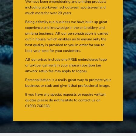
We have been embroidering and printing products
including workwear, schoolwear, sportswear and
much more for over 20 years.
Being a family run business we have built up great
experience and knowledge in the embroidery and
printing business. All our personalisation is carried
out in house, which enables us to ensure only the
best quality is provided to you in order for you to
look your best for your customers.
All our prices include one FREE embroidered logo
or text per garment in your chosen position (an
artwork setup fee may apply to logos).
Personalisation is a really great way to promote your
business or club and give it that professional image.
If you have any special requests or require written
quotes please do not hesitate to contact us on
01903 766228.