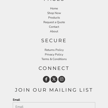
Home
Shop Now
Products
Request a Quote
Contact
About
SECURE
Returns Policy
Privacy Policy
Terms & Conditions
CONNECT
JOIN OUR MAILING LIST
Email