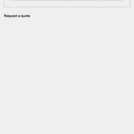
Request a quote