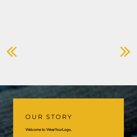
OUR STORY
Welcome to WearYourLogo,