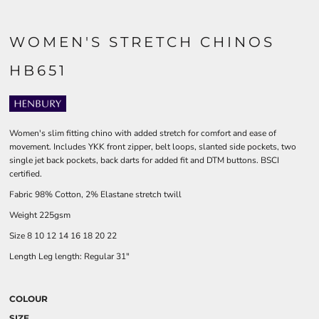
WOMEN'S STRETCH CHINOS
HB651
Women's slim fitting chino with added stretch for comfort and ease of
movement. Includes YKK front zipper, belt loops, slanted side pockets, two
single jet back pockets, back darts for added fit and DTM buttons. BSCI
certified.
Fabric 98% Cotton, 2% Elastane stretch twill
Weight 225gsm
Size 8 10 12 14 16 18 20 22
Length Leg length: Regular 31"
COLOUR
SIZE