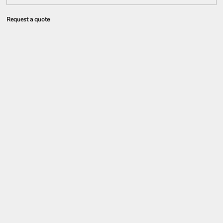
Request a quote