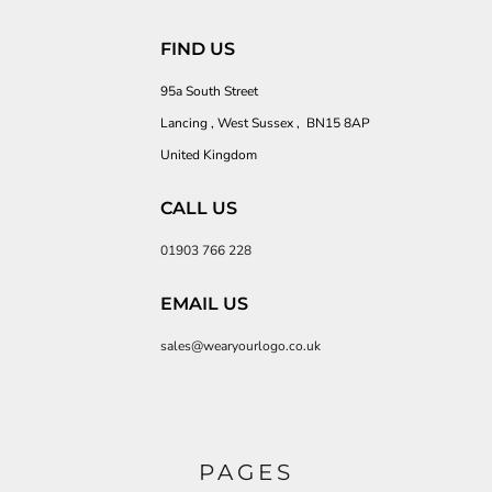
FIND US
95a South Street
Lancing , West Sussex , BN15 8AP
United Kingdom
CALL US
01903 766 228
EMAIL US
sales@wearyourlogo.co.uk
PAGES