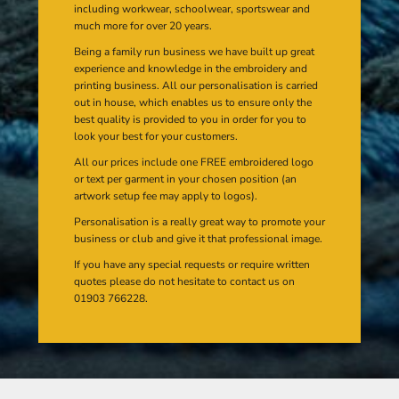
including workwear, schoolwear, sportswear and
much more for over 20 years.
Being a family run business we have built up great
experience and knowledge in the embroidery and
printing business. All our personalisation is carried
out in house, which enables us to ensure only the
best quality is provided to you in order for you to
look your best for your customers.
All our prices include one FREE embroidered logo
or text per garment in your chosen position (an
artwork setup fee may apply to logos).
Personalisation is a really great way to promote your
business or club and give it that professional image.
If you have any special requests or require written
quotes please do not hesitate to contact us on
01903 766228.