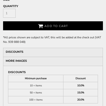
QUANTITY
ADD TO CART
*
All prices shown are subject to VAT, this will be added at the check out (VAT
No. 939 888 048)
DISCOUNTS
MORE IMAGES
DISCOUNTS
Minimum purchase
Discount
10 + items
10.0%
50 + items
15.0%
100 + items
20.0%