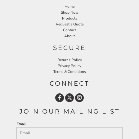
Home
Shop Now
Products
Request a Quote
Contact
About
SECURE
Returns Policy
Privacy Policy
Terms & Conditions
CONNECT
JOIN OUR MAILING LIST
Email