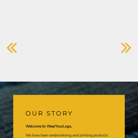
OUR STORY
Welcome to WearYourLogo,
We have been embroidering and printing products