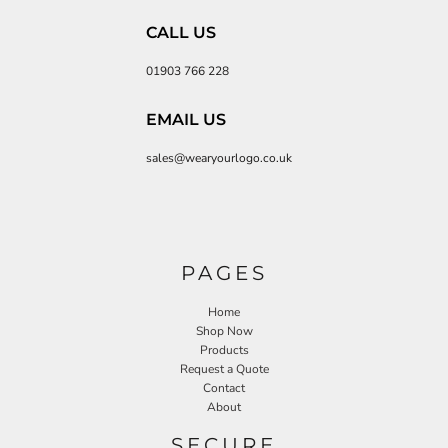
CALL US
01903 766 228
EMAIL US
sales@wearyourlogo.co.uk
PAGES
Home
Shop Now
Products
Request a Quote
Contact
About
SECURE