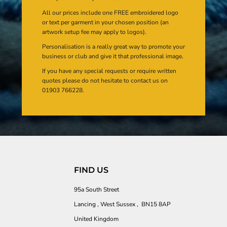
All our prices include one FREE embroidered logo
or text per garment in your chosen position (an
artwork setup fee may apply to logos).
Personalisation is a really great way to promote your
business or club and give it that professional image.
If you have any special requests or require written
quotes please do not hesitate to contact us on
01903 766228.
FIND US
95a South Street
Lancing , West Sussex , BN15 8AP
United Kingdom