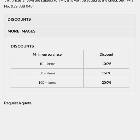
*
All prices shown are subject to VAT, this will be added at the check out (VAT
No. 939 888 048)
DISCOUNTS
MORE IMAGES
DISCOUNTS
Minimum purchase
Discount
10 + items
10.0%
50 + items
15.0%
100 + items
20.0%
Request a quote