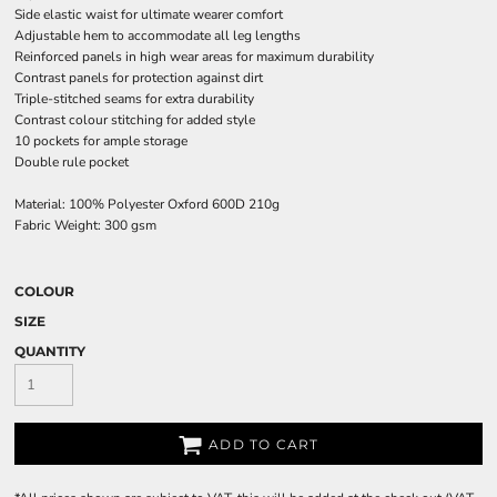
Side elastic waist for ultimate wearer comfort
Adjustable hem to accommodate all leg lengths
Reinforced panels in high wear areas for maximum durability
Contrast panels for protection against dirt
Triple-stitched seams for extra durability
Contrast colour stitching for added style
10 pockets for ample storage
Double rule pocket
Material:
100% Polyester Oxford 600D 210g
Fabric Weight:
300 gsm
COLOUR
SIZE
QUANTITY
ADD TO CART