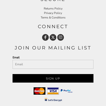
Returns Policy
Privacy Policy
Terms & Conditions
CONNECT
JOIN OUR MAILING LIST
Email
SIGN UP