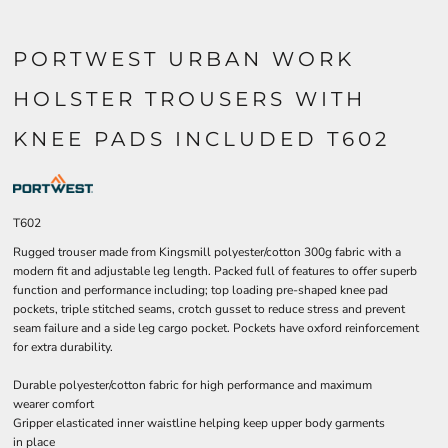
PORTWEST URBAN WORK
HOLSTER TROUSERS WITH
KNEE PADS INCLUDED T602
T602
Rugged trouser made from Kingsmill polyester/cotton 300g fabric with a
modern fit and adjustable leg length. Packed full of features to offer superb
function and performance including; top loading pre-shaped knee pad
pockets, triple stitched seams, crotch gusset to reduce stress and prevent
seam failure and a side leg cargo pocket. Pockets have oxford reinforcement
for extra durability.
Durable polyester/cotton fabric for high performance and maximum
wearer comfort
Gripper elasticated inner waistline helping keep upper body garments
in place