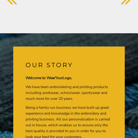
OUR STORY
Welcome to WearYourLogo,
We have been embroidering and printing products
including workwear, schoolwear, sportswear and
much more for over 20 years.
Being a family run business we have built up great
experience and knowledge in the embroidery and
printing business. All our personalisation is carried
out in house, which enables us to ensure only the
best quality is provided to you in order for you to
look your best for your customers.