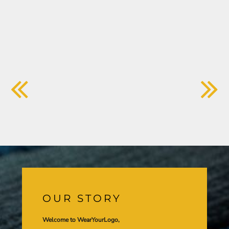
OUR STORY
Welcome to WearYourLogo,