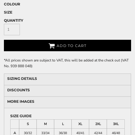
COLOUR
SIZE
QUANTITY
ADD TO CART
*
All prices shown are subject to VAT, this will be added at the check out (VAT
No. 939 888 048)
SIZING DETAILS
DISCOUNTS
MORE IMAGES
SIZE GUIDE
S
M
L
XL
2XL
3XL
A
30/32
33/34
36/38
40/41
42/44
46/48