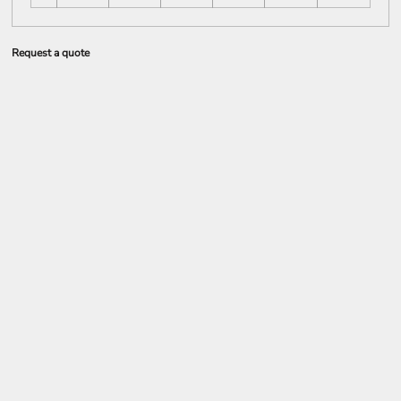
Request a quote