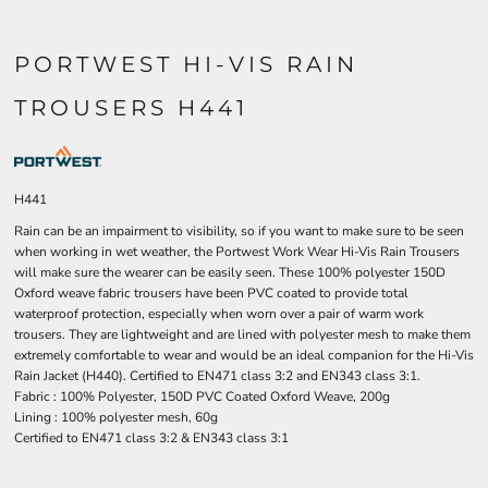
PORTWEST HI-VIS RAIN
TROUSERS H441
H441
Rain can be an impairment to visibility, so if you want to make sure to be seen
when working in wet weather, the Portwest Work Wear Hi-Vis Rain Trousers
will make sure the wearer can be easily seen. These 100% polyester 150D
Oxford weave fabric trousers have been PVC coated to provide total
waterproof protection, especially when worn over a pair of warm work
trousers. They are lightweight and are lined with polyester mesh to make them
extremely comfortable to wear and would be an ideal companion for the Hi-Vis
Rain Jacket (H440). Certified to EN471 class 3:2 and EN343 class 3:1.
Fabric : 100% Polyester, 150D PVC Coated Oxford Weave, 200g
Lining : 100% polyester mesh, 60g
Certified to EN471 class 3:2 & EN343 class 3:1