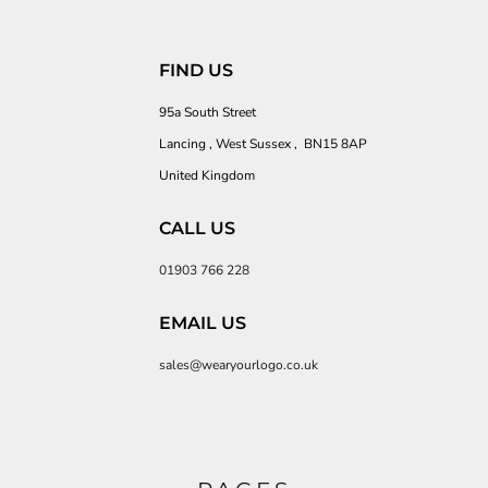
FIND US
95a South Street
Lancing , West Sussex , BN15 8AP
United Kingdom
CALL US
01903 766 228
EMAIL US
sales@wearyourlogo.co.uk