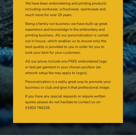
We have been embroidering and printing products
including workwear, schoolwear, sportswear and
much more for over 20 years.
Being a family run business we have built up great
experience and knowledge in the embroidery and
printing business. All our personalisation is carried
out in house, which enables us to ensure only the
best quality is provided to you in order for you to
look your best for your customers.
All our prices include one FREE embroidered logo
or text per garment in your chosen position (an
artwork setup fee may apply to logos).
Personalisation is a really great way to promote your
business or club and give it that professional image.
If you have any special requests or require written
quotes please do not hesitate to contact us on
01903 766228.