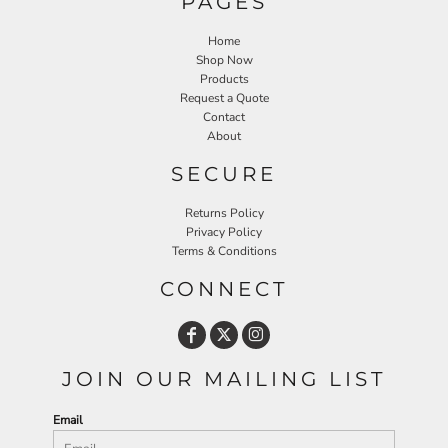
PAGES
Home
Shop Now
Products
Request a Quote
Contact
About
SECURE
Returns Policy
Privacy Policy
Terms & Conditions
CONNECT
JOIN OUR MAILING LIST
Email