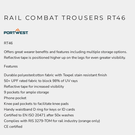
RAIL COMBAT TROUSERS RT46
RT46
Offers great wearer benefits and features including multiple storage options.
Reflective tape is positioned higher up on the legs for even greater visibility.
Features
Durable polyester/cotton fabric with Texpel stain resistant finish
50+ UPF rated fabric to block 98% of UV rays
Reflective tape for increased visibility
9 pockets for ample storage
Phone pocket
Knee pad pockets to facilitate knee pads
Handy waistband D ring for keys or ID cards
Certified to EN ISO 20471 after 50x washes
Complies with RIS 3279-TOM for rail industry (orange only)
CE certified