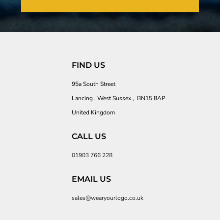
FIND US
95a South Street
Lancing , West Sussex , BN15 8AP
United Kingdom
CALL US
01903 766 228
EMAIL US
sales@wearyourlogo.co.uk