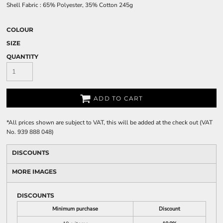
Shell Fabric : 65% Polyester, 35% Cotton 245g
COLOUR
SIZE
QUANTITY
ADD TO CART
*
All prices shown are subject to VAT, this will be added at the check out (VAT
No. 939 888 048)
DISCOUNTS
MORE IMAGES
DISCOUNTS
Minimum purchase
Discount