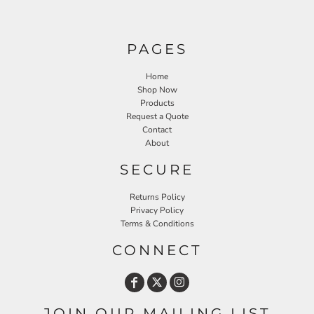
PAGES
Home
Shop Now
Products
Request a Quote
Contact
About
SECURE
Returns Policy
Privacy Policy
Terms & Conditions
CONNECT
JOIN OUR MAILING LIST