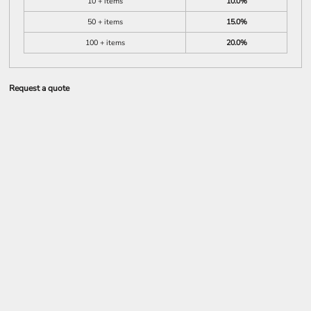
10 + items
10.0%
50 + items
15.0%
100 + items
20.0%
Request a quote