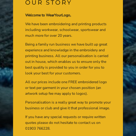
OUR STORY
Welcome to WearYourLogo,
We have been embroidering and printing products
including workwear, schoolwear, sportswear and
much more for over 20 years.
Being a family run business we have built up great
experience and knowledge in the embroidery and
printing business. All our personalisation is carried
out in house, which enables us to ensure only the
best quality is provided to you in order for you to
look your best for your customers.
All our prices include one FREE embroidered logo
or text per garment in your chosen position (an
artwork setup fee may apply to logos).
Personalisation is a really great way to promote your
business or club and give it that professional image.
If you have any special requests or require written
quotes please do not hesitate to contact us on
01903 766228.