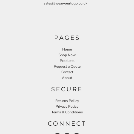
sales@wearyourlogo.co.uk
PAGES
Home
Shop Now
Products
Request a Quote
Contact
About
SECURE
Returns Policy
Privacy Policy
Terms & Conditions
CONNECT