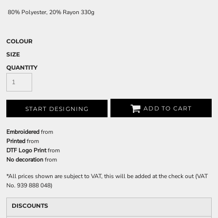
80% Polyester, 20% Rayon 330g
COLOUR
SIZE
QUANTITY
ADD TO CART
START DESIGNING
Embroidered
from
Printed
from
DTF Logo Print
from
No decoration
from
*
All prices shown are subject to VAT, this will be added at the check out (VAT
No. 939 888 048)
DISCOUNTS