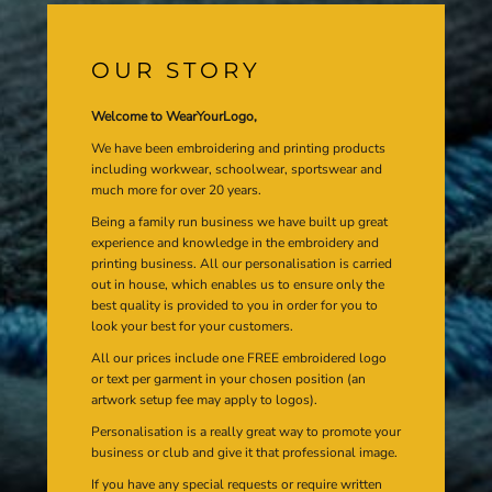
OUR STORY
Welcome to WearYourLogo,
We have been embroidering and printing products
including workwear, schoolwear, sportswear and
much more for over 20 years.
Being a family run business we have built up great
experience and knowledge in the embroidery and
printing business. All our personalisation is carried
out in house, which enables us to ensure only the
best quality is provided to you in order for you to
look your best for your customers.
All our prices include one FREE embroidered logo
or text per garment in your chosen position (an
artwork setup fee may apply to logos).
Personalisation is a really great way to promote your
business or club and give it that professional image.
If you have any special requests or require written