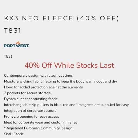
KX3 NEO FLEECE (40% OFF)
T831
T831
40% Off While Stocks Last
Contemporary design with clean cut lines
Moisture wicking fabric helping to keep the body warm, cool and dry
Hood for added protection against the elements
2 pockets for secure storage
Dynamic inner contrasting fabric
Interchangeable zip pullers in blue, red and lime green are supplied for easy
integration of corporate colours
Front zip opening for easy access
Ideal for corporate wear and custom finishes
*Registered European Community Design
Shell Fabric: