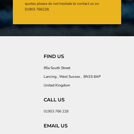
quotes please do not hesitate to contact us on
01903 766228.
FIND US
95a South Street
Lancing , West Sussex , BN15 8AP
United Kingdom
CALL US
01903 766 228
EMAIL US