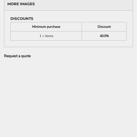
MORE IMAGES
DISCOUNTS
Minimum purchase
Discount
1 + items
40.0%
Request a quote