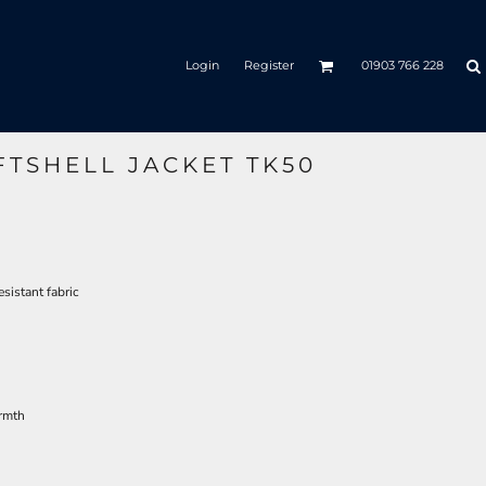
Login
Register
01903 766 228
FTSHELL JACKET TK50
sistant fabric
armth