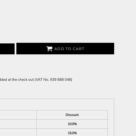
ADD TO CART
 added at the check out (VAT No. 939 888 048)
Discount
10.0%
15.0%