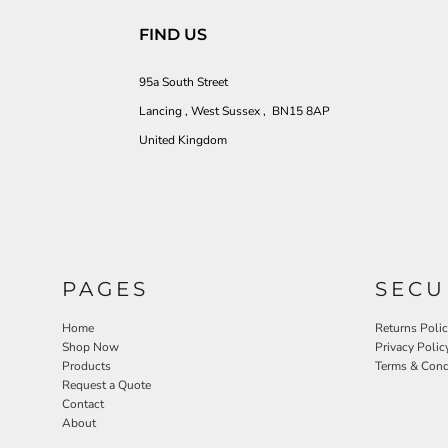
FIND US
95a South Street
Lancing , West Sussex , BN15 8AP
United Kingdom
PAGES
SECU
Home
Returns Poli
Shop Now
Privacy Polic
Products
Terms & Cond
Request a Quote
Contact
About