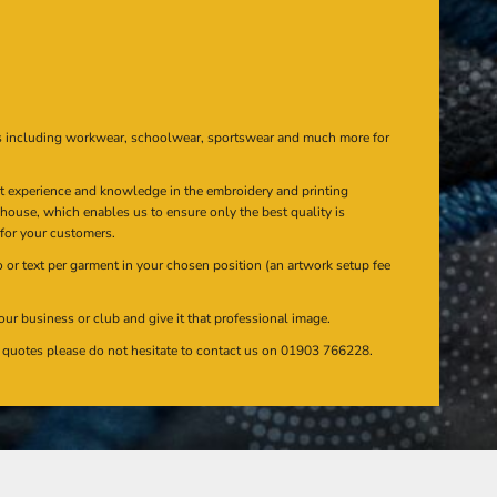
s including workwear, schoolwear, sportswear and much more for
at experience and knowledge in the embroidery and printing
n house, which enables us to ensure only the best quality is
 for your customers.
or text per garment in your chosen position (an artwork setup fee
our business or club and give it that professional image.
en quotes please do not hesitate to contact us on 01903 766228.