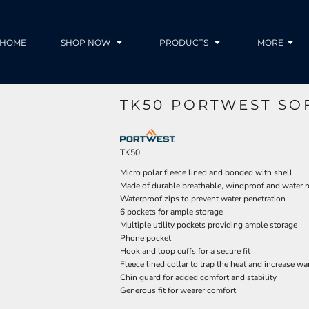
HOME
SHOP NOW
PRODUCTS
MORE
TK50 PORTWEST SO
TK50
Micro polar fleece lined and bonded with shell
Made of durable breathable, windproof and water re
Waterproof zips to prevent water penetration
6 pockets for ample storage
Multiple utility pockets providing ample storage
Phone pocket
Hook and loop cuffs for a secure fit
Fleece lined collar to trap the heat and increase w
Chin guard for added comfort and stability
Generous fit for wearer comfort