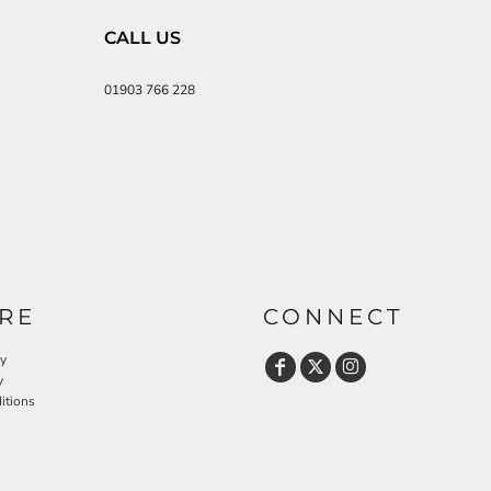
CALL US
01903 766 228
RE
CONNECT
cy
y
itions