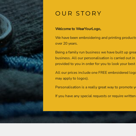
OUR STORY
Welcome to WearYourLogo,
We have been embroidering and printing product
over 20 years.
Being a family run business we have built up gre
business. All our personalisation is carried out i
provided to you in order for you to look your best
All our prices include one FREE embroidered logo 
may apply to logos).
Personalisation is a really great way to promote y
If you have any special requests or require writt