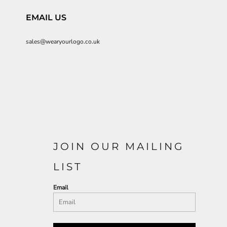
EMAIL US
sales@wearyourlogo.co.uk
JOIN OUR MAILING
LIST
Email