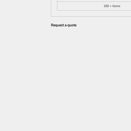
100 + items
Request a quote