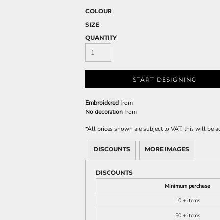
COLOUR
SIZE
QUANTITY
START DESIGNING
Embroidered
from
No decoration
from
*
All prices shown are subject to VAT, this will be
DISCOUNTS
MORE IMAGES
DISCOUNTS
Minimum purchase
10 + items
50 + items