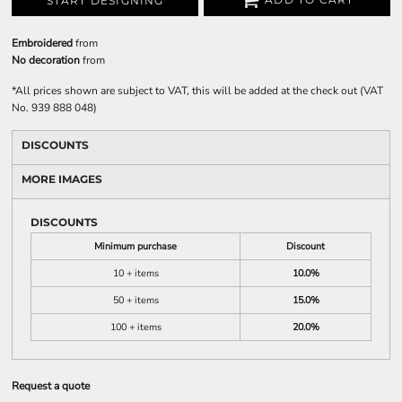
START DESIGNING
Embroidered
from
No decoration
from
*
All prices shown are subject to VAT, this will be added at the check out (VAT
No. 939 888 048)
DISCOUNTS
MORE IMAGES
DISCOUNTS
Minimum purchase
Discount
10 + items
10.0%
50 + items
15.0%
100 + items
20.0%
Request a quote