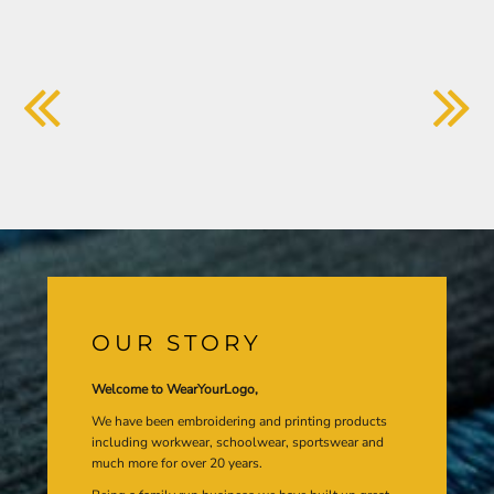
OUR STORY
Welcome to WearYourLogo,
We have been embroidering and printing products
including workwear, schoolwear, sportswear and
much more for over 20 years.