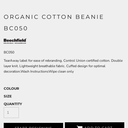
ORGANIC COTTON BEANIE
BC050
BC050
TearAway label for ease of rebranding. Control Union certified cotton. Double
layer knit. Lightweight breathable fabric. Cuffed design for optimal
decoration.Wash InstructionsWipe clean only
COLOUR
SIZE
QUANTITY
ADD TO CART