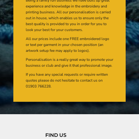
Being a family run business we have built up great
experience and knowledge in the embroidery and
printing business. All our personalisation is carried
out in house, which enables us to ensure only the
best quality is provided to you in order for you to
look your best for your customers.
All our prices include one FREE embroidered logo
or text per garment in your chosen position (an
artwork setup fee may apply to logos).
Personalisation is a really great way to promote your
business or club and give it that professional image.
If you have any special requests or require written
quotes please do not hesitate to contact us on
01903 766228.
FIND US