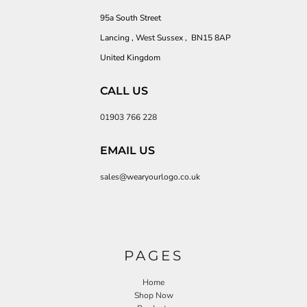
95a South Street
Lancing , West Sussex , BN15 8AP
United Kingdom
CALL US
01903 766 228
EMAIL US
sales@wearyourlogo.co.uk
PAGES
Home
Shop Now