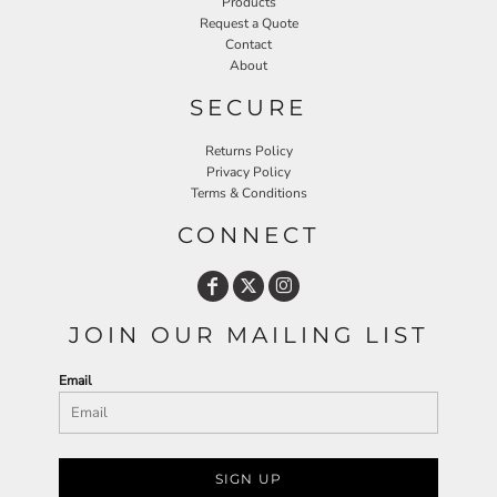
Products
Request a Quote
Contact
About
SECURE
Returns Policy
Privacy Policy
Terms & Conditions
CONNECT
JOIN OUR MAILING LIST
Email
SIGN UP