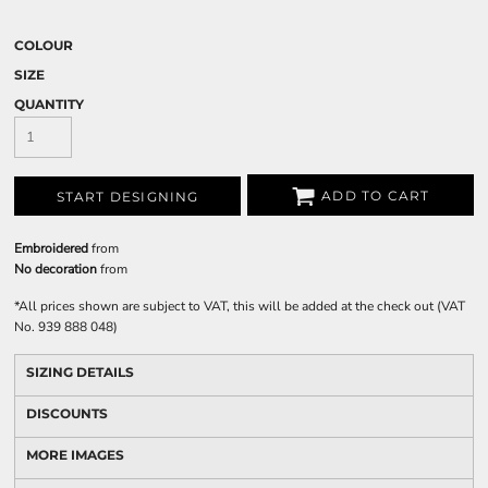
COLOUR
SIZE
QUANTITY
ADD TO CART
START DESIGNING
Embroidered
from
No decoration
from
*
All prices shown are subject to VAT, this will be added at the check out (VAT
No. 939 888 048)
SIZING DETAILS
DISCOUNTS
MORE IMAGES