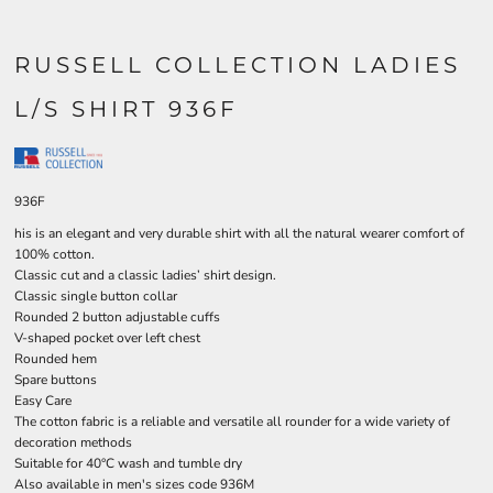
RUSSELL COLLECTION LADIES
L/S SHIRT 936F
936F
his is an elegant and very durable shirt with all the natural wearer comfort of
100% cotton.
Classic cut and a classic ladies’ shirt design.
Classic single button collar
Rounded 2 button adjustable cuffs
V-shaped pocket over left chest
Rounded hem
Spare buttons
Easy Care
The cotton fabric is a reliable and versatile all rounder for a wide variety of
decoration methods
Suitable for 40°C wash and tumble dry
Also available in men's sizes code 936M