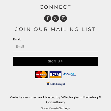
CONNECT
JOIN OUR MAILING LIST
Email
SIGN UP
Website designed and hosted by Whittingham Marketing &
Consultancy
Show Cookie Settings