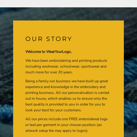
OUR STORY
Welcome to WearYourLogo,
We have been embroidering and printing products
including workwear, schoolwear, sportswear and
much more for over 20 years.
Being a family run business we have built up great
experience and knowledge in the embroidery and
printing business. All our personalisation is carried
out in house, which enables us to ensure only the
best quality is provided to you in order for you to
look your best for your customers.
All our prices include one FREE embroidered logo
or text per garment in your chosen position (an
artwork setup fee may apply to logos).