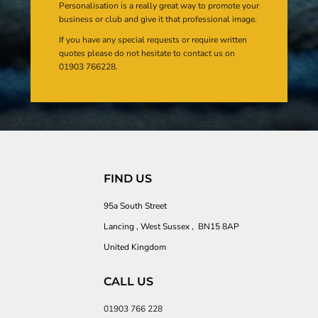
Personalisation is a really great way to promote your
business or club and give it that professional image.
If you have any special requests or require written
quotes please do not hesitate to contact us on
01903 766228.
FIND US
95a South Street
Lancing , West Sussex , BN15 8AP
United Kingdom
CALL US
01903 766 228