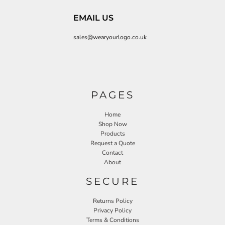
EMAIL US
sales@wearyourlogo.co.uk
PAGES
Home
Shop Now
Products
Request a Quote
Contact
About
SECURE
Returns Policy
Privacy Policy
Terms & Conditions