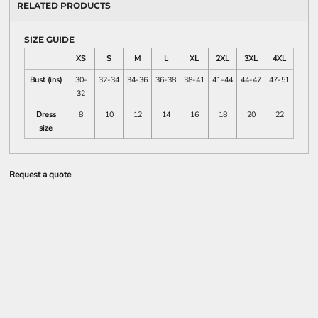
RELATED PRODUCTS
SIZE GUIDE
XS
S
M
L
XL
2XL
3XL
4XL
Bust (ins)
30-
32-34
34-36
36-38
38-41
41-44
44-47
47-51
32
Dress
8
10
12
14
16
18
20
22
size
Request a quote