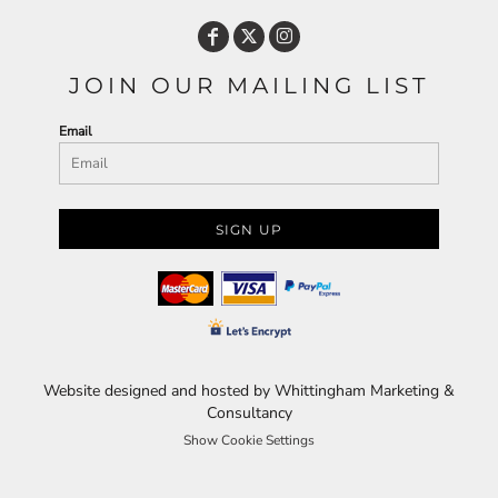
JOIN OUR MAILING LIST
Email
SIGN UP
Website designed and hosted by Whittingham Marketing &
Consultancy
Show Cookie Settings