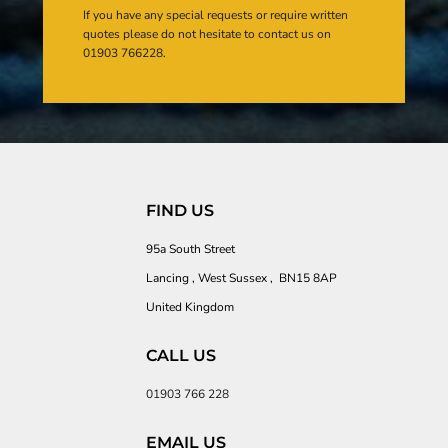
If you have any special requests or require written
quotes please do not hesitate to contact us on
01903 766228.
FIND US
95a South Street
Lancing , West Sussex , BN15 8AP
United Kingdom
CALL US
01903 766 228
EMAIL US