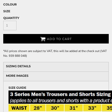
COLOUR
SIZE
QUANTITY
ADD TO CART
*
All prices shown are subject to VAT, this will be added at the check out (VAT
No. 939 888 048)
SIZING DETAILS
MORE IMAGES
SIZE GUIDE