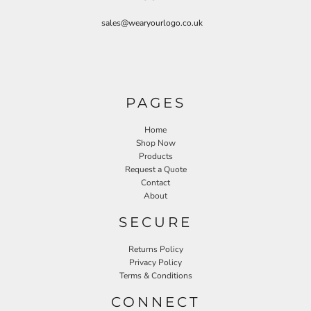
sales@wearyourlogo.co.uk
PAGES
Home
Shop Now
Products
Request a Quote
Contact
About
SECURE
Returns Policy
Privacy Policy
Terms & Conditions
CONNECT