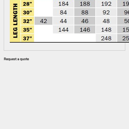
Request a quote