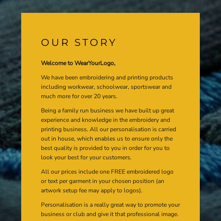
OUR STORY
Welcome to WearYourLogo,
We have been embroidering and printing products
including workwear, schoolwear, sportswear and
much more for over 20 years.
Being a family run business we have built up great
experience and knowledge in the embroidery and
printing business. All our personalisation is carried
out in house, which enables us to ensure only the
best quality is provided to you in order for you to
look your best for your customers.
All our prices include one FREE embroidered logo
or text per garment in your chosen position (an
artwork setup fee may apply to logos).
Personalisation is a really great way to promote your
business or club and give it that professional image.