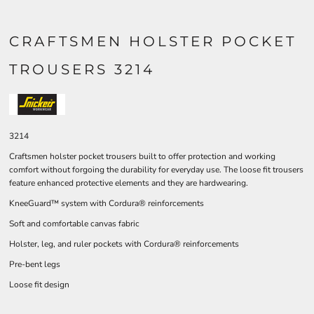
CRAFTSMEN HOLSTER POCKET
TROUSERS 3214
3214
Craftsmen holster pocket trousers built to offer protection and working
comfort without forgoing the durability for everyday use. The loose fit trousers
feature enhanced protective elements and they are hardwearing.
KneeGuard™ system with Cordura® reinforcements
Soft and comfortable canvas fabric
Holster, leg, and ruler pockets with Cordura® reinforcements
Pre-bent legs
Loose fit design