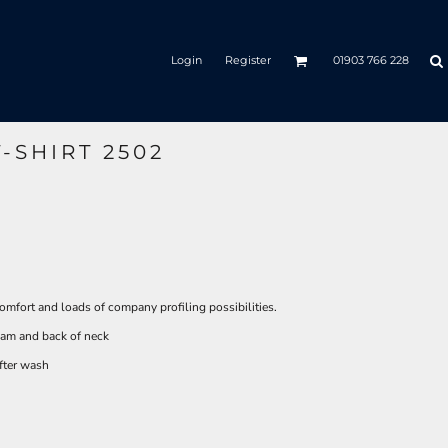
Login
Register
01903 766 228
-SHIRT 2502
omfort and loads of company profiling possibilities.
seam and back of neck
after wash