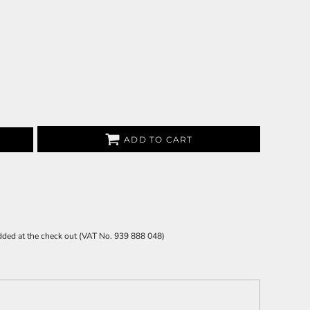
ADD TO CART
 added at the check out (VAT No. 939 888 048)