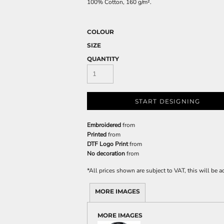
100% Cotton, 160 g/m².
COLOUR
SIZE
QUANTITY
START DESIGNING
Embroidered
from
Printed
from
DTF Logo Print
from
No decoration
from
*
All prices shown are subject to VAT, this will be
MORE IMAGES
MORE IMAGES