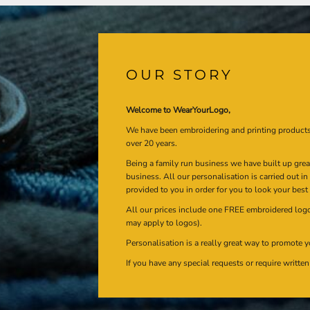
OUR STORY
Welcome to WearYourLogo,
We have been embroidering and printing product
over 20 years.
Being a family run business we have built up gre
business. All our personalisation is carried out i
provided to you in order for you to look your best
All our prices include one FREE embroidered logo 
may apply to logos).
Personalisation is a really great way to promote y
If you have any special requests or require writt