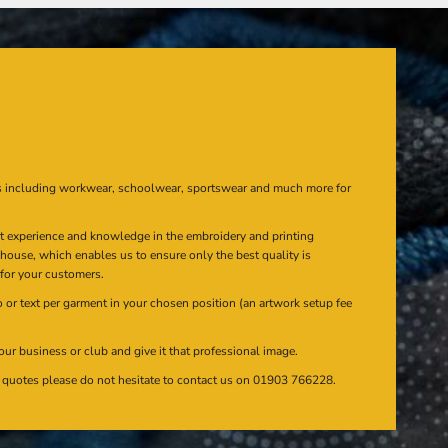
s including workwear, schoolwear, sportswear and much more for
at experience and knowledge in the embroidery and printing
n house, which enables us to ensure only the best quality is
 for your customers.
or text per garment in your chosen position (an artwork setup fee
our business or club and give it that professional image.
en quotes please do not hesitate to contact us on 01903 766228.