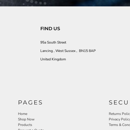
FIND US
95a South Street
Lancing , West Sussex , BN15 8AP
United Kingdom
PAGES
SECU
Home
Returns Poli
Shop Now
Privacy Polic
Products
Terms & Cond