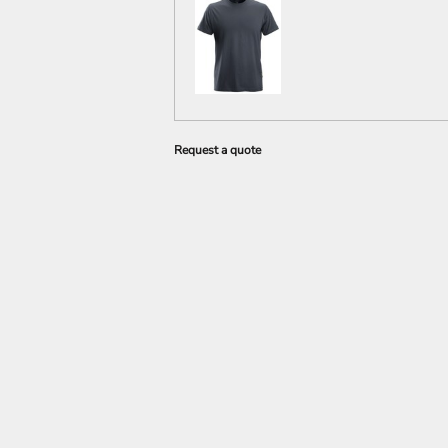
Request a quote