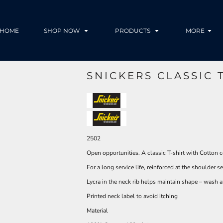
HOME
SHOP NOW
PRODUCTS
MORE
SNICKERS CLASSIC T
2502
Open opportunities. A classic T-shirt with Cotton c
For a long service life, reinforced at the shoulder 
Lycra in the neck rib helps maintain shape – wash 
Printed neck label to avoid itching
Material