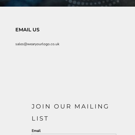
EMAIL US
sales@wearyourlogo.co.uk
JOIN OUR MAILING
LIST
Email