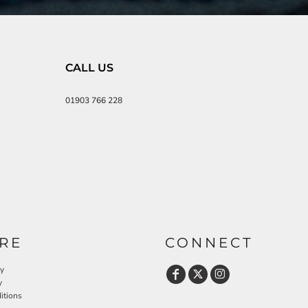
CALL US
01903 766 228
RE
CONNECT
cy
y
itions