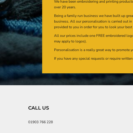
We have been embroidering and printing product
over 20 years.
Being a family run business we have built up gre
business. All our personalisation is carried out i
provided to you in order for you to look your best
All our prices include one FREE embroidered logo 
may apply to logos).
Personalisation is a really great way to promote y
If you have any special requests or require writt
CALL US
01903 766 228