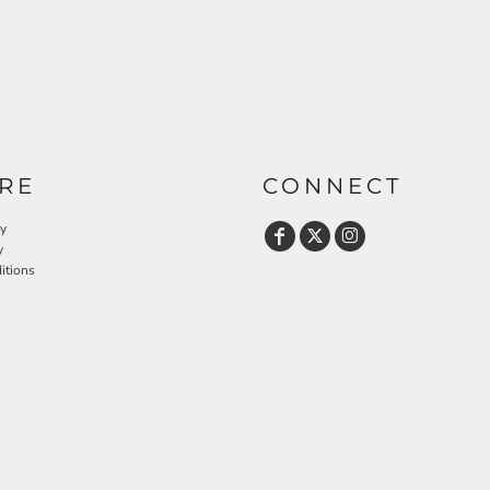
RE
CONNECT
cy
y
itions