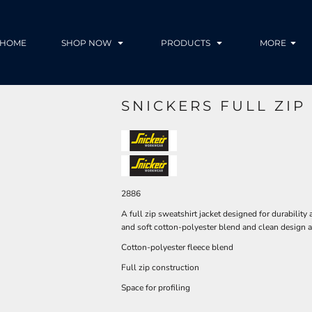
HOME
SHOP NOW
PRODUCTS
MORE
SNICKERS FULL ZIP
2886
A full zip sweatshirt jacket designed for durability
and soft cotton-polyester blend and clean design a
Cotton-polyester fleece blend
Full zip construction
Space for profiling