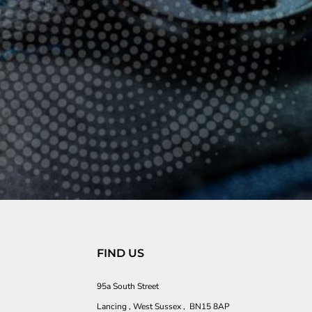
FIND US
95a South Street
Lancing , West Sussex , BN15 8AP