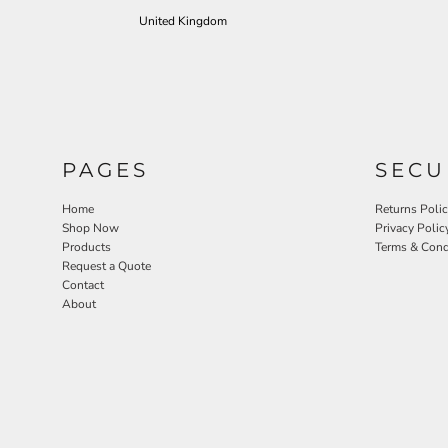
United Kingdom
PAGES
SECU
Home
Returns Poli
Shop Now
Privacy Polic
Products
Terms & Cond
Request a Quote
Contact
About