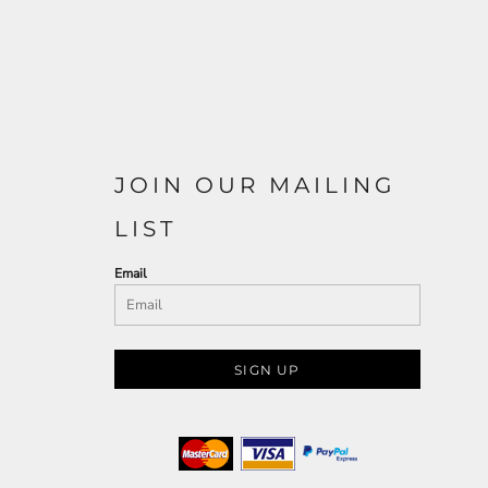
JOIN OUR MAILING
LIST
Email
SIGN UP