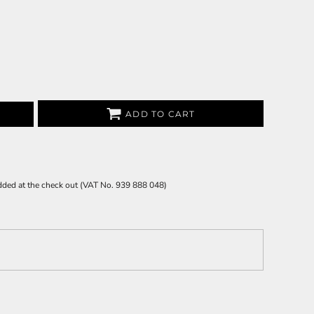
ADD TO CART
 added at the check out (VAT No. 939 888 048)