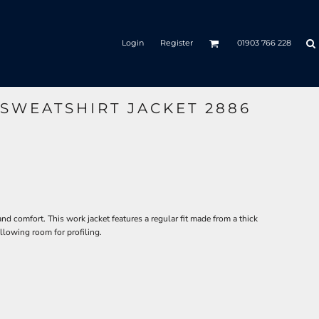
Login
Register
01903 766 228
 SWEATSHIRT JACKET 2886
 and comfort. This work jacket features a regular fit made from a thick
llowing room for profiling.