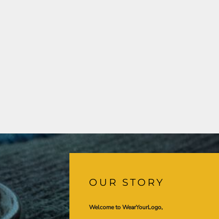
OUR STORY
Welcome to WearYourLogo,