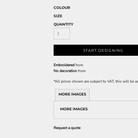
COLOUR
SIZE
QUANTITY
START DESIGNING
Embroidered
from
No decoration
from
*
All prices shown are subject to VAT, this will be
MORE IMAGES
MORE IMAGES
Request a quote