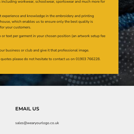
s including workwear, schoolwear, sportswear and much more for
at experience and knowledge in the embroidery and printing
n house, which enables us to ensure only the best quality is
 for your customers.
or text per garment in your chosen position (an artwork setup fee
our business or club and give it that professional image.
en quotes please do not hesitate to contact us on 01903 766228.
EMAIL US
sales@wearyourlogo.co.uk