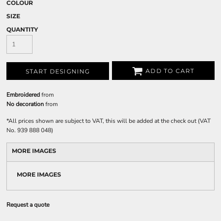
COLOUR
SIZE
QUANTITY
ADD TO CART
START DESIGNING
Embroidered
from
No decoration
from
*
All prices shown are subject to VAT, this will be added at the check out (VAT
No. 939 888 048)
MORE IMAGES
MORE IMAGES
Request a quote