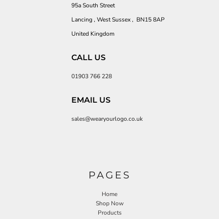
95a South Street
Lancing , West Sussex , BN15 8AP
United Kingdom
CALL US
01903 766 228
EMAIL US
sales@wearyourlogo.co.uk
PAGES
Home
Shop Now
Products