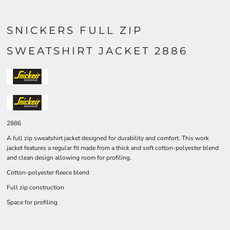
SNICKERS FULL ZIP
SWEATSHIRT JACKET 2886
2886
A full zip sweatshirt jacket designed for durability and comfort. This work
jacket features a regular fit made from a thick and soft cotton-polyester blend
and clean design allowing room for profiling.
Cotton-polyester fleece blend
Full zip construction
Space for profiling