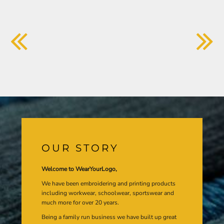
OUR STORY
Welcome to WearYourLogo,
We have been embroidering and printing products
including workwear, schoolwear, sportswear and
much more for over 20 years.
Being a family run business we have built up great