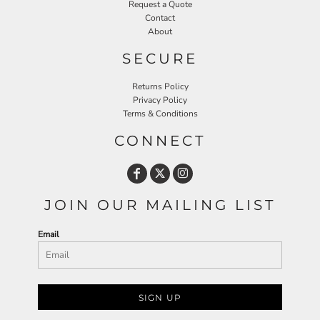
Request a Quote
Contact
About
SECURE
Returns Policy
Privacy Policy
Terms & Conditions
CONNECT
JOIN OUR MAILING LIST
Email
SIGN UP