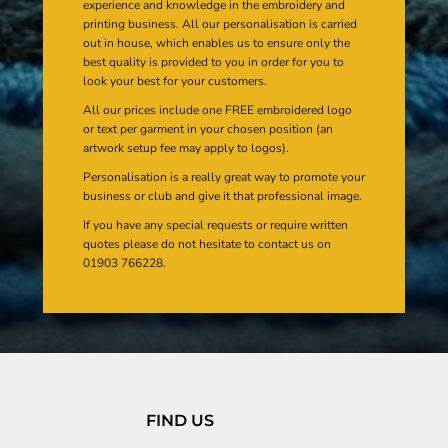
experience and knowledge in the embroidery and
printing business. All our personalisation is carried
out in house, which enables us to ensure only the
best quality is provided to you in order for you to
look your best for your customers.
All our prices include one FREE embroidered logo
or text per garment in your chosen position (an
artwork setup fee may apply to logos).
Personalisation is a really great way to promote your
business or club and give it that professional image.
If you have any special requests or require written
quotes please do not hesitate to contact us on
01903 766228.
FIND US