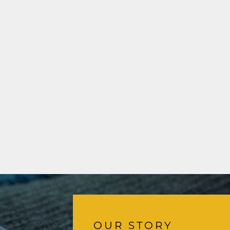
OUR STORY