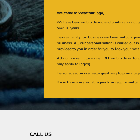
Welcome to WearYourLogo,
We have been embroidering and printing product
over 20 years.
Being a family run business we have built up gre
business. All our personalisation is carried out i
provided to you in order for you to look your best
All our prices include one FREE embroidered logo 
may apply to logos).
Personalisation is a really great way to promote y
If you have any special requests or require writt
CALL US