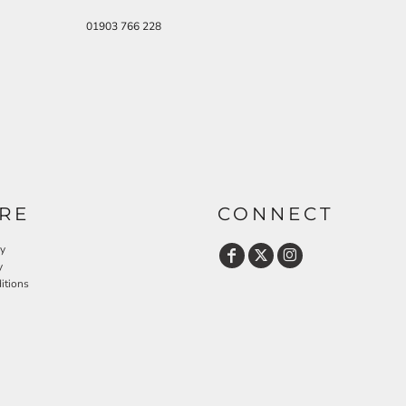
01903 766 228
RE
CONNECT
cy
y
itions