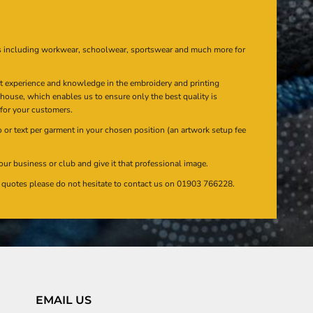
s including workwear, schoolwear, sportswear and much more for
at experience and knowledge in the embroidery and printing
n house, which enables us to ensure only the best quality is
 for your customers.
or text per garment in your chosen position (an artwork setup fee
our business or club and give it that professional image.
en quotes please do not hesitate to contact us on 01903 766228.
EMAIL US