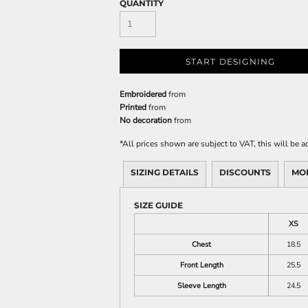
QUANTITY
START DESIGNING
Embroidered
from
Printed
from
No decoration
from
*
All prices shown are subject to VAT, this will be
SIZING DETAILS
DISCOUNTS
MO
SIZE GUIDE
XS
Chest
18.5
Front Length
25.5
Sleeve Length
24.5