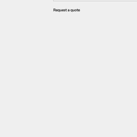
Request a quote