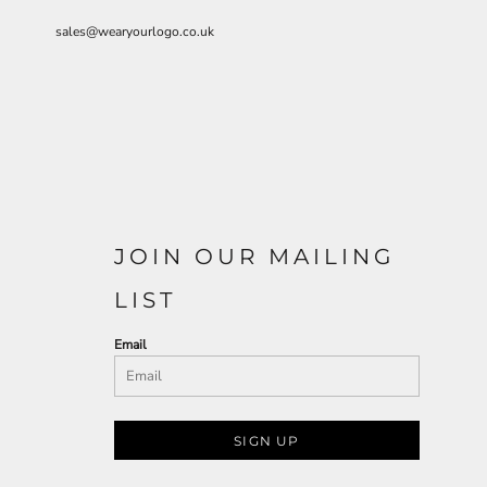
sales@wearyourlogo.co.uk
JOIN OUR MAILING
LIST
Email
SIGN UP