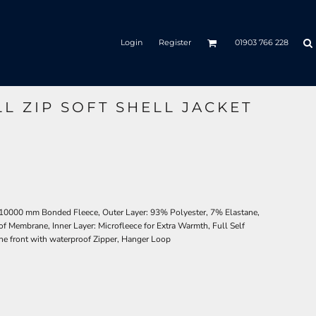
Login
Register
01903 766 228
LL ZIP SOFT SHELL JACKET
 10000 mm Bonded Fleece, Outer Layer: 93% Polyester, 7% Elastane,
 Membrane, Inner Layer: Microfleece for Extra Warmth, Full Self
he front with waterproof Zipper, Hanger Loop