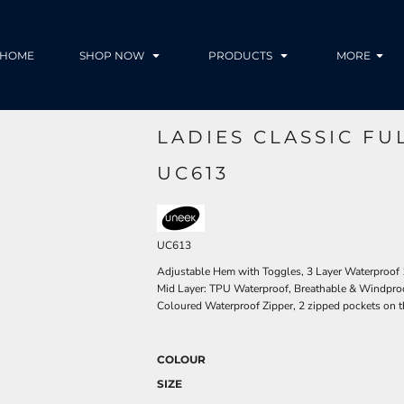
HOME
SHOP NOW
PRODUCTS
MORE
LADIES CLASSIC FU
UC613
UC613
Adjustable Hem with Toggles, 3 Layer Waterproof
Mid Layer: TPU Waterproof, Breathable & Windproof
Coloured Waterproof Zipper, 2 zipped pockets on t
COLOUR
SIZE