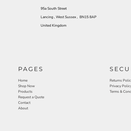
95a South Street
Lancing , West Sussex , BN15 8AP
United Kingdom
PAGES
SECU
Home
Returns Poli
Shop Now
Privacy Polic
Products
Terms & Cond
Request a Quote
Contact
About