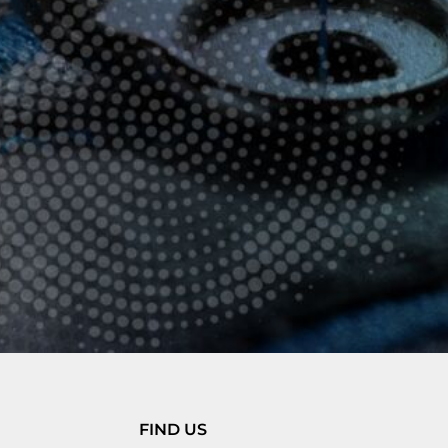
FIND US