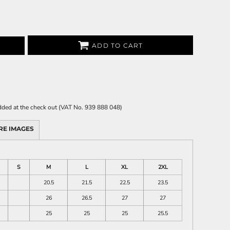
ADD TO CART
 added at the check out (VAT No. 939 888 048)
RE IMAGES
S
M
L
XL
2XL
20.5
21.5
22.5
23.5
26
26.5
27
27
25
25
25
25.5