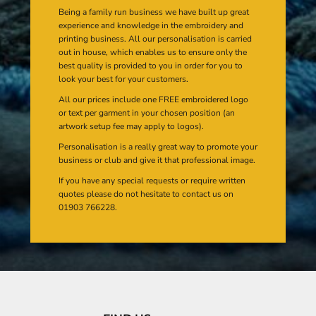
Being a family run business we have built up great
experience and knowledge in the embroidery and
printing business. All our personalisation is carried
out in house, which enables us to ensure only the
best quality is provided to you in order for you to
look your best for your customers.
All our prices include one FREE embroidered logo
or text per garment in your chosen position (an
artwork setup fee may apply to logos).
Personalisation is a really great way to promote your
business or club and give it that professional image.
If you have any special requests or require written
quotes please do not hesitate to contact us on
01903 766228.