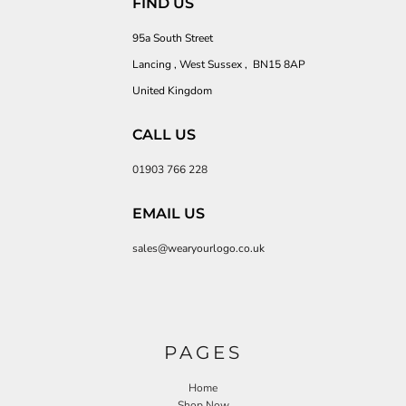
FIND US
95a South Street
Lancing , West Sussex , BN15 8AP
United Kingdom
CALL US
01903 766 228
EMAIL US
sales@wearyourlogo.co.uk
PAGES
Home
Shop Now