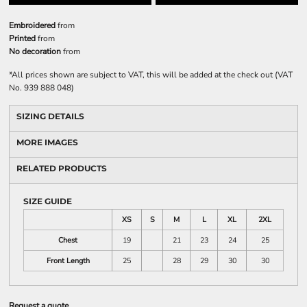
Embroidered
from
Printed
from
No decoration
from
*
All prices shown are subject to VAT, this will be added at the check out (VAT
No. 939 888 048)
SIZING DETAILS
MORE IMAGES
RELATED PRODUCTS
SIZE GUIDE
XS
S
M
L
XL
2XL
Chest
19
21
23
24
25
Front Length
25
28
29
30
30
Request a quote