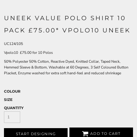
UNEEK VALUE POLO SHIRT 10
PACK £75.00* VPOLO10 UNEEK
UC124/105
Vpolo10 £75.00 for 10 Polos
50% Polyester 50% Cotton, Reactive Dyed, Knitted Collar, Taped Neck,
Hemmed Sleeve & Bottom, Washable at 60 Degrees, 3 Self Coloured Button
Placket, Enzyme washed for extra soft hand-feel and reduced shrinkage
COLOUR
SIZE
QUANTITY
ADD TO CART
START DESIGNING