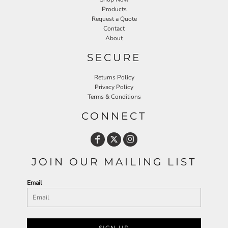
Products
Request a Quote
Contact
About
SECURE
Returns Policy
Privacy Policy
Terms & Conditions
CONNECT
JOIN OUR MAILING LIST
Email
SIGN UP