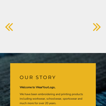
OUR STORY
Welcome to WearYourLogo,
We have been embroidering and printing products
including workwear, schoolwear, sportswear and
much more for over 20 years.