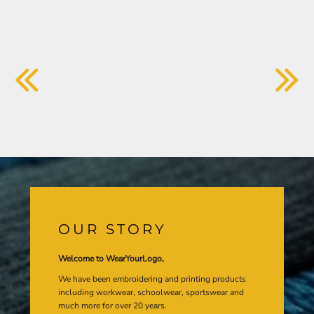
OUR STORY
Welcome to WearYourLogo,
We have been embroidering and printing products
including workwear, schoolwear, sportswear and
much more for over 20 years.