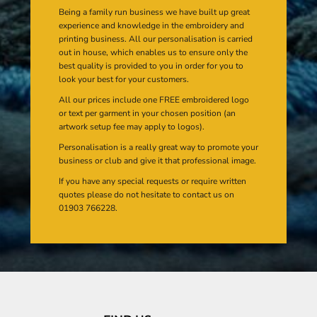
Being a family run business we have built up great
experience and knowledge in the embroidery and
printing business. All our personalisation is carried
out in house, which enables us to ensure only the
best quality is provided to you in order for you to
look your best for your customers.
All our prices include one FREE embroidered logo
or text per garment in your chosen position (an
artwork setup fee may apply to logos).
Personalisation is a really great way to promote your
business or club and give it that professional image.
If you have any special requests or require written
quotes please do not hesitate to contact us on
01903 766228.