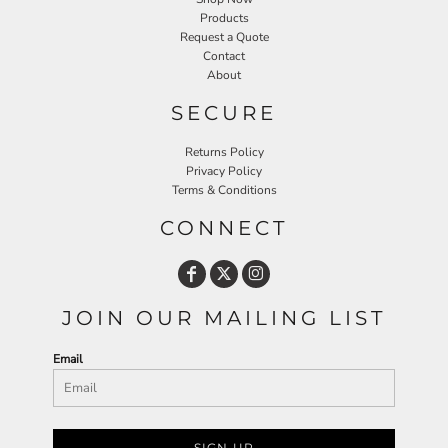
Products
Request a Quote
Contact
About
SECURE
Returns Policy
Privacy Policy
Terms & Conditions
CONNECT
JOIN OUR MAILING LIST
Email
SIGN UP