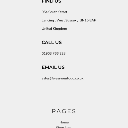
FIND US
95a South Street
Lancing , West Sussex , BN15 8AP
United Kingdom
CALL US
01903 766 228
EMAIL US
sales@wearyourlogo.co.uk
PAGES
Home
Shop Now