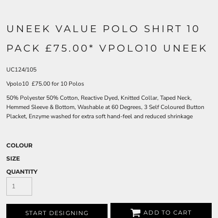
UNEEK VALUE POLO SHIRT 10
PACK £75.00* VPOLO10 UNEEK
UC124/105
Vpolo10 £75.00 for 10 Polos
50% Polyester 50% Cotton, Reactive Dyed, Knitted Collar, Taped Neck,
Hemmed Sleeve & Bottom, Washable at 60 Degrees, 3 Self Coloured Button
Placket, Enzyme washed for extra soft hand-feel and reduced shrinkage
COLOUR
SIZE
QUANTITY
ADD TO CART
START DESIGNING