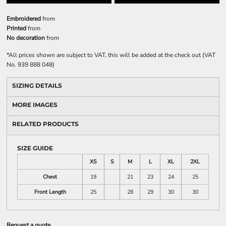
Embroidered
from
Printed
from
No decoration
from
*
All prices shown are subject to VAT, this will be added at the check out (VAT
No. 939 888 048)
SIZING DETAILS
MORE IMAGES
RELATED PRODUCTS
SIZE GUIDE
XS
S
M
L
XL
2XL
Chest
19
21
23
24
25
Front Length
25
28
29
30
30
Request a quote