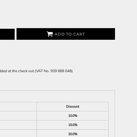
ADD TO CART
 added at the check out (VAT No. 939 888 048)
Discount
10.0%
15.0%
20.0%