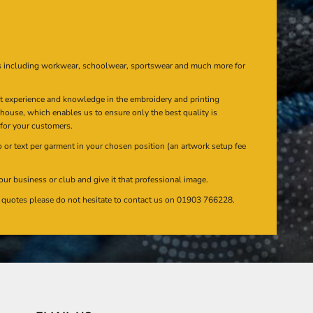
s including workwear, schoolwear, sportswear and much more for
at experience and knowledge in the embroidery and printing
n house, which enables us to ensure only the best quality is
 for your customers.
or text per garment in your chosen position (an artwork setup fee
our business or club and give it that professional image.
en quotes please do not hesitate to contact us on 01903 766228.