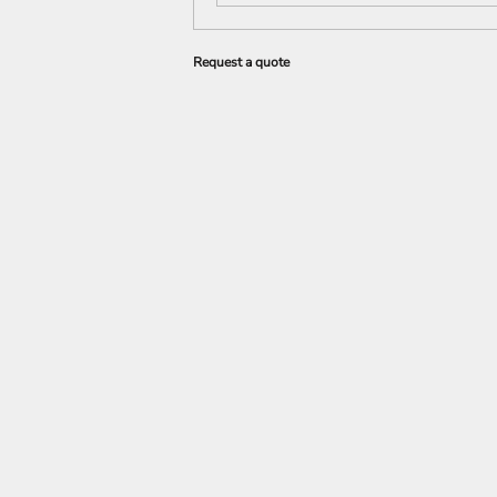
Request a quote