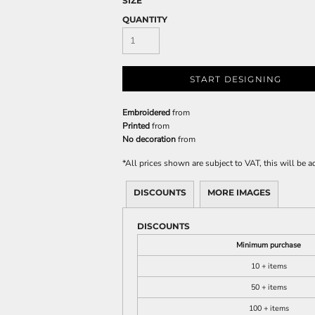
SIZE
QUANTITY
START DESIGNING
Embroidered
from
Printed
from
No decoration
from
*
All prices shown are subject to VAT, this will be
DISCOUNTS
MORE IMAGES
DISCOUNTS
Minimum purchase
10 + items
50 + items
100 + items