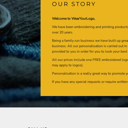
OUR STORY
Welcome to WearYourLogo,
We have been embroidering and printing product
over 20 years.
Being a family run business we have built up gre
business. All our personalisation is carried out i
provided to you in order for you to look your best
All our prices include one FREE embroidered logo 
may apply to logos).
Personalisation is a really great way to promote y
If you have any special requests or require writt