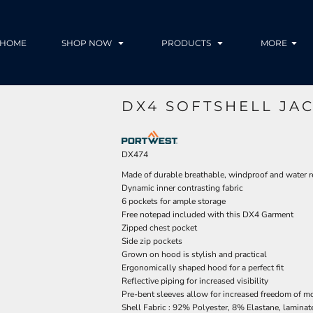
HOME
SHOP NOW
PRODUCTS
MORE
DX4 SOFTSHELL JA
DX474
Made of durable breathable, windproof and water re
Dynamic inner contrasting fabric
6 pockets for ample storage
Free notepad included with this DX4 Garment
Zipped chest pocket
Side zip pockets
Grown on hood is stylish and practical
Ergonomically shaped hood for a perfect fit
Reflective piping for increased visibility
Pre-bent sleeves allow for increased freedom of 
Shell Fabric : 92% Polyester, 8% Elastane, lamina