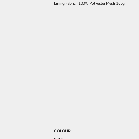
Lining Fabric : 100% Polyester Mesh 165g
COLOUR