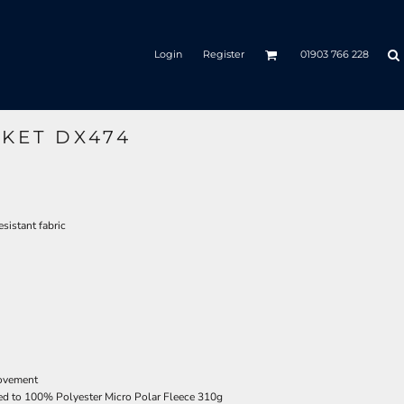
Login
Register
01903 766 228
CKET DX474
sistant fabric
movement
ted to 100% Polyester Micro Polar Fleece 310g