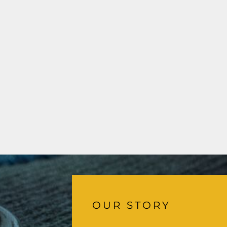
OUR STORY