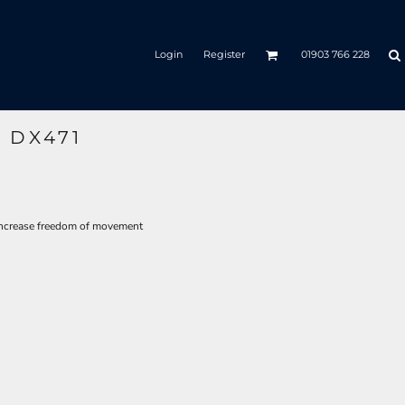
Login
Register
01903 766 228
 DX471
increase freedom of movement