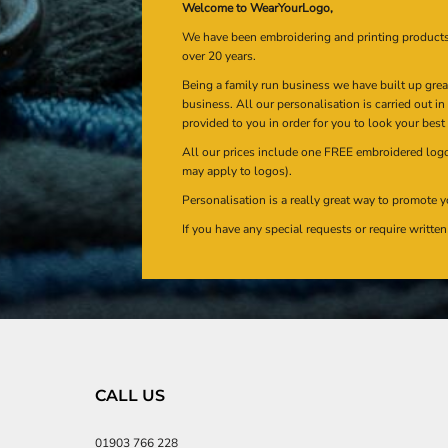
Welcome to WearYourLogo,
We have been embroidering and printing product
over 20 years.
Being a family run business we have built up gre
business. All our personalisation is carried out i
provided to you in order for you to look your best
All our prices include one FREE embroidered logo 
may apply to logos).
Personalisation is a really great way to promote y
If you have any special requests or require writt
CALL US
01903 766 228