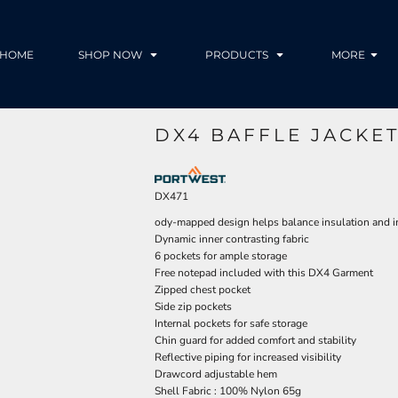
HOME
SHOP NOW
PRODUCTS
MORE
DX4 BAFFLE JACKET
DX471
ody-mapped design helps balance insulation and 
Dynamic inner contrasting fabric
6 pockets for ample storage
Free notepad included with this DX4 Garment
Zipped chest pocket
Side zip pockets
Internal pockets for safe storage
Chin guard for added comfort and stability
Reflective piping for increased visibility
Drawcord adjustable hem
Shell Fabric : 100% Nylon 65g