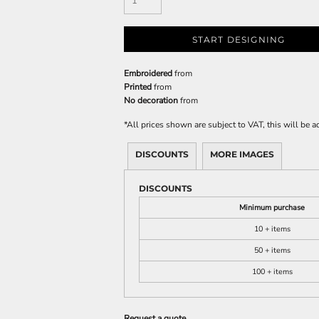
START DESIGNING
Embroidered
from
Printed
from
No decoration
from
*
All prices shown are subject to VAT, this will be
DISCOUNTS
MORE IMAGES
DISCOUNTS
Minimum purchase
10 + items
50 + items
100 + items
Request a quote