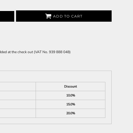
ADD TO CART
 added at the check out (VAT No. 939 888 048)
Discount
10.0%
15.0%
20.0%