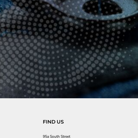
FIND US
95a South Street