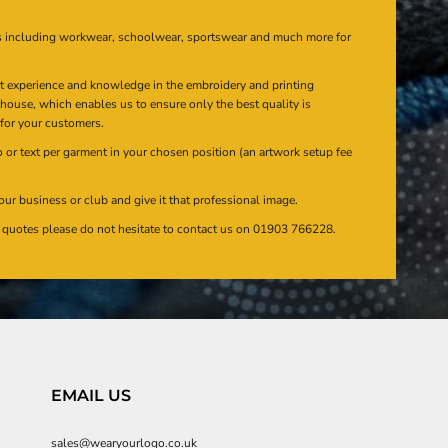
s including workwear, schoolwear, sportswear and much more for
at experience and knowledge in the embroidery and printing
n house, which enables us to ensure only the best quality is
 for your customers.
or text per garment in your chosen position (an artwork setup fee
our business or club and give it that professional image.
en quotes please do not hesitate to contact us on 01903 766228.
EMAIL US
sales@wearyourlogo.co.uk