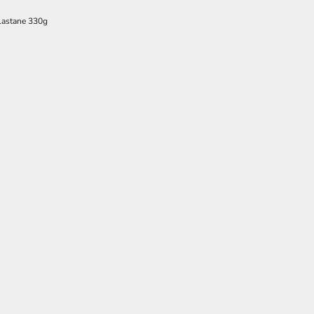
lastane 330g