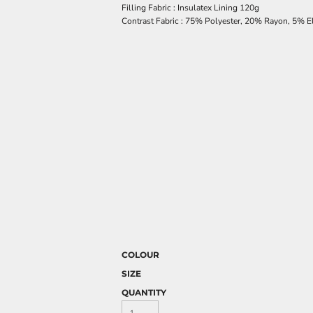
Filling Fabric : Insulatex Lining 120g
Contrast Fabric : 75% Polyester, 20% Rayon, 5% E
COLOUR
SIZE
QUANTITY