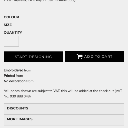
75% Polyester, 20% Rayon, 5% Elastane 330g
COLOUR
SIZE
QUANTITY
ADD TO CART
START DESIGNING
Embroidered
from
Printed
from
No decoration
from
*
All prices shown are subject to VAT, this will be added at the check out (VAT
No. 939 888 048)
DISCOUNTS
MORE IMAGES