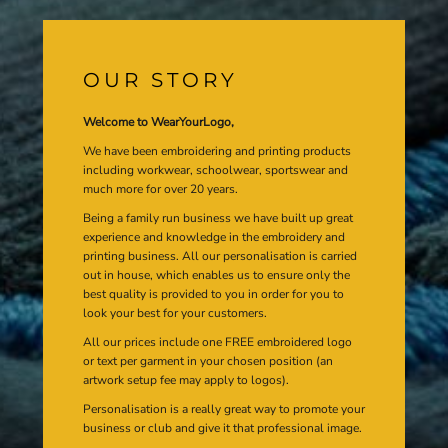
OUR STORY
Welcome to WearYourLogo,
We have been embroidering and printing products
including workwear, schoolwear, sportswear and
much more for over 20 years.
Being a family run business we have built up great
experience and knowledge in the embroidery and
printing business. All our personalisation is carried
out in house, which enables us to ensure only the
best quality is provided to you in order for you to
look your best for your customers.
All our prices include one FREE embroidered logo
or text per garment in your chosen position (an
artwork setup fee may apply to logos).
Personalisation is a really great way to promote your
business or club and give it that professional image.