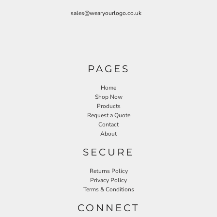
sales@wearyourlogo.co.uk
PAGES
Home
Shop Now
Products
Request a Quote
Contact
About
SECURE
Returns Policy
Privacy Policy
Terms & Conditions
CONNECT