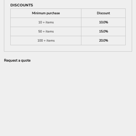
DISCOUNTS
Minimum purchase
Discount
10 + items
10.0%
50 + items
15.0%
100 + items
20.0%
Request a quote