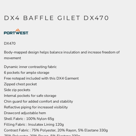
DX4 BAFFLE GILET DX470
DX470
Body-mapped design helps balance insulation and increase freedom of
movement
Dynamic inner contrasting fabric
6 pockets for ample storage
Free notepad included with this DX4 Garment
Zipped chest pocket
Side zip pockets
Internal pockets for safe storage
Chin guard for added comfort and stability
Reflective piping for increased visibility
Drawcord adjustable hem
Shell Fabric : 100% Nylon 65g
Filling Fabric : Insulatex Lining 120g
Contrast Fabric : 75% Polyester, 20% Rayon, 5% Elastane 330g