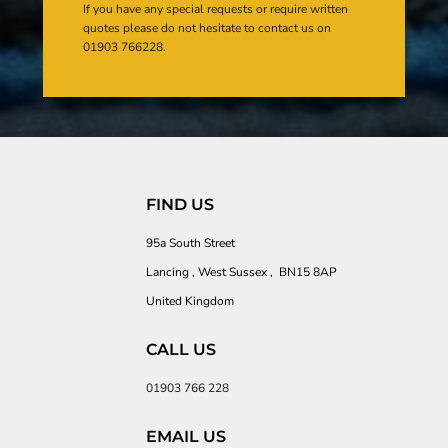
If you have any special requests or require written
quotes please do not hesitate to contact us on
01903 766228.
FIND US
95a South Street
Lancing , West Sussex , BN15 8AP
United Kingdom
CALL US
01903 766 228
EMAIL US