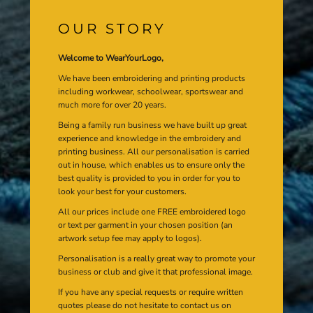
OUR STORY
Welcome to WearYourLogo,
We have been embroidering and printing products
including workwear, schoolwear, sportswear and
much more for over 20 years.
Being a family run business we have built up great
experience and knowledge in the embroidery and
printing business. All our personalisation is carried
out in house, which enables us to ensure only the
best quality is provided to you in order for you to
look your best for your customers.
All our prices include one FREE embroidered logo
or text per garment in your chosen position (an
artwork setup fee may apply to logos).
Personalisation is a really great way to promote your
business or club and give it that professional image.
If you have any special requests or require written
quotes please do not hesitate to contact us on