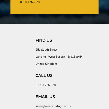
01903 766228.
FIND US
95a South Street
Lancing , West Sussex , BN15 8AP
United Kingdom
CALL US
01903 766 228
EMAIL US
sales@wearyourlogo.co.uk