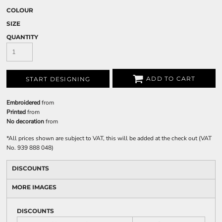
COLOUR
SIZE
QUANTITY
ADD TO CART
START DESIGNING
Embroidered
from
Printed
from
No decoration
from
*
All prices shown are subject to VAT, this will be added at the check out (VAT
No. 939 888 048)
DISCOUNTS
MORE IMAGES
DISCOUNTS