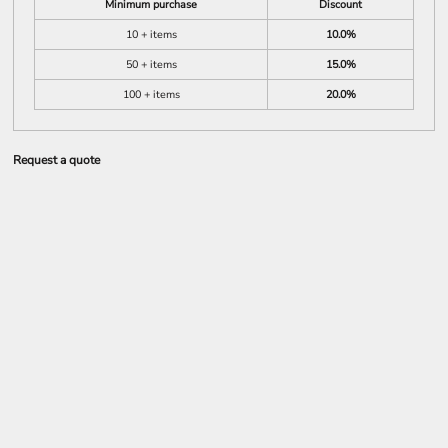
Minimum purchase
Discount
10 + items
10.0%
50 + items
15.0%
100 + items
20.0%
Request a quote