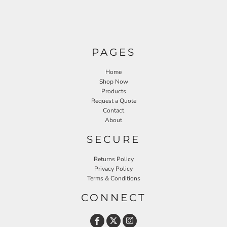
PAGES
Home
Shop Now
Products
Request a Quote
Contact
About
SECURE
Returns Policy
Privacy Policy
Terms & Conditions
CONNECT