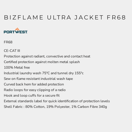
BIZFLAME ULTRA JACKET FR68
FR68
CE-CAT III
Protection against radiant, convective and contact heat
Certified protection against molten metal splash
100% Metal free
Industrial laundry wash 75°C and tunnel dry 155°c
Sew on flame resistant industrial wash tape
Curved back hem for added protection
Radio loops for easy clipping of a radio
Hook and loop cuffs for a secure fit
External standards label for quick identification of protection levels
Shell Fabric : 80% Cotton, 19% Polyester, 1% Carbon Fibre 340g