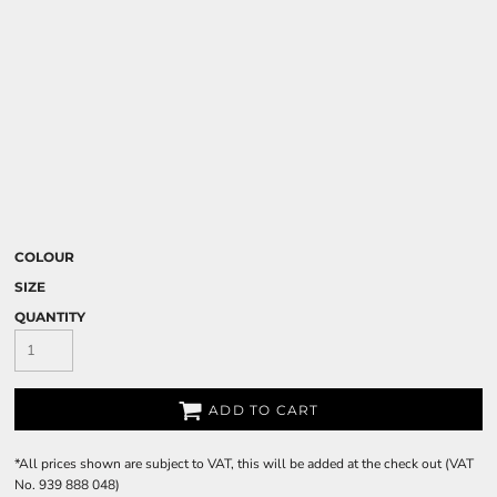
COLOUR
SIZE
QUANTITY
ADD TO CART
*
All prices shown are subject to VAT, this will be added at the check out (VAT
No. 939 888 048)