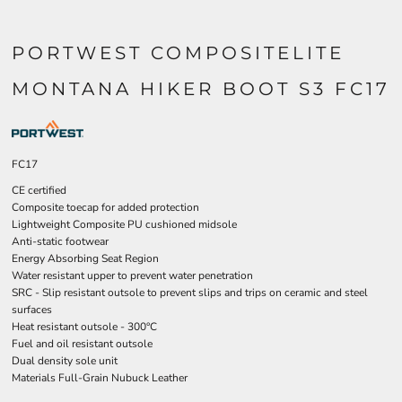
PORTWEST COMPOSITELITE
MONTANA HIKER BOOT S3 FC17
FC17
CE certified
Composite toecap for added protection
Lightweight Composite PU cushioned midsole
Anti-static footwear
Energy Absorbing Seat Region
Water resistant upper to prevent water penetration
SRC - Slip resistant outsole to prevent slips and trips on ceramic and steel
surfaces
Heat resistant outsole - 300°C
Fuel and oil resistant outsole
Dual density sole unit
Materials Full-Grain Nubuck Leather