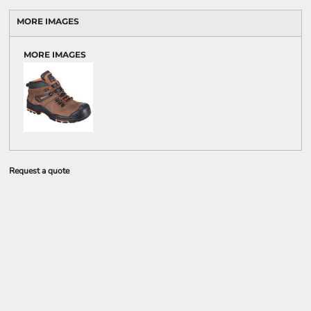
MORE IMAGES
MORE IMAGES
Request a quote