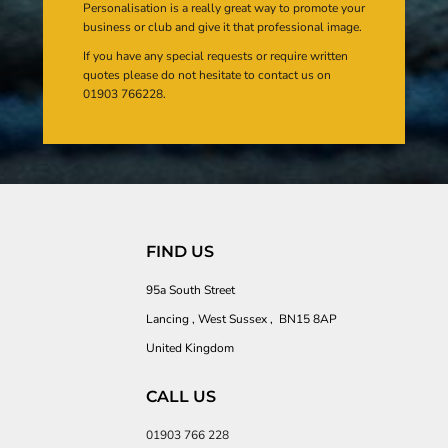
Personalisation is a really great way to promote your
business or club and give it that professional image.
If you have any special requests or require written
quotes please do not hesitate to contact us on
01903 766228.
FIND US
95a South Street
Lancing , West Sussex , BN15 8AP
United Kingdom
CALL US
01903 766 228