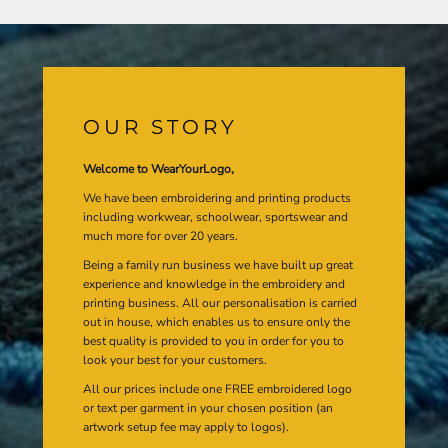
OUR STORY
Welcome to WearYourLogo,
We have been embroidering and printing products
including workwear, schoolwear, sportswear and
much more for over 20 years.
Being a family run business we have built up great
experience and knowledge in the embroidery and
printing business. All our personalisation is carried
out in house, which enables us to ensure only the
best quality is provided to you in order for you to
look your best for your customers.
All our prices include one FREE embroidered logo
or text per garment in your chosen position (an
artwork setup fee may apply to logos).