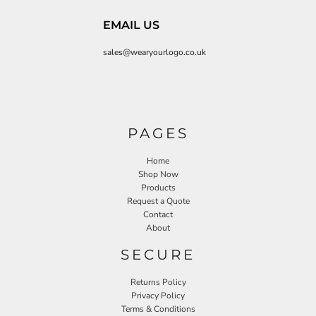
EMAIL US
sales@wearyourlogo.co.uk
PAGES
Home
Shop Now
Products
Request a Quote
Contact
About
SECURE
Returns Policy
Privacy Policy
Terms & Conditions