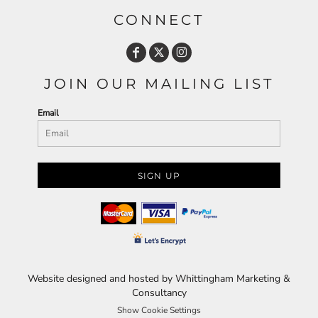
CONNECT
JOIN OUR MAILING LIST
Email
SIGN UP
Website designed and hosted by Whittingham Marketing &
Consultancy
Show Cookie Settings