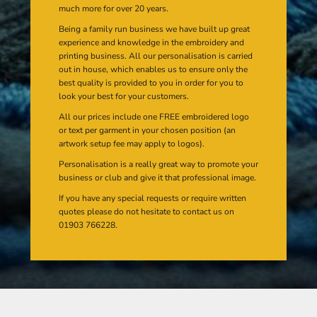
much more for over 20 years.
Being a family run business we have built up great
experience and knowledge in the embroidery and
printing business. All our personalisation is carried
out in house, which enables us to ensure only the
best quality is provided to you in order for you to
look your best for your customers.
All our prices include one FREE embroidered logo
or text per garment in your chosen position (an
artwork setup fee may apply to logos).
Personalisation is a really great way to promote your
business or club and give it that professional image.
If you have any special requests or require written
quotes please do not hesitate to contact us on
01903 766228.