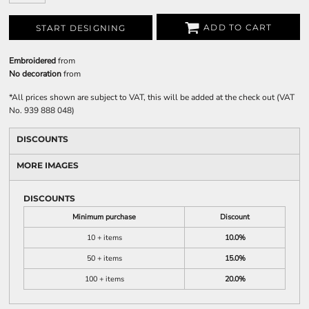
ADD TO CART
START DESIGNING
Embroidered
from
No decoration
from
*
All prices shown are subject to VAT, this will be added at the check out (VAT
No. 939 888 048)
DISCOUNTS
MORE IMAGES
DISCOUNTS
Minimum purchase
Discount
10 + items
10.0%
50 + items
15.0%
100 + items
20.0%