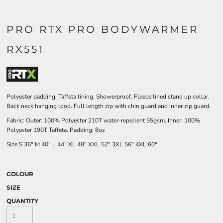
PRO RTX PRO BODYWARMER
RX551
Polyester padding. Taffeta lining. Showerproof. Fleece lined stand up collar.
Back neck hanging loop. Full length zip with chin guard and inner zip guard.
Fabric: Outer: 100% Polyester 210T water-repellent 55gsm. Inner: 100%
Polyester 190T Taffeta. Padding: 8oz
Size
S
36"
M
40"
L
44"
XL
48"
XXL
52"
3XL
56"
4XL
60"
COLOUR
SIZE
QUANTITY