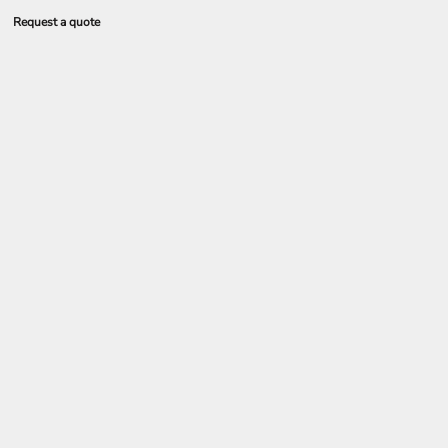
Request a quote