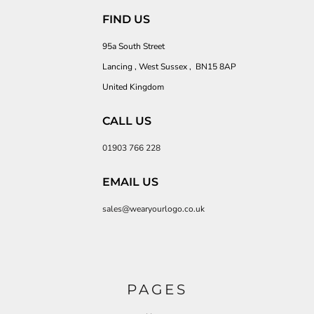
FIND US
95a South Street
Lancing , West Sussex , BN15 8AP
United Kingdom
CALL US
01903 766 228
EMAIL US
sales@wearyourlogo.co.uk
PAGES