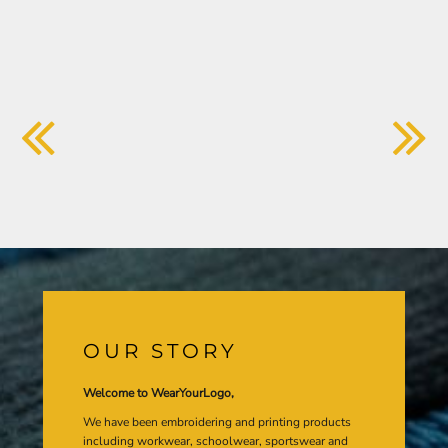
OUR STORY
Welcome to WearYourLogo,
We have been embroidering and printing products
including workwear, schoolwear, sportswear and