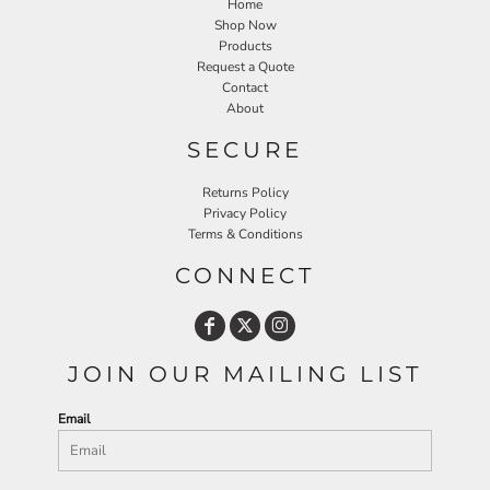
Home
Shop Now
Products
Request a Quote
Contact
About
SECURE
Returns Policy
Privacy Policy
Terms & Conditions
CONNECT
JOIN OUR MAILING LIST
Email